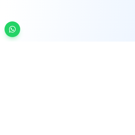
INDTRD
INDTRD.com is a trusted e-commerce platform
for Industrial Automation and Controls, offering
over 650,000 products from more than 2,000
leading brands.