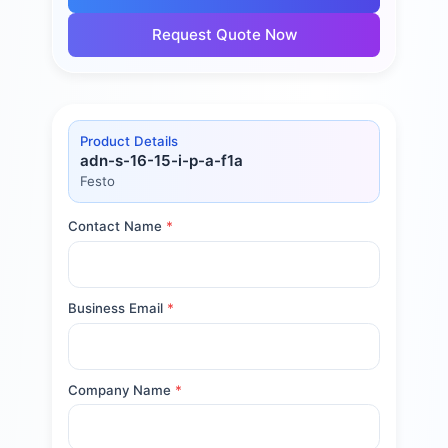
Request Quote Now
Product Details
adn-s-16-15-i-p-a-f1a
Festo
Contact Name
*
Business Email
*
Company Name
*