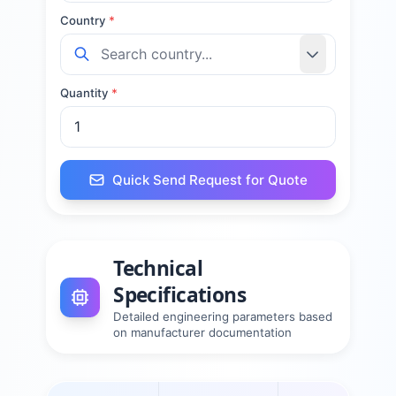
Country
*
Quantity
*
Quick Send Request for Quote
Technical
Specifications
Detailed engineering parameters based
on manufacturer documentation