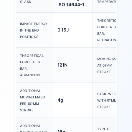
CLASS
TEMPERATURE
ISO 14644-1
THEORETICAL
IMPACT ENERGY
FORCE AT 6
0.15J
IN THE END
BAR,
POSITIONS
RETRACTING
THEORETICAL
MOVING MASS
FORCE AT 6
121N
AT 0?MM
BAR,
STROKE
ADVANCING
ADDITIONAL
BASIC WEIGHT
MOVING MASS
4g
WITH 0?MM
PER 10?MM
STROKE
STROKE
ADDITIONAL
TYPE OF
18g