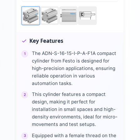
Key Features
The ADN-S-16-15-I-P-A-F1A compact
1
cylinder from Festo is designed for
high-precision applications, ensuring
reliable operation in various
automation tasks.
This cylinder features a compact
2
design, making it perfect for
installation in small spaces and high-
density environments, ideal for micro-
movements and test setups.
Equipped with a female thread on the
3