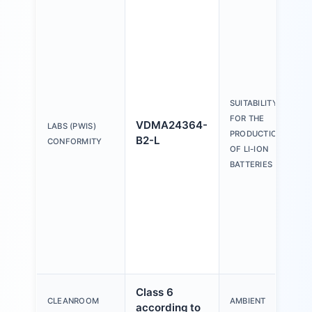
SUITABILITY
FOR THE
VDMA24364-
LABS (PWIS)
PRODUCTION
B2-L
CONFORMITY
OF LI-ION
BATTERIES
Class 6
CLEANROOM
AMBIENT
according to