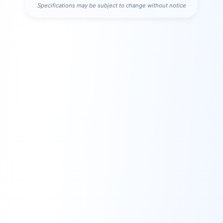
Specifications may be subject to change without notice