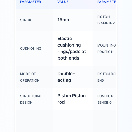
PARAMETER
VALUE
PARAMETER
PISTON
15mm
STROKE
DIAMETER
Elastic
cushioning
MOUNTING
CUSHIONING
rings/pads at
POSITION
both ends
Double-
MODE OF
PISTON ROD
acting
OPERATION
END
Piston Piston
STRUCTURAL
POSITION
rod
DESIGN
SENSING