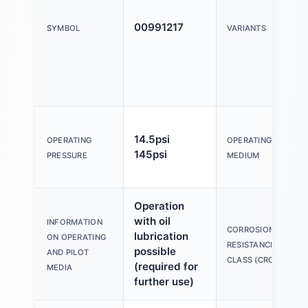
00991217
SYMBOL
VARIANTS
14.5psi
OPERATING
OPERATING
145psi
PRESSURE
MEDIUM
Operation
with oil
INFORMATION
CORROSION
lubrication
ON OPERATING
RESISTANCE
possible
AND PILOT
CLASS (CRC)
(required for
MEDIA
further use)