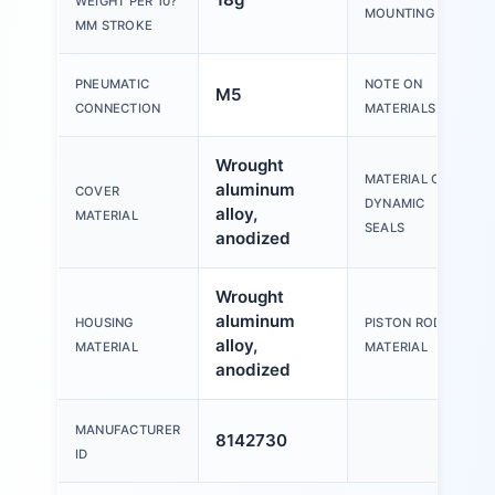
WEIGHT PER 10?
MOUNTING
MM STROKE
PNEUMATIC
NOTE ON
M5
CONNECTION
MATERIALS
Wrought
MATERIAL OF
aluminum
COVER
DYNAMIC
alloy,
MATERIAL
SEALS
anodized
Wrought
aluminum
HOUSING
PISTON ROD
alloy,
MATERIAL
MATERIAL
anodized
MANUFACTURER
8142730
ID