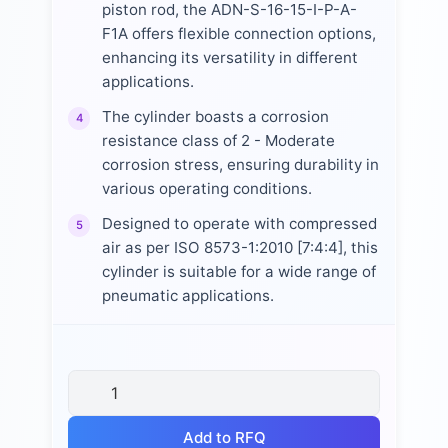
piston rod, the ADN-S-16-15-I-P-A-
F1A offers flexible connection options,
enhancing its versatility in different
applications.
The cylinder boasts a corrosion
4
resistance class of 2 - Moderate
corrosion stress, ensuring durability in
various operating conditions.
Designed to operate with compressed
5
air as per ISO 8573-1:2010 [7:4:4], this
cylinder is suitable for a wide range of
pneumatic applications.
Add to RFQ