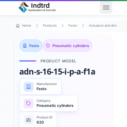
Open men
Home
Products
Festo
Actuators and drives
Festo
Pneumatic cylinders
PRODUCT MODEL
adn-s-16-15-i-p-a-f1a
Manufacturer
Festo
Category
Pneumatic cylinders
Product ID
620