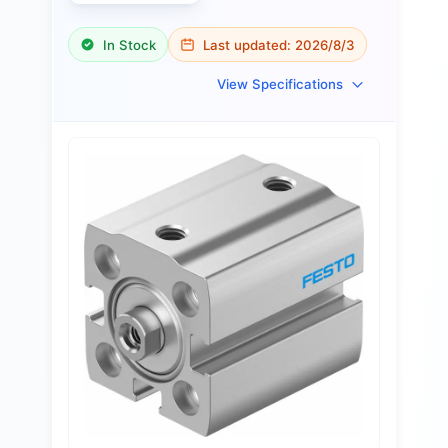
In Stock
Last updated:
2026/8/3
View Specifications