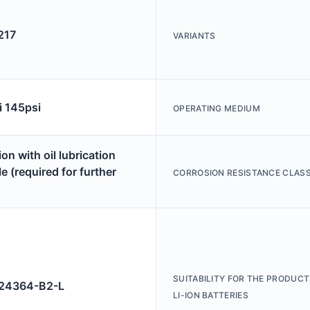
217
VARIANTS
i 145psi
OPERATING MEDIUM
on with oil lubrication
e (required for further
CORROSION RESISTANCE CLASS
SUITABILITY FOR THE PRODUCT
4364-B2-L
LI-ION BATTERIES