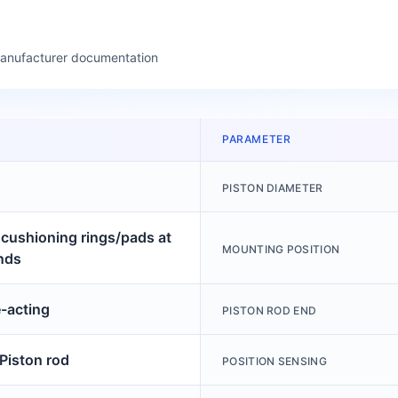
manufacturer documentation
PARAMETER
PISTON DIAMETER
c cushioning rings/pads at
MOUNTING POSITION
nds
-acting
PISTON ROD END
 Piston rod
POSITION SENSING