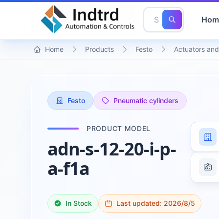
Hom
Home
Products
Festo
Actuators and
Festo
Pneumatic cylinders
PRODUCT MODEL
adn-s-12-20-i-p-
a-f1a
In Stock
Last updated:
2026/8/5