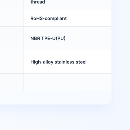
thread
RoHS-compliant
NBR TPE-U(PU)
High-alloy stainless steel