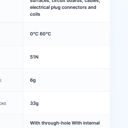
surfaces, circuit boards, cables,
electrical plug connectors and
coils
0°C 60°C
51N
6g
E
33g
OKE
With through-hole With internal