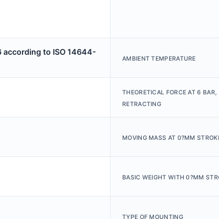
6 according to ISO 14644-
AMBIENT TEMPERATURE
THEORETICAL FORCE AT 6 BAR,
RETRACTING
MOVING MASS AT 0?MM STROK
BASIC WEIGHT WITH 0?MM STR
TYPE OF MOUNTING