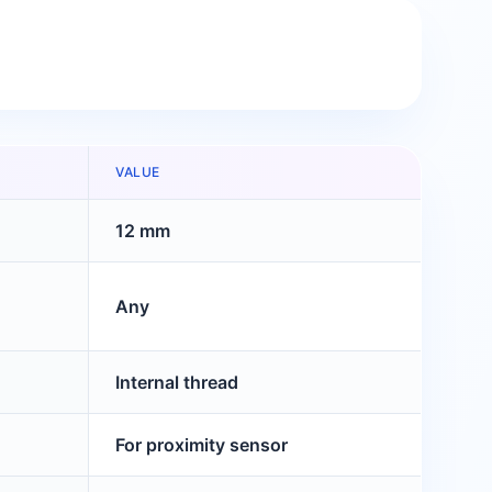
VALUE
12 mm
Any
Internal thread
For proximity sensor