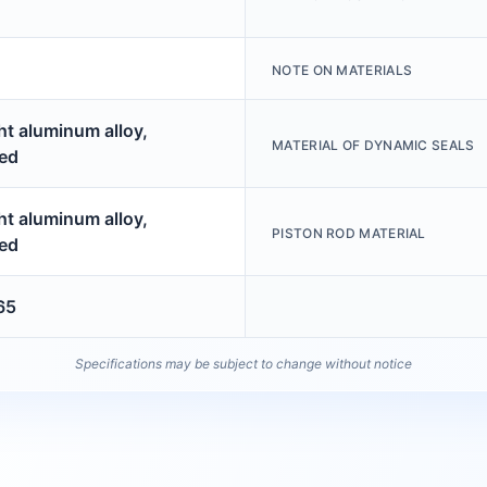
NOTE ON MATERIALS
t aluminum alloy,
MATERIAL OF DYNAMIC SEALS
ed
t aluminum alloy,
PISTON ROD MATERIAL
ed
65
Specifications may be subject to change without notice