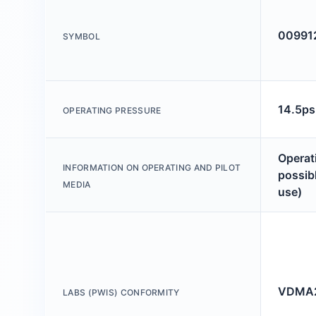
00991
SYMBOL
14.5ps
OPERATING PRESSURE
Operati
INFORMATION ON OPERATING AND PILOT
possibl
MEDIA
use)
VDMA2
LABS (PWIS) CONFORMITY