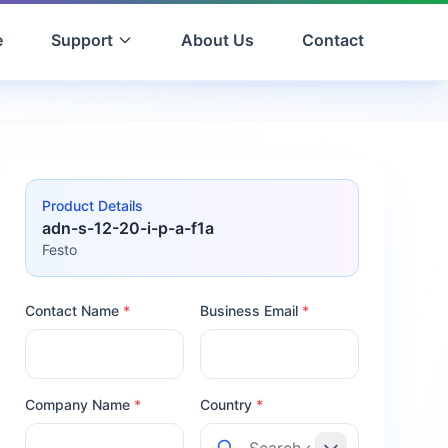
e
Support
About Us
Contact
Product Details
adn-s-12-20-i-p-a-f1a
Festo
Contact Name
*
Business Email
*
Company Name
*
Country
*