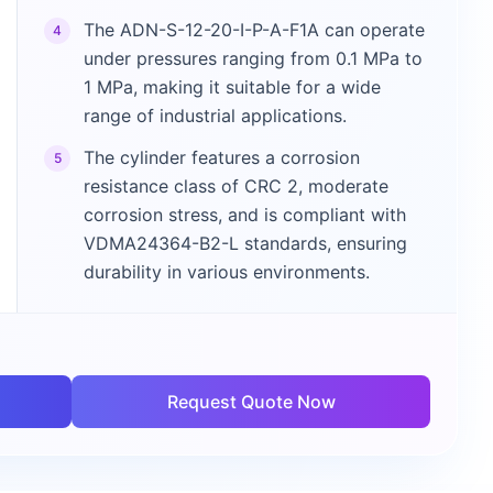
The ADN-S-12-20-I-P-A-F1A can operate
4
under pressures ranging from 0.1 MPa to
1 MPa, making it suitable for a wide
range of industrial applications.
The cylinder features a corrosion
5
resistance class of CRC 2, moderate
corrosion stress, and is compliant with
VDMA24364-B2-L standards, ensuring
durability in various environments.
Request Quote Now