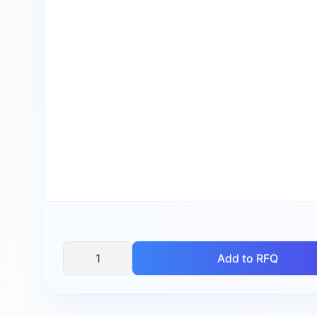
Add to RFQ