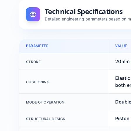
Technical Specifications
Detailed engineering parameters based on 
PARAMETER
VALUE
20mm
STROKE
Elasti
CUSHIONING
both e
Double
MODE OF OPERATION
Piston
STRUCTURAL DESIGN