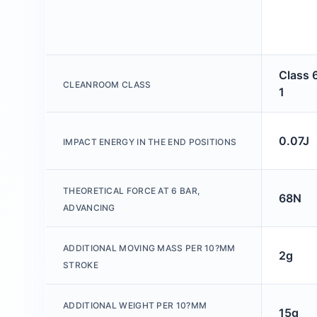
Class 
CLEANROOM CLASS
1
0.07J
IMPACT ENERGY IN THE END POSITIONS
THEORETICAL FORCE AT 6 BAR,
68N
ADVANCING
ADDITIONAL MOVING MASS PER 10?MM
2g
STROKE
ADDITIONAL WEIGHT PER 10?MM
15g