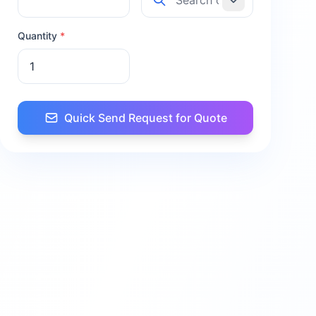
Quantity
*
Quick Send Request for Quote