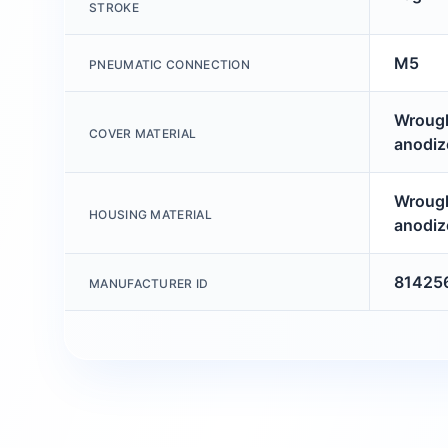
STROKE
M5
PNEUMATIC CONNECTION
Wrough
COVER MATERIAL
anodiz
Wrough
HOUSING MATERIAL
anodiz
81425
MANUFACTURER ID