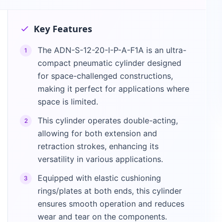
Key Features
The ADN-S-12-20-I-P-A-F1A is an ultra-
1
compact pneumatic cylinder designed
for space-challenged constructions,
making it perfect for applications where
space is limited.
This cylinder operates double-acting,
2
allowing for both extension and
retraction strokes, enhancing its
versatility in various applications.
Equipped with elastic cushioning
3
rings/plates at both ends, this cylinder
ensures smooth operation and reduces
wear and tear on the components.