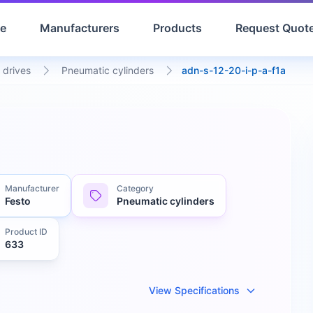
e
Manufacturers
Products
Request Quot
 drives
Pneumatic cylinders
adn-s-12-20-i-p-a-f1a
Manufacturer
Category
Festo
Pneumatic cylinders
Product ID
633
View Specifications