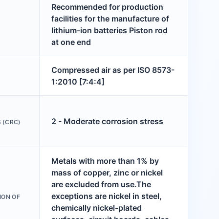
Recommended for production
facilities for the manufacture of
lithium-ion batteries Piston rod
at one end
Compressed air as per ISO 8573-
1:2010 [7:4:4]
2 - Moderate corrosion stress
 (CRC)
Metals with more than 1% by
mass of copper, zinc or nickel
are excluded from use.The
exceptions are nickel in steel,
ION OF
chemically nickel-plated