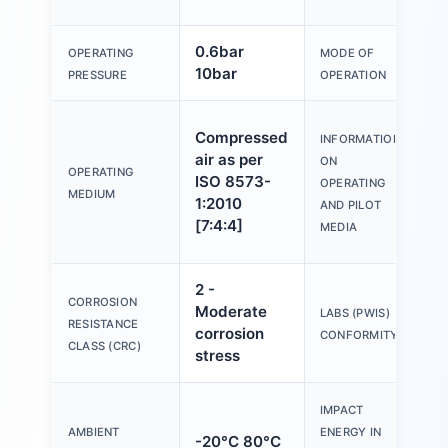
0.6bar
D
OPERATING
MODE OF
10bar
a
PRESSURE
OPERATION
O
Compressed
INFORMATION
wi
air as per
ON
lu
OPERATING
ISO 8573-
OPERATING
po
MEDIUM
1:2010
AND PILOT
(r
[7:4:4]
MEDIA
fu
2 -
CORROSION
Moderate
V
LABS (PWIS)
RESISTANCE
corrosion
B
CONFORMITY
CLASS (CRC)
stress
IMPACT
AMBIENT
ENERGY IN
-20°C 80°C
1.