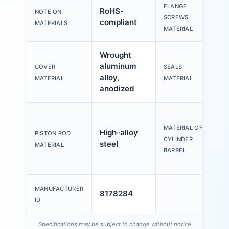
FLANGE
RoHS-
NOTE ON
St
SCREWS
compliant
MATERIALS
MATERIAL
Wrought
aluminum
COVER
SEALS
T
alloy,
MATERIAL
MATERIAL
anodized
W
a
MATERIAL OF
High-alloy
PISTON ROD
al
CYLINDER
steel
MATERIAL
s
BARREL
a
MANUFACTURER
8178284
ID
Specifications may be subject to change without notice