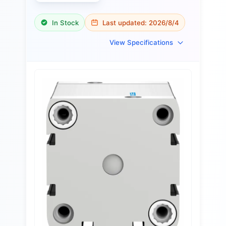
In Stock
Last updated:
2026/8/4
View Specifications