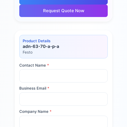
Request Quote Now
Product Details
adn-63-70-a-p-a
Festo
Contact Name
*
Business Email
*
Company Name
*