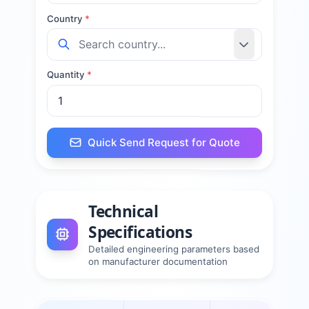
Country
*
Quantity
*
Quick Send Request for Quote
Technical
Specifications
Detailed engineering parameters based
on manufacturer documentation