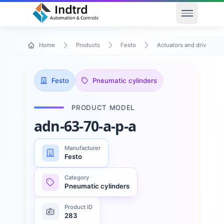
Open men
Home
Products
Festo
Actuators and drives
Festo
Pneumatic cylinders
PRODUCT MODEL
adn-63-70-a-p-a
Manufacturer
Festo
Category
Pneumatic cylinders
Product ID
283