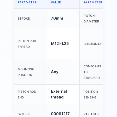
PARAMETER
VALUE
PARAMETER
V
PISTON
70mm
6
STROKE
DIAMETER
El
c
PISTON ROD
M12x1.25
CUSHIONING
ri
THREAD
b
CONFORMS
MOUNTING
Any
I
TO
POSITION
STANDARD
External
Fo
PISTON ROD
POSITION
thread
s
END
SENSING
Pi
00991217
SYMBOL
VARIANTS
o