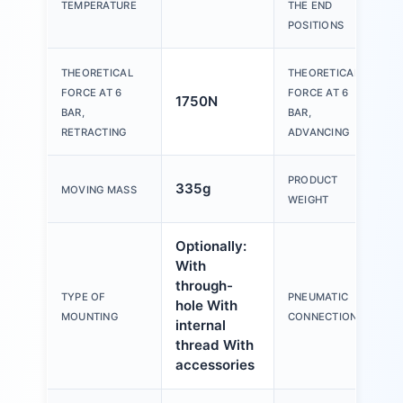
TEMPERATURE
THE END
POSITIONS
THEORETICAL
THEORETICAL
FORCE AT 6
FORCE AT 6
1750N
1
BAR,
BAR,
RETRACTING
ADVANCING
PRODUCT
335g
1
MOVING MASS
WEIGHT
Optionally:
With
through-
TYPE OF
PNEUMATIC
hole With
G
MOUNTING
CONNECTION
internal
thread With
accessories