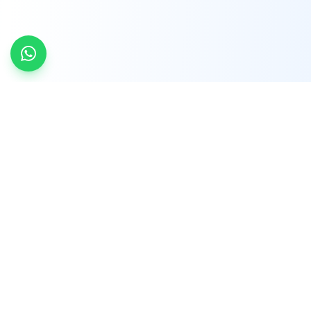
INDTRD
INDTRD.com is a trusted e-commerce platform
for Industrial Automation and Controls, offering
over 650,000 products from more than 2,000
leading brands.