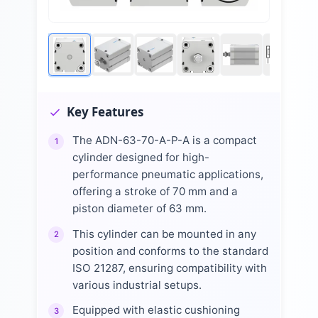
Key Features
The ADN-63-70-A-P-A is a compact
1
cylinder designed for high-
performance pneumatic applications,
offering a stroke of 70 mm and a
piston diameter of 63 mm.
This cylinder can be mounted in any
2
position and conforms to the standard
ISO 21287, ensuring compatibility with
various industrial setups.
Equipped with elastic cushioning
3