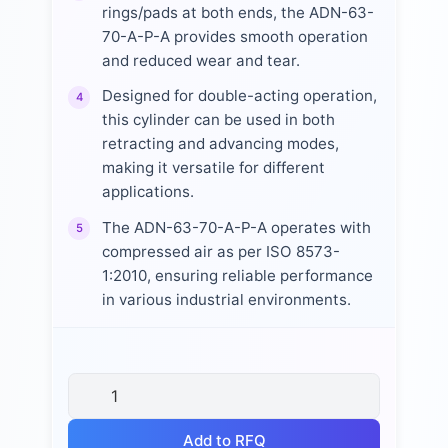
rings/pads at both ends, the ADN-63-
70-A-P-A provides smooth operation
and reduced wear and tear.
Designed for double-acting operation,
4
this cylinder can be used in both
retracting and advancing modes,
making it versatile for different
applications.
The ADN-63-70-A-P-A operates with
5
compressed air as per ISO 8573-
1:2010, ensuring reliable performance
in various industrial environments.
Add to RFQ