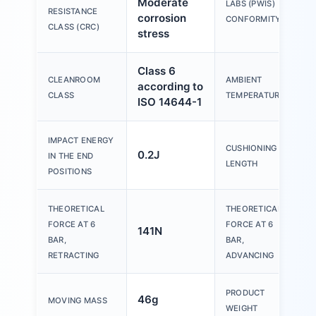
Moderate
V
LABS (PWIS)
RESISTANCE
corrosion
B
CONFORMITY
CLASS (CRC)
stress
Class 6
CLEANROOM
AMBIENT
according to
-
CLASS
TEMPERATURE
ISO 14644-1
IMPACT ENERGY
CUSHIONING
0.2J
IN THE END
LENGTH
POSITIONS
THEORETICAL
THEORETICAL
FORCE AT 6
FORCE AT 6
141N
1
BAR,
BAR,
RETRACTING
ADVANCING
PRODUCT
46g
2
MOVING MASS
WEIGHT