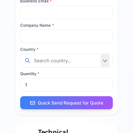
Business Email
*
Company Name
*
Country
*
Quantity
*
Quick Send Request for Quote
Technical