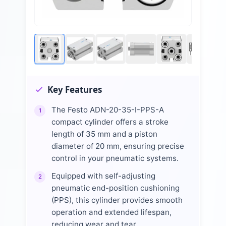
Key Features
The Festo ADN-20-35-I-PPS-A
1
compact cylinder offers a stroke
length of 35 mm and a piston
diameter of 20 mm, ensuring precise
control in your pneumatic systems.
Equipped with self-adjusting
2
pneumatic end-position cushioning
(PPS), this cylinder provides smooth
operation and extended lifespan,
reducing wear and tear.