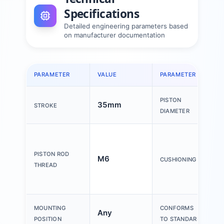
Specifications
Detailed engineering parameters based
on manufacturer documentation
PARAMETER
VALUE
PARAMETER
V
PISTON
35mm
2
STROKE
DIAMETER
S
a
PISTON ROD
M6
p
CUSHIONING
THREAD
e
c
MOUNTING
CONFORMS
Any
I
POSITION
TO STANDARD