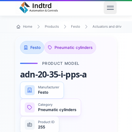
Open men
Home
Products
Festo
Actuators and drives
Festo
Pneumatic cylinders
PRODUCT MODEL
adn-20-35-i-pps-a
Manufacturer
Festo
Category
Pneumatic cylinders
Product ID
255