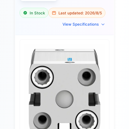
In Stock
Last updated:
2026/8/5
View Specifications