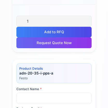
Add to RFQ
Request Quote Now
Product Details
adn-20-35-i-pps-a
Festo
Contact Name
*