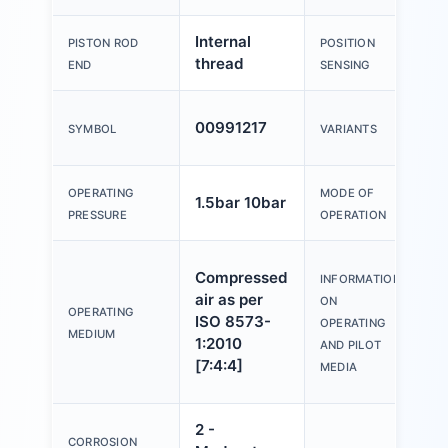
Internal
F
PISTON ROD
POSITION
thread
s
END
SENSING
P
00991217
SYMBOL
VARIANTS
o
D
OPERATING
MODE OF
1.5bar 10bar
a
PRESSURE
OPERATION
O
Compressed
INFORMATION
w
air as per
ON
l
OPERATING
ISO 8573-
OPERATING
p
MEDIUM
1:2010
AND PILOT
(
[7:4:4]
MEDIA
f
2 -
CORROSION