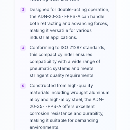
Designed for double-acting operation,
3
the ADN-20-35-I-PPS-A can handle
both retracting and advancing forces,
making it versatile for various
industrial applications.
Conforming to ISO 21287 standards,
4
this compact cylinder ensures
compatibility with a wide range of
pneumatic systems and meets
stringent quality requirements.
Constructed from high-quality
5
materials including wrought aluminum
alloy and high-alloy steel, the ADN-
20-35-I-PPS-A offers excellent
corrosion resistance and durability,
making it suitable for demanding
environments.