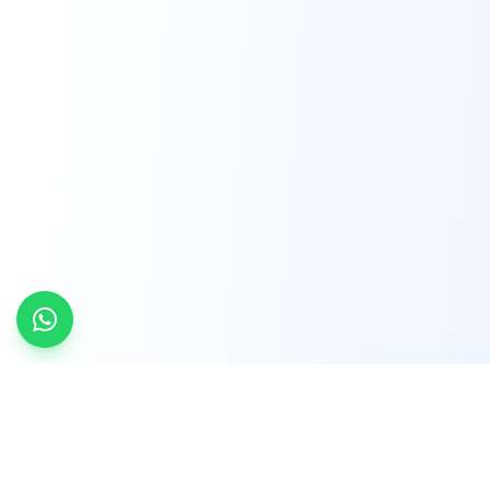
INDTRD