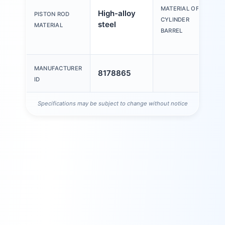
a
MATERIAL OF
High-alloy
PISTON ROD
a
CYLINDER
steel
MATERIAL
s
BARREL
a
MANUFACTURER
8178865
ID
Specifications may be subject to change without notice