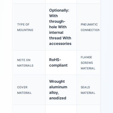
Optionally:
With
through-
TYPE OF
PNEUMATIC
hole With
M
MOUNTING
CONNECTION
internal
thread With
accessories
FLANGE
RoHS-
NOTE ON
S
SCREWS
compliant
MATERIALS
MATERIAL
Wrought
aluminum
COVER
SEALS
T
alloy,
MATERIAL
MATERIAL
anodized
W