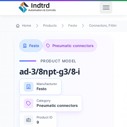
Open men
Home
Products
Festo
Connectors, Fittings & T
Festo
Pneumatic connectors
PRODUCT MODEL
ad-3/8npt-g3/8-i
Manufacturer
Festo
Category
Pneumatic connectors
Product ID
9