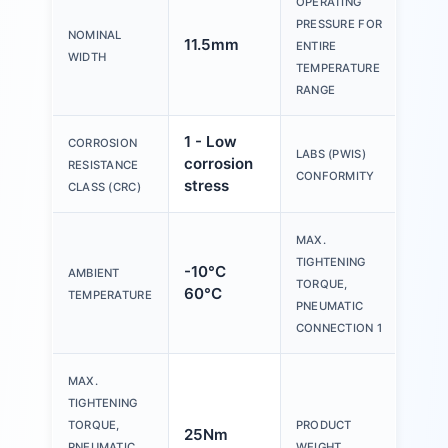
OPERATING
PRESSURE FOR
-0.
NOMINAL
11.5mm
ENTIRE
10b
WIDTH
TEMPERATURE
RANGE
1 - Low
CORROSION
VD
LABS (PWIS)
corrosion
RESISTANCE
B1/
CONFORMITY
stress
CLASS (CRC)
MAX.
TIGHTENING
-10°C
AMBIENT
22
TORQUE,
60°C
TEMPERATURE
PNEUMATIC
CONNECTION 1
MAX.
TIGHTENING
TORQUE,
PRODUCT
25Nm
25
PNEUMATIC
WEIGHT