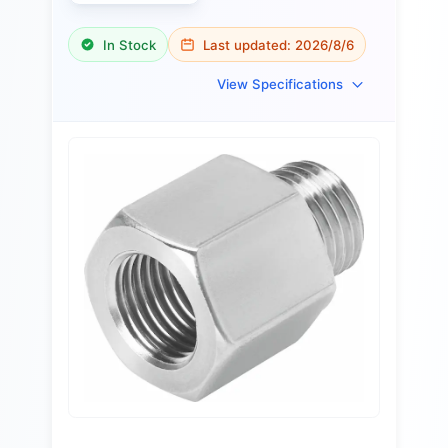
In Stock
Last updated:
2026/8/6
View Specifications