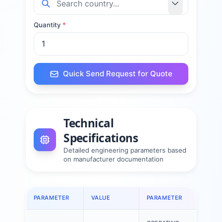
Quantity
*
Quick Send Request for Quote
Technical
Specifications
Detailed engineering parameters based
on manufacturer documentation
PARAMETER
VALUE
PARAMETER
VAL