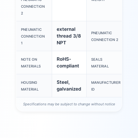
CONNECTION
2
external
PNEUMATIC
Int
PNEUMATIC
thread 3/8
CONNECTION
thr
CONNECTION 2
NPT
1
RoHS-
NOTE ON
SEALS
PV
compliant
MATERIALS
MATERIAL
Steel,
HOUSING
MANUFACTURER
96
galvanized
MATERIAL
ID
Specifications may be subject to change without notice