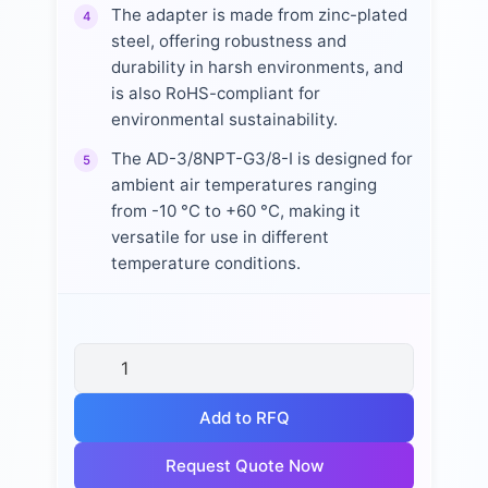
The adapter is made from zinc-plated
4
steel, offering robustness and
durability in harsh environments, and
is also RoHS-compliant for
environmental sustainability.
The AD-3/8NPT-G3/8-I is designed for
5
ambient air temperatures ranging
from -10 °C to +60 °C, making it
versatile for use in different
temperature conditions.
Add to RFQ
Request Quote Now