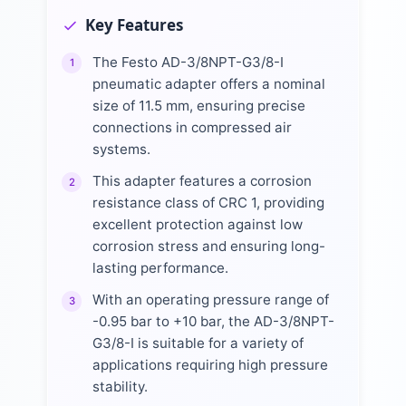
Key Features
The Festo AD-3/8NPT-G3/8-I
1
pneumatic adapter offers a nominal
size of 11.5 mm, ensuring precise
connections in compressed air
systems.
This adapter features a corrosion
2
resistance class of CRC 1, providing
excellent protection against low
corrosion stress and ensuring long-
lasting performance.
With an operating pressure range of
3
-0.95 bar to +10 bar, the AD-3/8NPT-
G3/8-I is suitable for a variety of
applications requiring high pressure
stability.