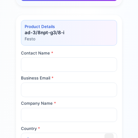
Product Details
ad-3/8npt-g3/8-i
Festo
Contact Name
*
Business Email
*
Company Name
*
Country
*