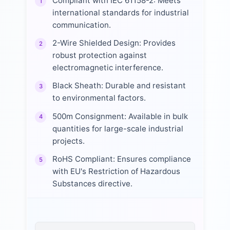
Compliant with IEC 61158-2: Meets
1
international standards for industrial
communication.
2-Wire Shielded Design: Provides
2
robust protection against
electromagnetic interference.
Black Sheath: Durable and resistant
3
to environmental factors.
500m Consignment: Available in bulk
4
quantities for large-scale industrial
projects.
RoHS Compliant: Ensures compliance
5
with EU's Restriction of Hazardous
Substances directive.