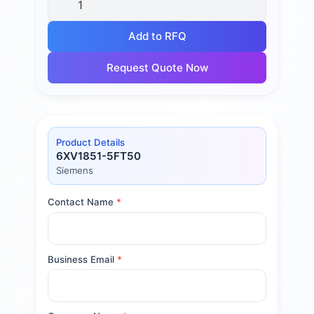
Add to RFQ
Request Quote Now
Product Details
6XV1851-5FT50
Siemens
Contact Name
*
Business Email
*