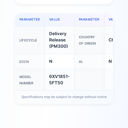
PARAMETER
VALUE
PARAMETER
VALUE
Delivery
COUNTRY
Release
China
LIFECYCLE
OF ORIGIN
(PM300)
N
N
ECCN
AL
6XV1851-
MODEL
5FT50
NUMBER
Specifications may be subject to change without notice