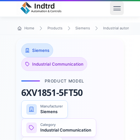
Open men
Home
Products
Siemens
Industrial automation
Siemens
Industrial Communication
PRODUCT MODEL
6XV1851-5FT50
Manufacturer
Siemens
Category
Industrial Communication