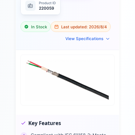
Product ID
220059
In Stock
Last updated:
2026/8/4
View Specifications
Key Features