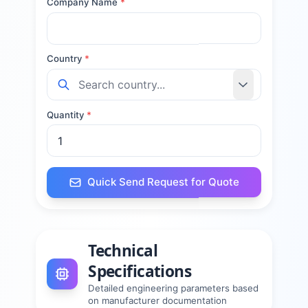
Company Name
*
Country
*
Quantity
*
Quick Send Request for Quote
Technical
Specifications
Detailed engineering parameters based
on manufacturer documentation