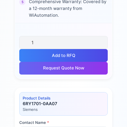
Comprehensive Warranty: Covered by
5
a 12-month warranty from
WiAutomation.
Add to RFQ
Request Quote Now
Product Details
6RY1701-0AA07
Siemens
Contact Name
*