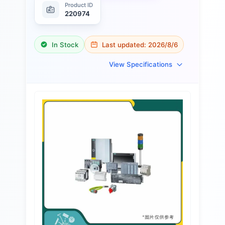
Product ID
220974
In Stock
Last updated:
2026/8/6
View Specifications