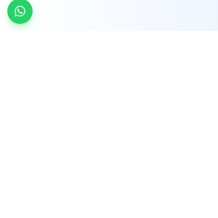
INDTRD
INDTRD.com is a trusted e-commerce platform
for Industrial Automation and Controls, offering
over 650,000 products from more than 2,000
leading brands.
Quick Links