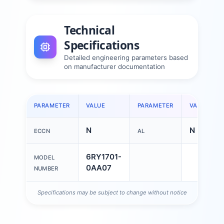
Technical
Specifications
Detailed engineering parameters based
on manufacturer documentation
PARAMETER
VALUE
PARAMETER
VALUE
N
N
ECCN
AL
6RY1701-
MODEL
0AA07
NUMBER
Specifications may be subject to change without notice