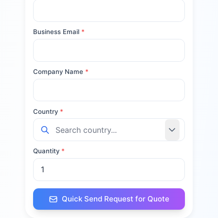
Business Email
*
Company Name
*
Country
*
Quantity
*
Quick Send Request for Quote