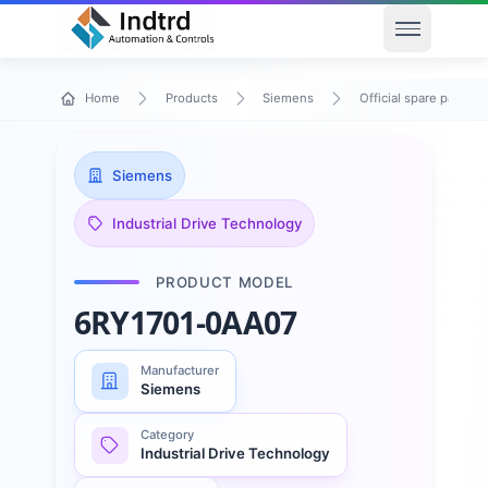
Open men
Home
Products
Siemens
Official spare parts
Siemens
Industrial Drive Technology
PRODUCT MODEL
6RY1701-0AA07
Manufacturer
Siemens
Category
Industrial Drive Technology