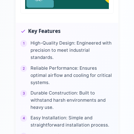
Key Features
High-Quality Design: Engineered with
1
precision to meet industrial
standards.
Reliable Performance: Ensures
2
optimal airflow and cooling for critical
systems.
Durable Construction: Built to
3
withstand harsh environments and
heavy use.
Easy Installation: Simple and
4
straightforward installation process.