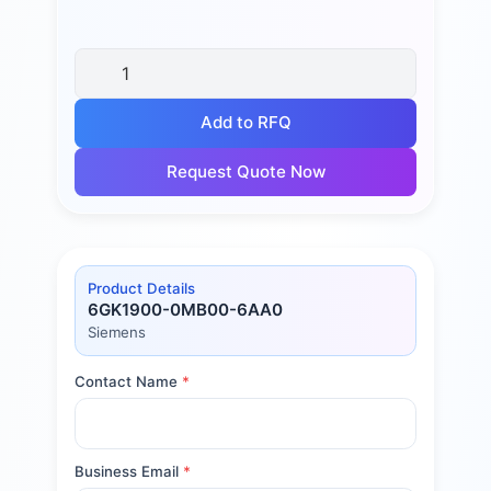
Add to RFQ
Request Quote Now
Product Details
6GK1900-0MB00-6AA0
Siemens
Contact Name
*
Business Email
*