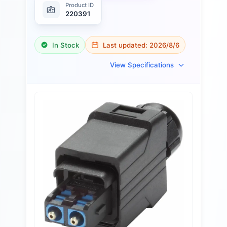
Product ID
220391
In Stock
Last updated:
2026/8/6
View Specifications