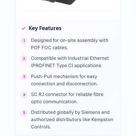
Key Features
Designed for on-site assembly with
1
POF FOC cables.
Compatible with Industrial Ethernet
2
(PROFINET Type C) applications.
Push-Pull mechanism for easy
3
connection and disconnection.
SC RJ connector for reliable fibre
4
optic communication.
Distributed globally by Siemens and
5
authorized distributors like Kempston
Controls.