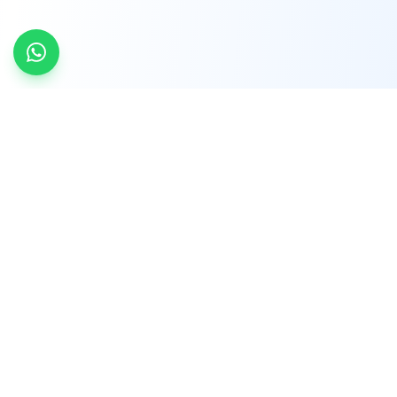
INDTRD
INDTRD.com is a trusted e-commerce platform
for Industrial Automation and Controls, offering
over 650,000 products from more than 2,000
leading brands.
Quick Links