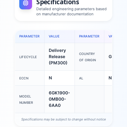
Specifications
Detailed engineering parameters based
on manufacturer documentation
PARAMETER
VALUE
PARAMETER
VALUE
Delivery
COUNTRY
Release
German
LIFECYCLE
OF ORIGIN
(PM300)
N
N
ECCN
AL
6GK1900-
MODEL
0MB00-
NUMBER
6AA0
Specifications may be subject to change without notice