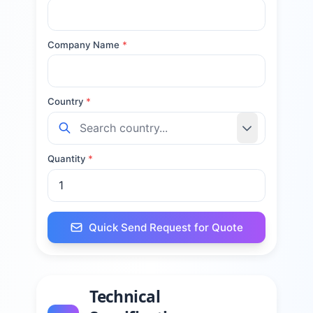
Company Name
*
Country
*
Quantity
*
Quick Send Request for Quote
Technical