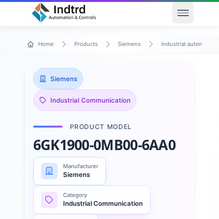
Open men
Home
Products
Siemens
Industrial automation
Siemens
Industrial Communication
PRODUCT MODEL
6GK1900-0MB00-6AA0
Manufacturer
Siemens
Category
Industrial Communication