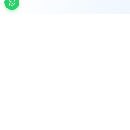
INDTRD
INDTRD.com is a trusted e-commerce platform
for Industrial Automation and Controls, offering
over 650,000 products from more than 2,000
leading brands.
Quick Links