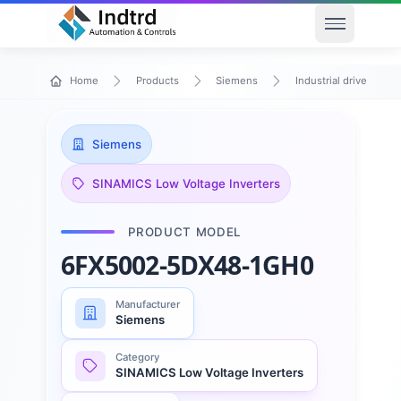
Open men
Home
Products
Siemens
Industrial drive techn
Siemens
SINAMICS Low Voltage Inverters
PRODUCT MODEL
6FX5002-5DX48-1GH0
Manufacturer
Siemens
Category
SINAMICS Low Voltage Inverters