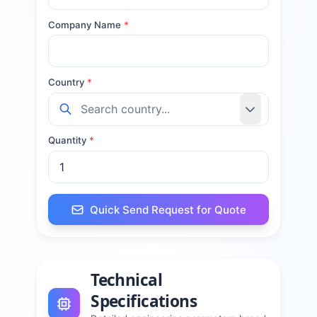
Company Name
*
Country
*
Quantity
*
Quick Send Request for Quote
Technical
Specifications