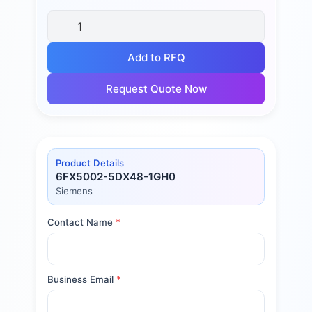
Add to RFQ
Request Quote Now
Product Details
6FX5002-5DX48-1GH0
Siemens
Contact Name
*
Business Email
*