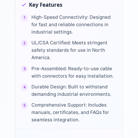
Key Features
High-Speed Connectivity: Designed
1
for fast and reliable connections in
industrial settings.
UL/CSA Certified: Meets stringent
2
safety standards for use in North
America.
Pre-Assembled: Ready-to-use cable
3
with connectors for easy installation.
Durable Design: Built to withstand
4
demanding industrial environments.
Comprehensive Support: Includes
5
manuals, certificates, and FAQs for
seamless integration.