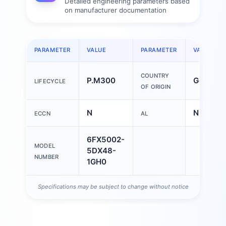
Detailed engineering parameters based
on manufacturer documentation
PARAMETER
VALUE
PARAMETER
VALUE
COUNTRY
P.M300
German
LIFECYCLE
OF ORIGIN
N
N
ECCN
AL
6FX5002-
MODEL
5DX48-
NUMBER
1GH0
Specifications may be subject to change without notice