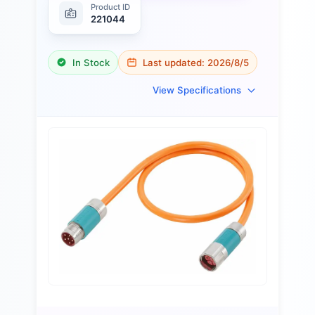
Product ID
221044
In Stock
Last updated:
2026/8/5
View Specifications