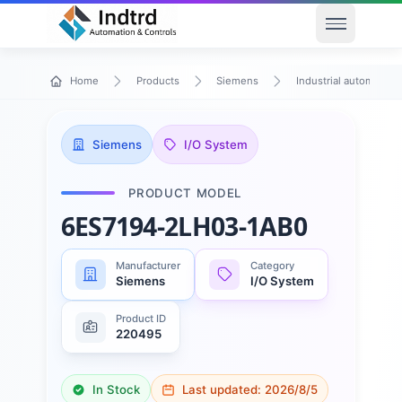
Open men
Home
Products
Siemens
Industrial automation
Siemens
I/O System
PRODUCT MODEL
6ES7194-2LH03-1AB0
Manufacturer
Category
Siemens
I/O System
Product ID
220495
In Stock
Last updated:
2026/8/5