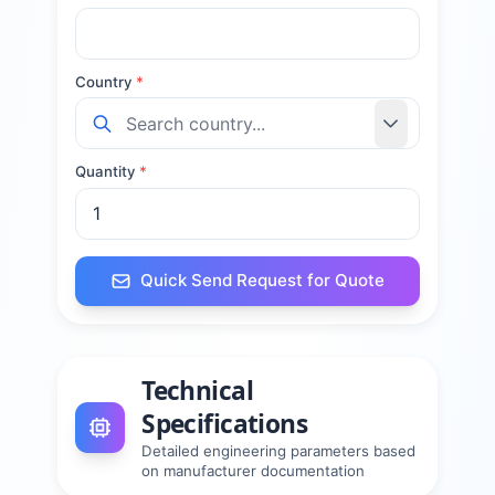
Country
*
Quantity
*
Quick Send Request for Quote
Technical
Specifications
Detailed engineering parameters based
on manufacturer documentation