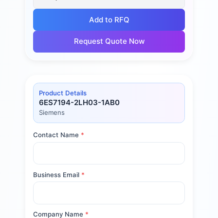
Add to RFQ
Request Quote Now
Product Details
6ES7194-2LH03-1AB0
Siemens
Contact Name
*
Business Email
*
Company Name
*