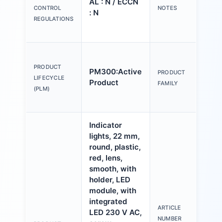
AL : N / ECCN
Y o
CONTROL
NOTES
: N
(us
REGULATIONS
Con
Act
an
PRODUCT
PM300:Active
PRODUCT
ind
LIFECYCLE
Product
FAMILY
mm,
(PLM)
pla
Indicator
lights, 22 mm,
round, plastic,
red, lens,
smooth, with
holder, LED
module, with
integrated
ARTICLE
LED 230 V AC,
3S
NUMBER