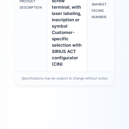
screw
PRODUCT
6A
(MARKET
terminal, with
DESCRIPTION
1A
FACING
laser labeling,
NUMBER)
inscription or
symbol
Customer-
specific
selection with
SIRIUS ACT
configurator
(CIN)
Specifications may be subject to change without notice