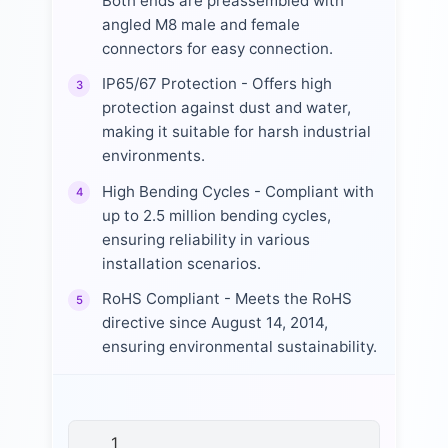
Both ends are preassembled with
angled M8 male and female
connectors for easy connection.
IP65/67 Protection - Offers high
3
protection against dust and water,
making it suitable for harsh industrial
environments.
High Bending Cycles - Compliant with
4
up to 2.5 million bending cycles,
ensuring reliability in various
installation scenarios.
RoHS Compliant - Meets the RoHS
5
directive since August 14, 2014,
ensuring environmental sustainability.