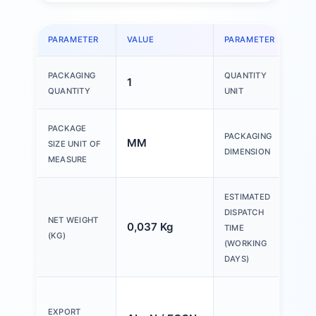
PARAMETER
VALUE
PARAMETER
VAL
PACKAGING
QUANTITY
1
1 P
QUANTITY
UNIT
150
PACKAGE
PACKAGING
MM
200
SIZE UNIT OF
DIMENSION
30
MEASURE
ESTIMATED
DISPATCH
NET WEIGHT
0,037 Kg
20 
TIME
(KG)
(WORKING
DAYS)
Ple
tex
EXPORT