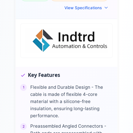
View Specifications
Key Features
Flexible and Durable Design - The
1
cable is made of flexible 4-core
material with a silicone-free
insulation, ensuring long-lasting
performance.
Preassembled Angled Connectors -
2