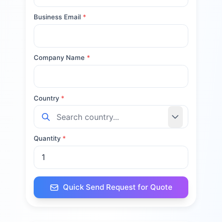
Business Email
*
Company Name
*
Country
*
Quantity
*
Quick Send Request for Quote