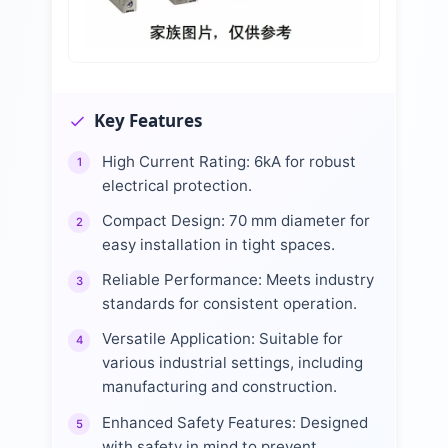
Key Features
High Current Rating: 6kA for robust
1
electrical protection.
Compact Design: 70 mm diameter for
2
easy installation in tight spaces.
Reliable Performance: Meets industry
3
standards for consistent operation.
Versatile Application: Suitable for
4
various industrial settings, including
manufacturing and construction.
Enhanced Safety Features: Designed
5
with safety in mind to prevent