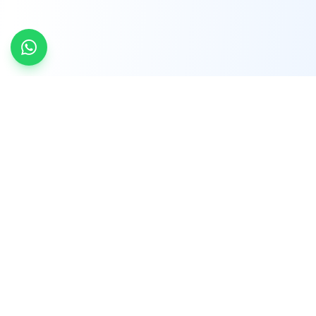
INDTRD
INDTRD.com is a trusted e-commerce platform
for Industrial Automation and Controls, offering
over 650,000 products from more than 2,000
leading brands.