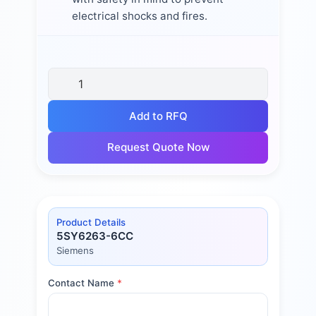
electrical shocks and fires.
Add to RFQ
Request Quote Now
Product Details
5SY6263-6CC
Siemens
Contact Name
*