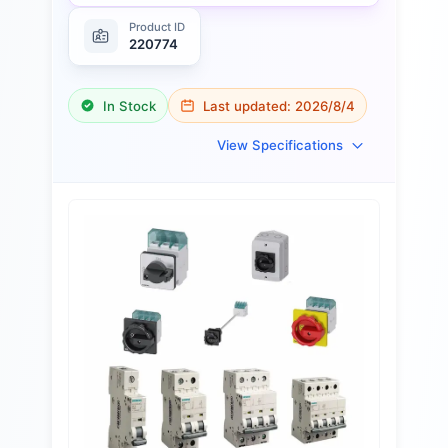
Product ID
220774
In Stock
Last updated:
2026/8/4
View Specifications