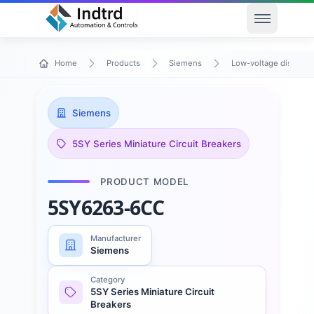
Open men
Home
Products
Siemens
Low-voltage distribu
Siemens
5SY Series Miniature Circuit Breakers
PRODUCT MODEL
5SY6263-6CC
Manufacturer
Siemens
Category
5SY Series Miniature Circuit
Breakers