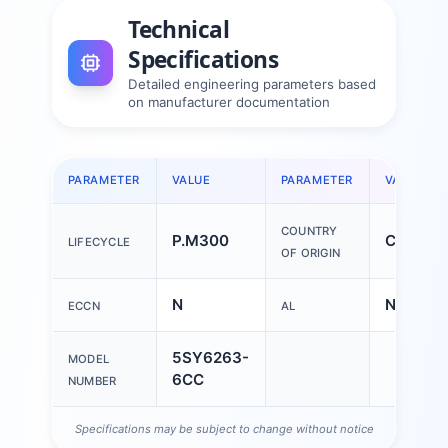
Technical
Specifications
Detailed engineering parameters based
on manufacturer documentation
PARAMETER
VALUE
PARAMETER
VALUE
COUNTRY
P.M300
China
LIFECYCLE
OF ORIGIN
N
N
ECCN
AL
5SY6263-
MODEL
6CC
NUMBER
Specifications may be subject to change without notice