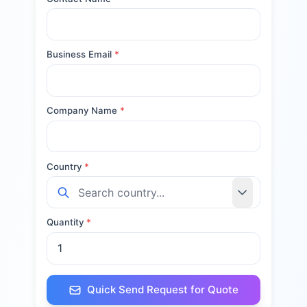
Business Email
*
Company Name
*
Country
*
Quantity
*
Quick Send Request for Quote