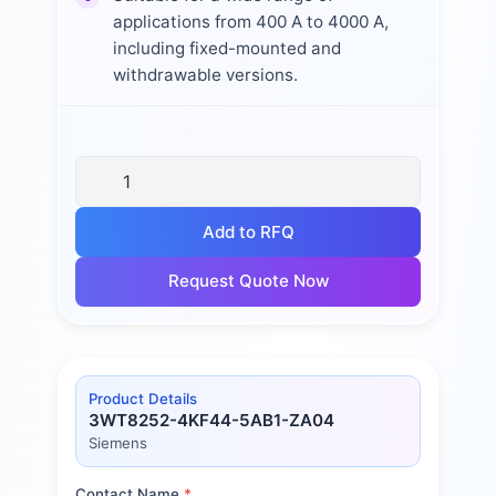
applications from 400 A to 4000 A,
including fixed-mounted and
withdrawable versions.
Add to RFQ
Request Quote Now
Product Details
3WT8252-4KF44-5AB1-ZA04
Siemens
Contact Name
*