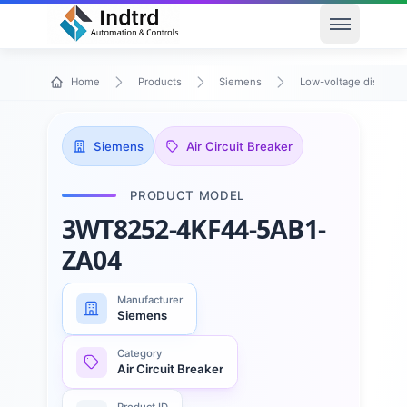
Open men
Home
Products
Siemens
Low-voltage distribu
Siemens
Air Circuit Breaker
PRODUCT MODEL
3WT8252-4KF44-5AB1-
ZA04
Manufacturer
Siemens
Category
Air Circuit Breaker
Product ID