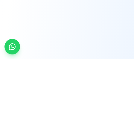
INDTRD
INDTRD.com is a trusted e-commerce platform
for Industrial Automation and Controls, offering
over 650,000 products from more than 2,000
leading brands.