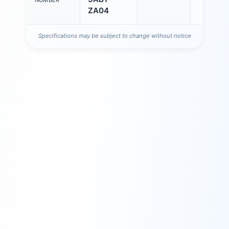
NUMBER
ZA04
Specifications may be subject to change without notice