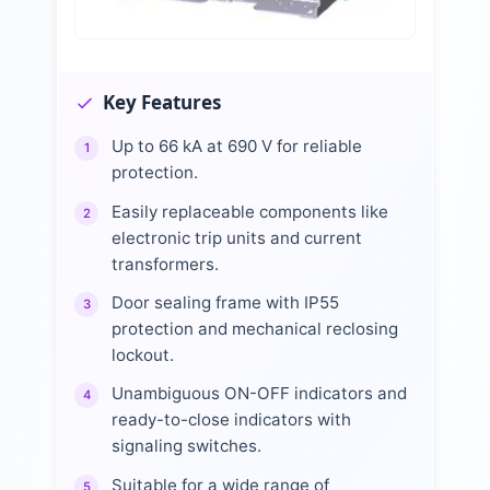
Key Features
Up to 66 kA at 690 V for reliable
1
protection.
Easily replaceable components like
2
electronic trip units and current
transformers.
Door sealing frame with IP55
3
protection and mechanical reclosing
lockout.
Unambiguous ON-OFF indicators and
4
ready-to-close indicators with
signaling switches.
Suitable for a wide range of
5