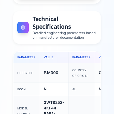
Technical
Specifications
Detailed engineering parameters based
on manufacturer documentation
PARAMETER
VALUE
PARAMETER
VALUE
COUNTRY
P.M300
China
LIFECYCLE
OF ORIGIN
N
N
ECCN
AL
3WT8252-
4KF44-
MODEL
5AB1-