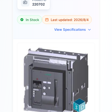
220702
In Stock
Last updated:
2026/8/4
View Specifications