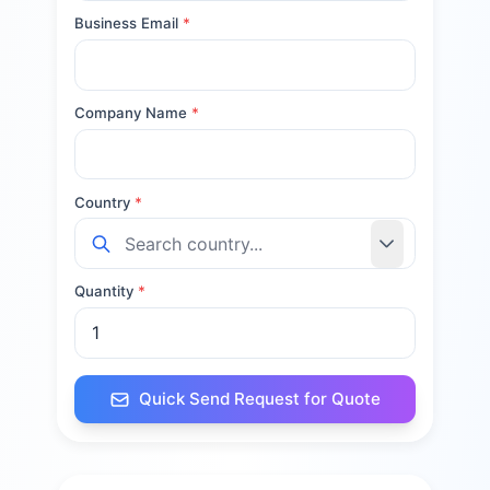
Business Email
*
Company Name
*
Country
*
Quantity
*
Quick Send Request for Quote