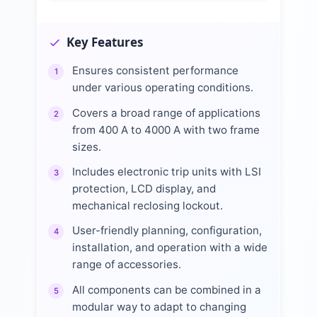
Key Features
Ensures consistent performance
1
under various operating conditions.
Covers a broad range of applications
2
from 400 A to 4000 A with two frame
sizes.
Includes electronic trip units with LSI
3
protection, LCD display, and
mechanical reclosing lockout.
User-friendly planning, configuration,
4
installation, and operation with a wide
range of accessories.
All components can be combined in a
5
modular way to adapt to changing