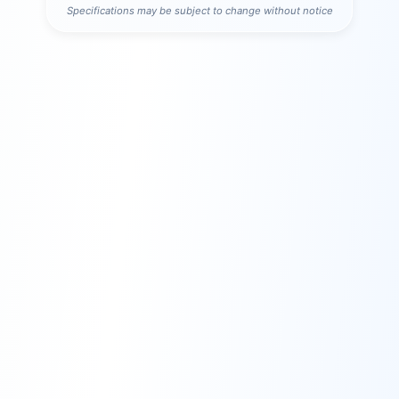
Specifications may be subject to change without notice