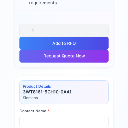
requirements.
Add to RFQ
Request Quote Now
Product Details
3WT8161-5GH10-0AA1
Siemens
Contact Name
*