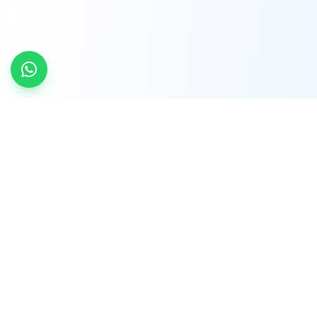
INDTRD
INDTRD.com is a trusted e-commerce platform
for Industrial Automation and Controls, offering
over 650,000 products from more than 2,000
leading brands.