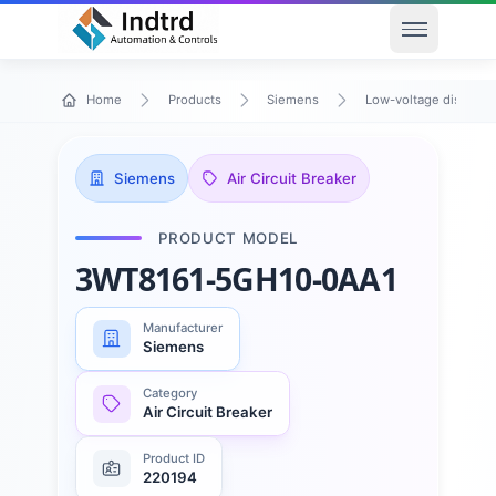
Open men
Home
Products
Siemens
Low-voltage distribu
Siemens
Air Circuit Breaker
PRODUCT MODEL
3WT8161-5GH10-0AA1
Manufacturer
Siemens
Category
Air Circuit Breaker
Product ID
220194