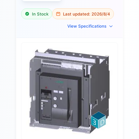
In Stock
Last updated:
2026/8/4
View Specifications