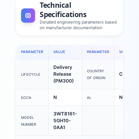
Technical
Specifications
Detailed engineering parameters based
on manufacturer documentation
PARAMETER
VALUE
PARAMETER
VALUE
Delivery
COUNTRY
Release
China
LIFECYCLE
OF ORIGIN
(PM300)
N
N
ECCN
AL
3WT8161-
MODEL
5GH10-
NUMBER
0AA1