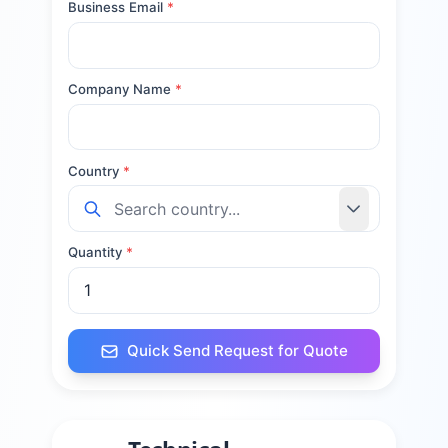
Business Email
*
Company Name
*
Country
*
Quantity
*
Quick Send Request for Quote