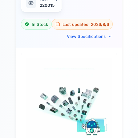
220015
In Stock
Last updated:
2026/8/6
View Specifications