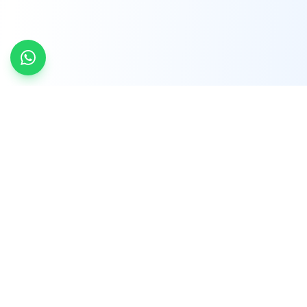
INDTRD
INDTRD.com is a trusted e-commerce platform
for Industrial Automation and Controls, offering
over 650,000 products from more than 2,000
leading brands.