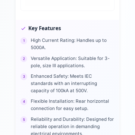
Key Features
High Current Rating: Handles up to
1
5000A.
Versatile Application: Suitable for 3-
2
pole, size III applications.
Enhanced Safety: Meets IEC
3
standards with an interrupting
capacity of 100kA at 500V.
Flexible Installation: Rear horizontal
4
connection for easy setup.
Reliability and Durability: Designed for
5
reliable operation in demanding
electrical environments.