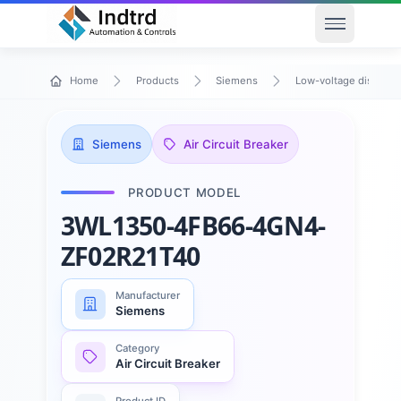
Open men
Home
Products
Siemens
Low-voltage distribu
Siemens
Air Circuit Breaker
PRODUCT MODEL
3WL1350-4FB66-4GN4-
ZF02R21T40
Manufacturer
Siemens
Category
Air Circuit Breaker
Product ID