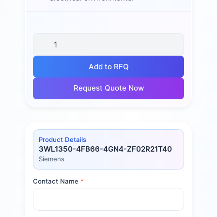
Add to RFQ
Request Quote Now
Product Details
3WL1350-4FB66-4GN4-ZF02R21T40
Siemens
Contact Name
*