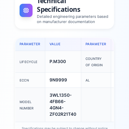
Technical
Specifications
Detailed engineering parameters based
on manufacturer documentation
PARAMETER
VALUE
PARAMETER
VALUE
COUNTRY
P.M300
China
LIFECYCLE
OF ORIGIN
9N9999
N
ECCN
AL
3WL1350-
4FB66-
MODEL
4GN4-
NUMBER
ZF02R21T40
Specifications may be subject to change without notice