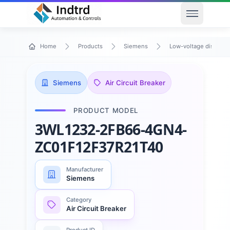
Open men
Home
Products
Siemens
Low-voltage distribu
Siemens
Air Circuit Breaker
PRODUCT MODEL
3WL1232-2FB66-4GN4-
ZC01F12F37R21T40
Manufacturer
Siemens
Category
Air Circuit Breaker
Product ID