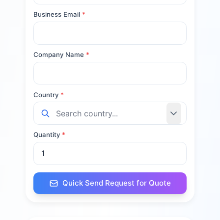
Business Email
*
Company Name
*
Country
*
Quantity
*
Quick Send Request for Quote