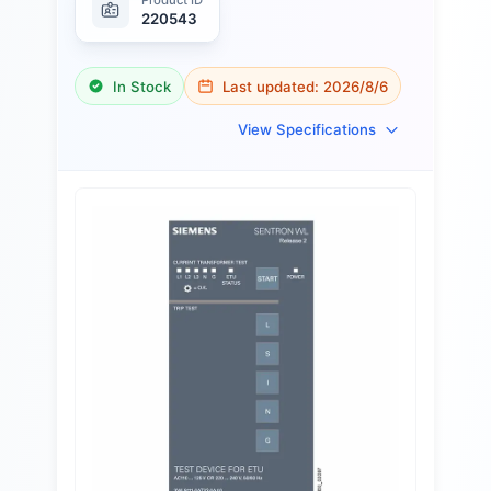
220543
In Stock
Last updated:
2026/8/6
View Specifications