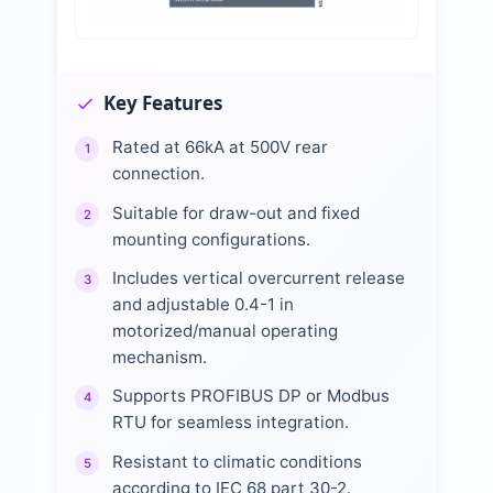
Key Features
Rated at 66kA at 500V rear
1
connection.
Suitable for draw-out and fixed
2
mounting configurations.
Includes vertical overcurrent release
3
and adjustable 0.4-1 in
motorized/manual operating
mechanism.
Supports PROFIBUS DP or Modbus
4
RTU for seamless integration.
Resistant to climatic conditions
5
according to IEC 68 part 30-2.