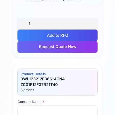
Add to RFQ
Request Quote Now
Product Details
3WL1232-2FB66-4GN4-
ZC01F12F37R21T40
Siemens
Contact Name
*