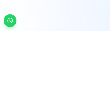
INDTRD
INDTRD.com is a trusted e-commerce platform
for Industrial Automation and Controls, offering
over 650,000 products from more than 2,000
leading brands.