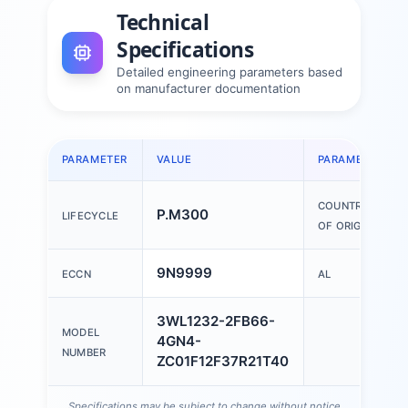
Technical
Specifications
Detailed engineering parameters based
on manufacturer documentation
PARAMETER
VALUE
PARAMETER
COUNTRY
P.M300
LIFECYCLE
OF ORIGIN
9N9999
ECCN
AL
3WL1232-2FB66-
MODEL
4GN4-
NUMBER
ZC01F12F37R21T40
Specifications may be subject to change without notice