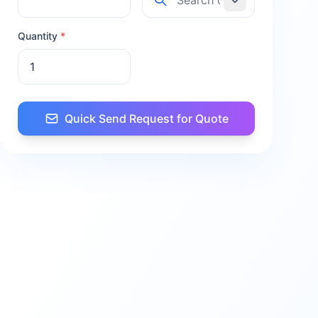
Quantity
*
Quick Send Request for Quote