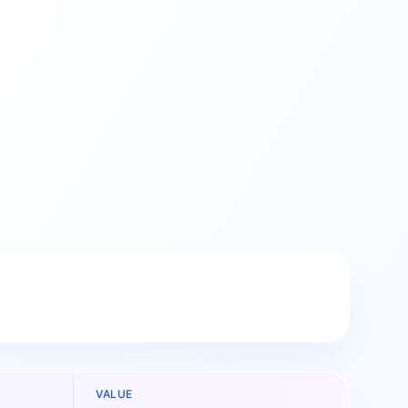
VALUE