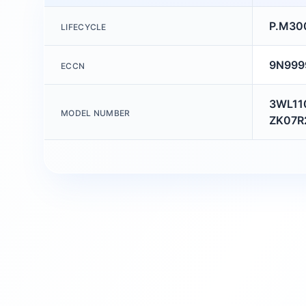
P.M30
LIFECYCLE
9N999
ECCN
3WL11
MODEL NUMBER
ZK07R