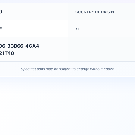
0
COUNTRY OF ORIGIN
9
AL
06-3CB66-4GA4-
21T40
Specifications may be subject to change without notice