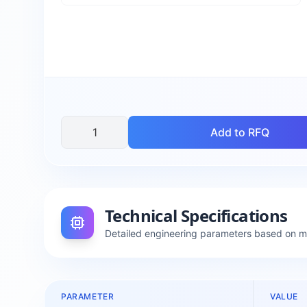
Add to RFQ
Technical Specifications
Detailed engineering parameters based on 
PARAMETER
VALUE