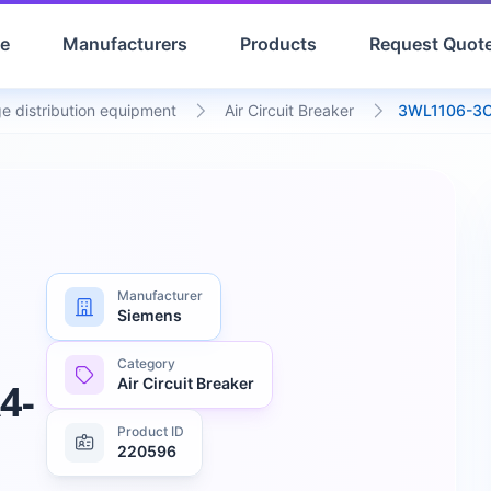
e
Manufacturers
Products
Request Quot
e distribution equipment
Air Circuit Breaker
3WL1106-3
Manufacturer
Siemens
Category
Air Circuit Breaker
4-
Product ID
220596