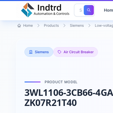
Hom
Home
Products
Siemens
Low-voltag
Siemens
Air Circuit Breaker
PRODUCT MODEL
3WL1106-3CB66-4GA
ZK07R21T40