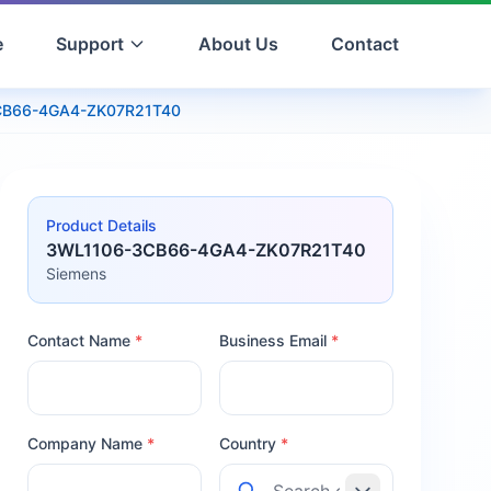
e
Support
About Us
Contact
CB66-4GA4-ZK07R21T40
Product Details
3WL1106-3CB66-4GA4-ZK07R21T40
Siemens
Contact Name
*
Business Email
*
Company Name
*
Country
*