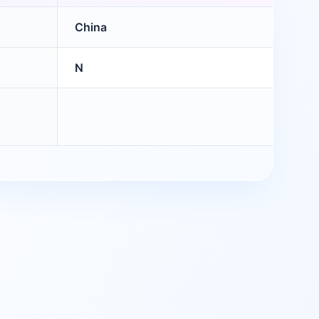
China
N