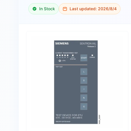
In Stock
Last updated:
2026/8/4