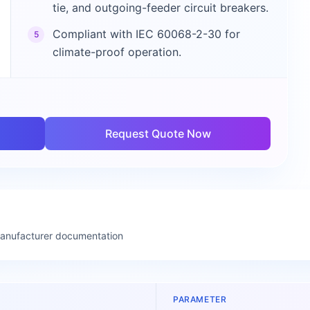
tie, and outgoing-feeder circuit breakers.
Compliant with IEC 60068-2-30 for
5
climate-proof operation.
Request Quote Now
manufacturer documentation
PARAMETER