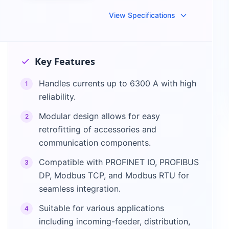
View Specifications
Key Features
Handles currents up to 6300 A with high
1
reliability.
Modular design allows for easy
2
retrofitting of accessories and
communication components.
Compatible with PROFINET IO, PROFIBUS
3
DP, Modbus TCP, and Modbus RTU for
seamless integration.
Suitable for various applications
4
including incoming-feeder, distribution,