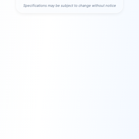
Specifications may be subject to change without notice