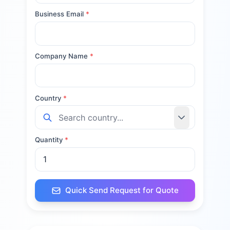
Business Email
*
Company Name
*
Country
*
Quantity
*
Quick Send Request for Quote