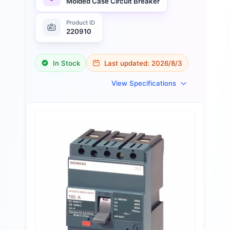
Molded Case Circuit Breaker
Product ID
220910
In Stock
Last updated:
2026/8/3
View Specifications