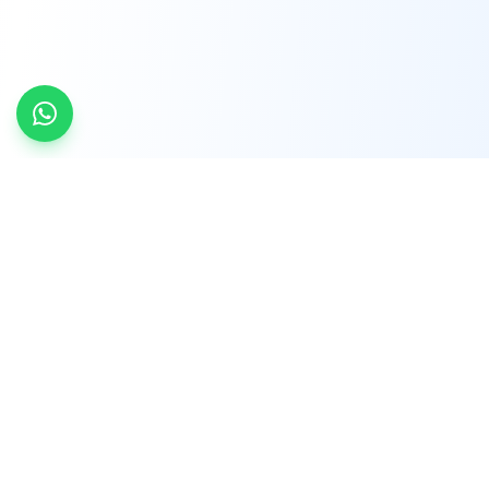
INDTRD
INDTRD.com is a trusted e-commerce platform
for Industrial Automation and Controls, offering
over 650,000 products from more than 2,000
leading brands.