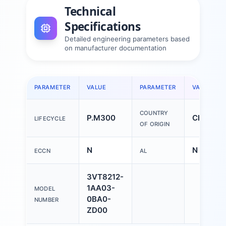
Technical
Specifications
Detailed engineering parameters based
on manufacturer documentation
PARAMETER
VALUE
PARAMETER
VALUE
COUNTRY
P.M300
China
LIFECYCLE
OF ORIGIN
N
N
ECCN
AL
3VT8212-
1AA03-
MODEL
0BA0-
NUMBER
ZD00