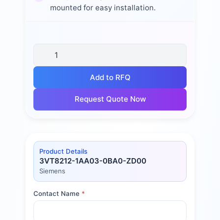
mounted for easy installation.
Add to RFQ
Request Quote Now
Product Details
3VT8212-1AA03-0BA0-ZD00
Siemens
Contact Name
*