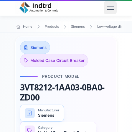
Open men
Home
Products
Siemens
Low-voltage distribu
Siemens
Molded Case Circuit Breaker
PRODUCT MODEL
3VT8212-1AA03-0BA0-
ZD00
Manufacturer
Siemens
Category