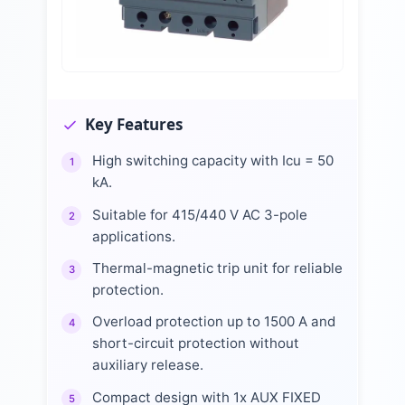
Key Features
High switching capacity with Icu = 50
1
kA.
Suitable for 415/440 V AC 3-pole
2
applications.
Thermal-magnetic trip unit for reliable
3
protection.
Overload protection up to 1500 A and
4
short-circuit protection without
auxiliary release.
Compact design with 1x AUX FIXED
5