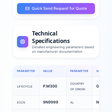
Quick Send Request for Quote
Technical
Specifications
Detailed engineering parameters based
on manufacturer documentation
PARAMETER
VALUE
PARAMETER
VALUE
COUNTRY
P.M300
German
LIFECYCLE
OF ORIGIN
9N9999
N
ECCN
AL