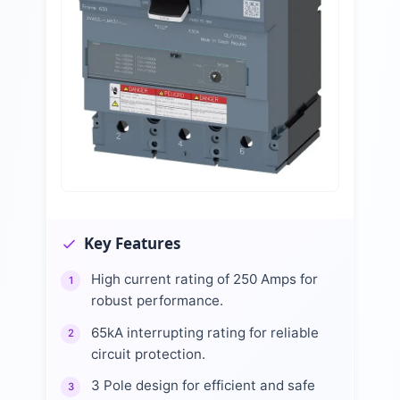
Key Features
High current rating of 250 Amps for
1
robust performance.
65kA interrupting rating for reliable
2
circuit protection.
3 Pole design for efficient and safe
3