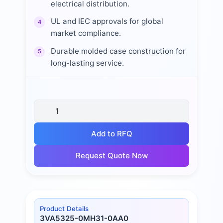
electrical distribution.
UL and IEC approvals for global
4
market compliance.
Durable molded case construction for
5
long-lasting service.
Add to RFQ
Request Quote Now
Product Details
3VA5325-0MH31-0AA0