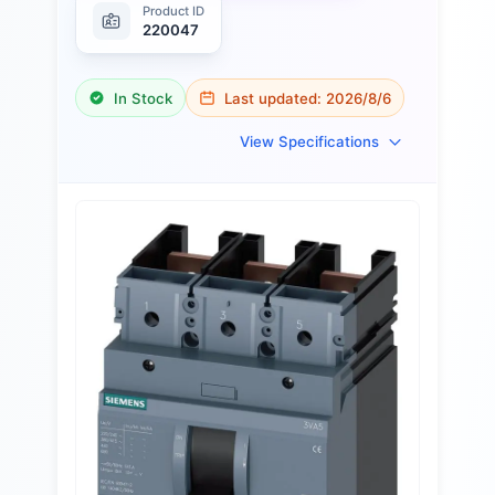
Product ID
220047
In Stock
Last updated:
2026/8/6
View Specifications