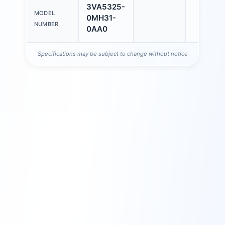
3VA5325-
MODEL
0MH31-
NUMBER
0AA0
Specifications may be subject to change without notice