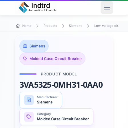
Open men
Home
Products
Siemens
Low-voltage distribu
Siemens
Molded Case Circuit Breaker
PRODUCT MODEL
3VA5325-0MH31-0AA0
Manufacturer
Siemens
Category
Molded Case Circuit Breaker