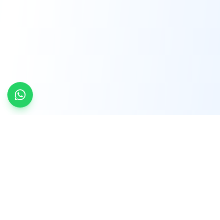
INDTRD
INDTRD.com is a trusted e-commerce platform
for Industrial Automation and Controls, offering
over 650,000 products from more than 2,000