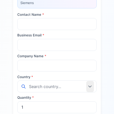
Siemens
Contact Name
*
Business Email
*
Company Name
*
Country
*
Quantity
*