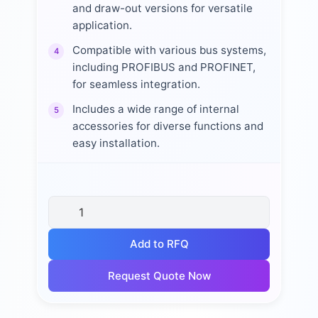
and draw-out versions for versatile
application.
Compatible with various bus systems,
4
including PROFIBUS and PROFINET,
for seamless integration.
Includes a wide range of internal
5
accessories for diverse functions and
easy installation.
Add to RFQ
Request Quote Now