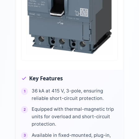
Key Features
36 kA at 415 V, 3-pole, ensuring
1
reliable short-circuit protection.
Equipped with thermal-magnetic trip
2
units for overload and short-circuit
protection.
Available in fixed-mounted, plug-in,
3