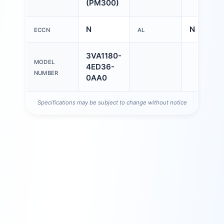
(PM300)
N
N
ECCN
AL
3VA1180-
MODEL
4ED36-
NUMBER
0AA0
Specifications may be subject to change without notice