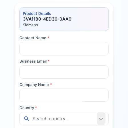
Product Details
3VA1180-4ED36-0AA0
Siemens
Contact Name
*
Business Email
*
Company Name
*
Country
*