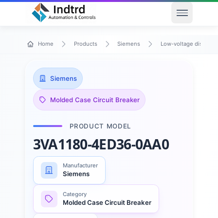
Open men
Home
Products
Siemens
Low-voltage distribu
Siemens
Molded Case Circuit Breaker
PRODUCT MODEL
3VA1180-4ED36-0AA0
Manufacturer
Siemens
Category
Molded Case Circuit Breaker