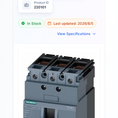
Product ID
220101
In Stock
Last updated:
2026/8/5
View Specifications