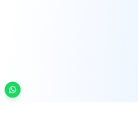
INDTRD