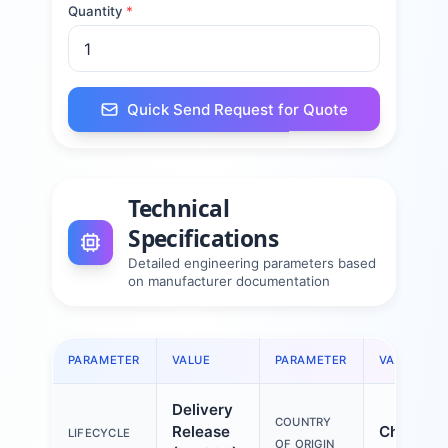
Quantity
*
Quick Send Request for Quote
Technical
Specifications
Detailed engineering parameters based
on manufacturer documentation
PARAMETER
VALUE
PARAMETER
VALUE
Delivery
COUNTRY
Release
China
LIFECYCLE
OF ORIGIN