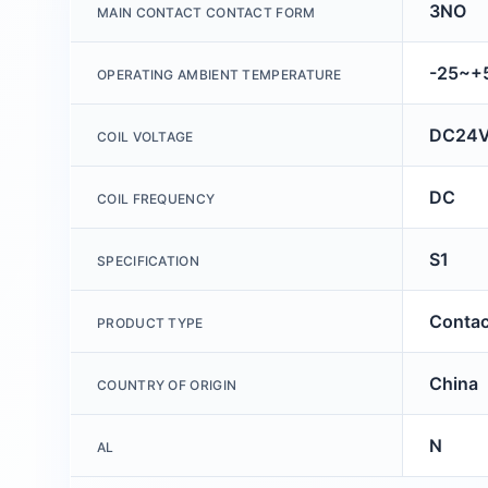
3NO
MAIN CONTACT CONTACT FORM
-25~
OPERATING AMBIENT TEMPERATURE
DC24
COIL VOLTAGE
DC
COIL FREQUENCY
S1
SPECIFICATION
Contac
PRODUCT TYPE
China
COUNTRY OF ORIGIN
N
AL