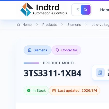
Hom
Home
Products
Siemens
Low-voltag
Siemens
Contactor
PRODUCT MODEL
3TS3311-1XB4
In Stock
Last updated:
2026/8/4