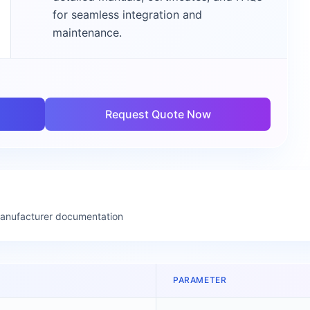
for seamless integration and
maintenance.
Request Quote Now
manufacturer documentation
PARAMETER