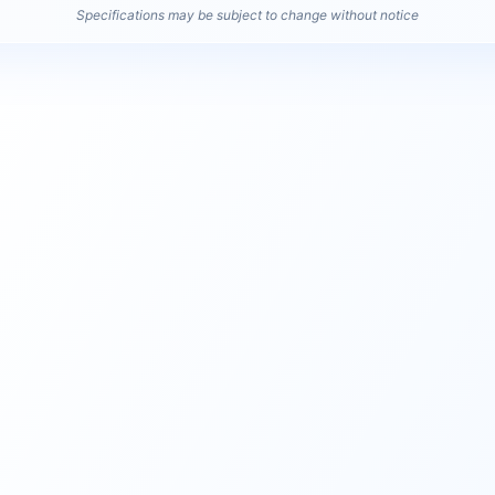
Specifications may be subject to change without notice