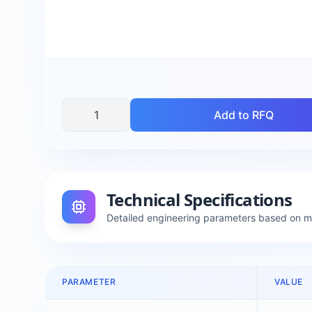
Add to RFQ
Technical Specifications
Detailed engineering parameters based on 
PARAMETER
VALUE