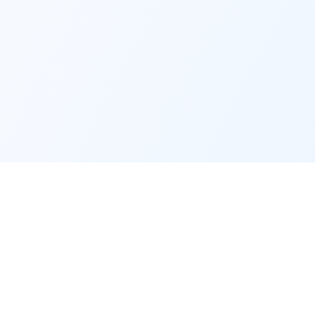
Service
Contact
Support