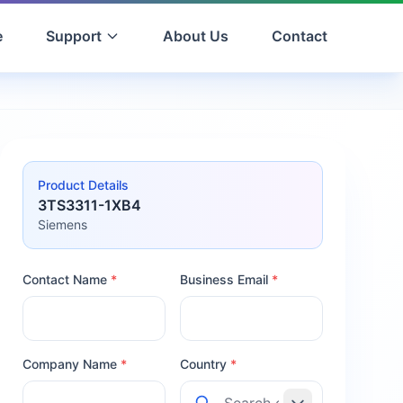
e
Support
About Us
Contact
Product Details
3TS3311-1XB4
Siemens
Contact Name
*
Business Email
*
Company Name
*
Country
*