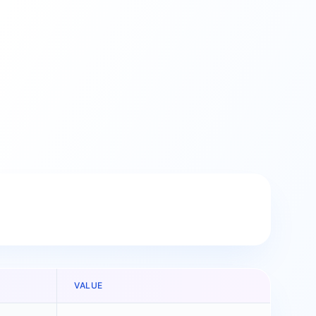
VALUE