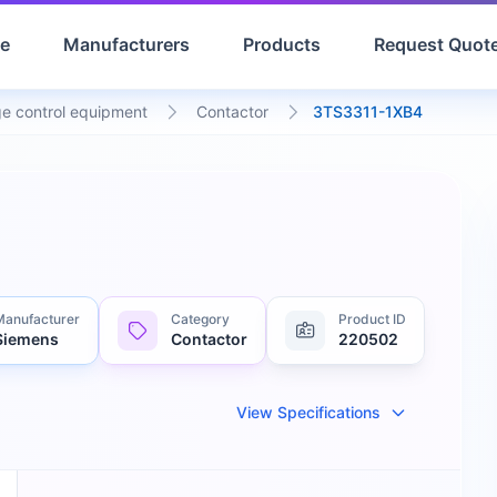
e
Manufacturers
Products
Request Quot
e control equipment
Contactor
3TS3311-1XB4
Manufacturer
Category
Product ID
Siemens
Contactor
220502
View Specifications