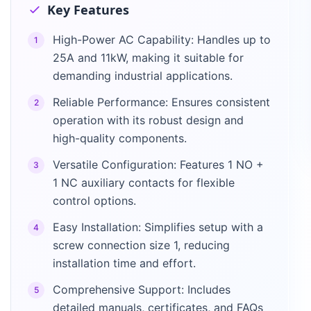
Key Features
High-Power AC Capability: Handles up to
1
25A and 11kW, making it suitable for
demanding industrial applications.
Reliable Performance: Ensures consistent
2
operation with its robust design and
high-quality components.
Versatile Configuration: Features 1 NO +
3
1 NC auxiliary contacts for flexible
control options.
Easy Installation: Simplifies setup with a
4
screw connection size 1, reducing
installation time and effort.
Comprehensive Support: Includes
5
detailed manuals, certificates, and FAQs