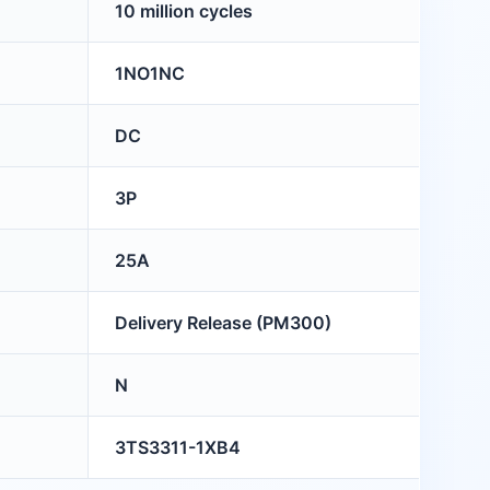
10 million cycles
1NO1NC
DC
3P
25A
Delivery Release (PM300)
N
3TS3311-1XB4