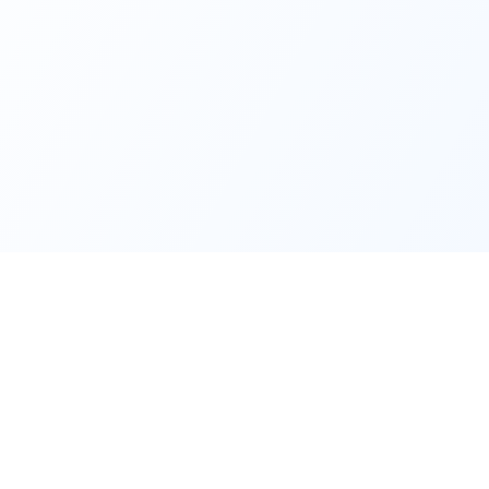
Quick Links
Support