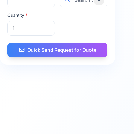
Quantity
*
Quick Send Request for Quote