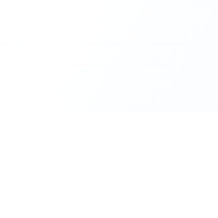
INDTRD