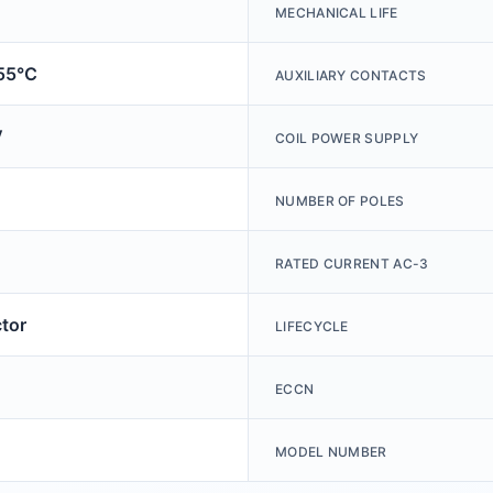
MECHANICAL LIFE
+55℃
AUXILIARY CONTACTS
V
COIL POWER SUPPLY
NUMBER OF POLES
RATED CURRENT AC-3
tor
LIFECYCLE
ECCN
MODEL NUMBER