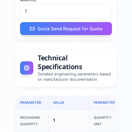
Quick Send Request for Quote
Technical
Specifications
Detailed engineering parameters based
on manufacturer documentation
PARAMETER
VALUE
PARAMETER
VAL
PACKAGING
QUANTITY
1
1 P
QUANTITY
UNIT