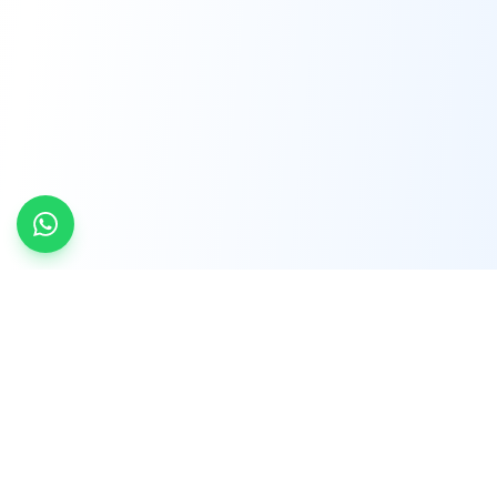
INDTRD
INDTRD.com is a trusted e-commerce platform
for Industrial Automation and Controls, offering
over 650,000 products from more than 2,000