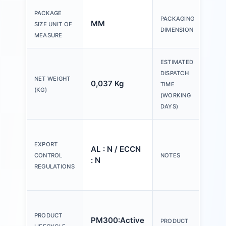
150
PACKAGE
PACKAGING
MM
200
SIZE UNIT OF
DIMENSION
30
MEASURE
ESTIMATED
DISPATCH
NET WEIGHT
0,037 Kg
20 
TIME
(KG)
(WORKING
DAYS)
Ple
tex
EXPORT
AL : N / ECCN
Y o
CONTROL
NOTES
: N
(us
REGULATIONS
Con
Act
an
PRODUCT
PM300:Active
PRODUCT
ind