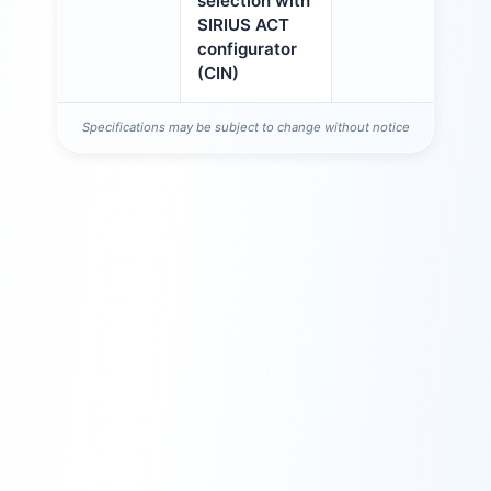
selection with
SIRIUS ACT
configurator
(CIN)
Specifications may be subject to change without notice