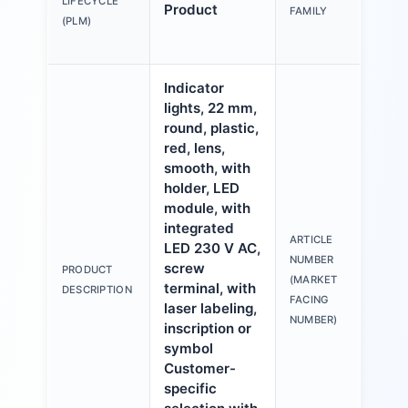
LIFECYCLE
Product
FAMILY
mm,
(PLM)
pla
Indicator
lights, 22 mm,
round, plastic,
red, lens,
smooth, with
holder, LED
module, with
integrated
ARTICLE
LED 230 V AC,
3S
NUMBER
screw
PRODUCT
6A
(MARKET
terminal, with
DESCRIPTION
1A
FACING
laser labeling,
NUMBER)
inscription or
symbol
Customer-
specific