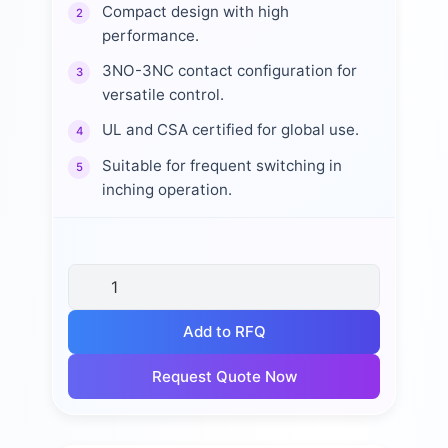
Compact design with high
2
performance.
3NO-3NC contact configuration for
3
versatile control.
UL and CSA certified for global use.
4
Suitable for frequent switching in
5
inching operation.
Add to RFQ
Request Quote Now