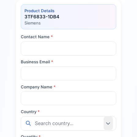
Product Details
3TF6833-1DB4
Siemens
Contact Name
*
Business Email
*
Company Name
*
Country
*
Quantity
*