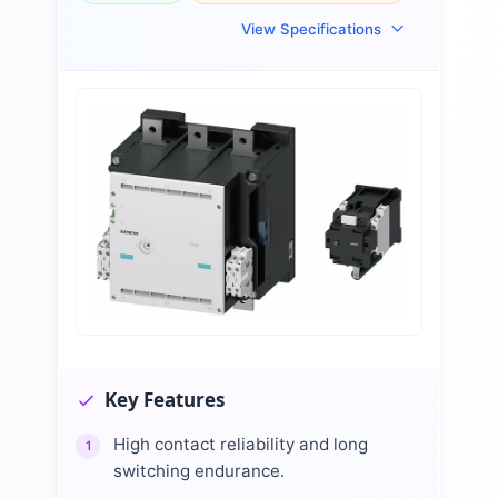
View Specifications
Key Features
High contact reliability and long
1
switching endurance.