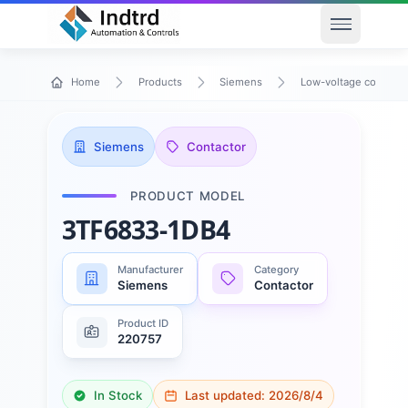
Open men
Home
Products
Siemens
Low-voltage control 
Siemens
Contactor
PRODUCT MODEL
3TF6833-1DB4
Manufacturer
Category
Siemens
Contactor
Product ID
220757
In Stock
Last updated:
2026/8/4