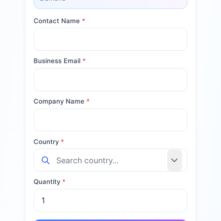
Contact Name
*
Business Email
*
Company Name
*
Country
*
Quantity
*