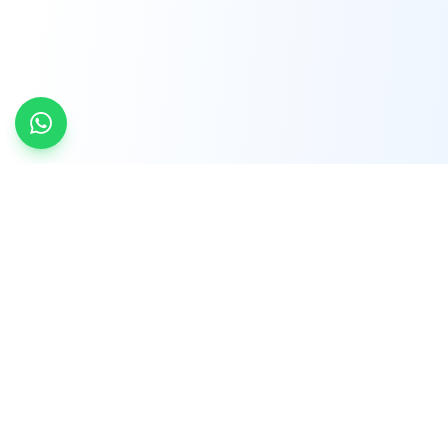
INDTRD
INDTRD.com is a trusted e-commerce platform
for Industrial Automation and Controls, offering
over 650,000 products from more than 2,000
leading brands.