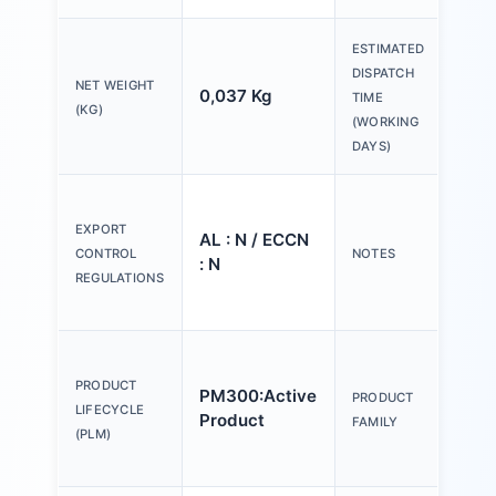
ESTIMATED
DISPATCH
NET WEIGHT
0,037 Kg
20 
TIME
(KG)
(WORKING
DAYS)
Ple
tex
EXPORT
AL : N / ECCN
Y o
CONTROL
NOTES
: N
(us
REGULATIONS
Con
Act
an
PRODUCT
PM300:Active
PRODUCT
ind
LIFECYCLE
Product
FAMILY
mm,
(PLM)
pla