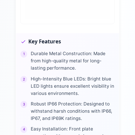
Key Features
Durable Metal Construction: Made
1
from high-quality metal for long-
lasting performance.
High-Intensity Blue LEDs: Bright blue
2
LED lights ensure excellent visibility in
various environments.
Robust IP66 Protection: Designed to
3
withstand harsh conditions with IP66,
IP67, and IP69K ratings.
Easy Installation: Front plate
4