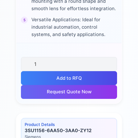
mounting with a round shape and
smooth lens for effortless integration.
Versatile Applications: Ideal for
5
industrial automation, control
systems, and safety applications.
Add to RFQ
Request Quote Now
Product Details
3SU1156-6AA50-3AA0-ZY12
Siemens