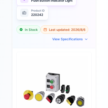
Push Button Indicator Light
Product ID
220242
In Stock
Last updated:
2026/8/6
View Specifications