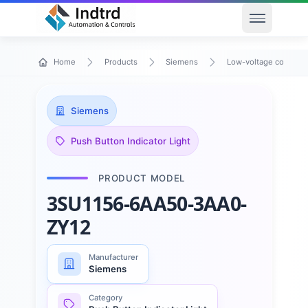
Open men
Home
Products
Siemens
Low-voltage control 
Siemens
Push Button Indicator Light
PRODUCT MODEL
3SU1156-6AA50-3AA0-
ZY12
Manufacturer
Siemens
Category