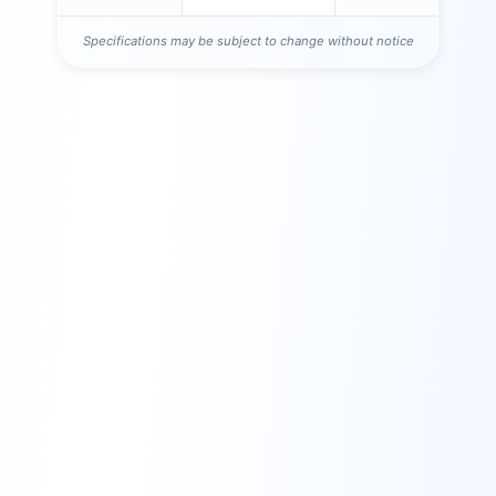
Specifications may be subject to change without notice