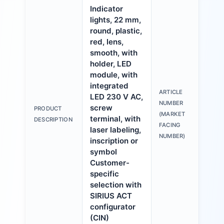
Indicator
lights, 22 mm,
round, plastic,
red, lens,
smooth, with
holder, LED
module, with
integrated
ARTICLE
LED 230 V AC,
3S
NUMBER
screw
PRODUCT
6A
(MARKET
terminal, with
DESCRIPTION
1A
FACING
laser labeling,
NUMBER)
inscription or
symbol
Customer-
specific
selection with
SIRIUS ACT
configurator
(CIN)