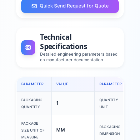
Quick Send Request for Quote
Technical
Specifications
Detailed engineering parameters based
on manufacturer documentation
PARAMETER
VALUE
PARAMETER
VAL
PACKAGING
QUANTITY
1
1 P
QUANTITY
UNIT
150
PACKAGE
PACKAGING
MM
200
SIZE UNIT OF
DIMENSION
30
MEASURE