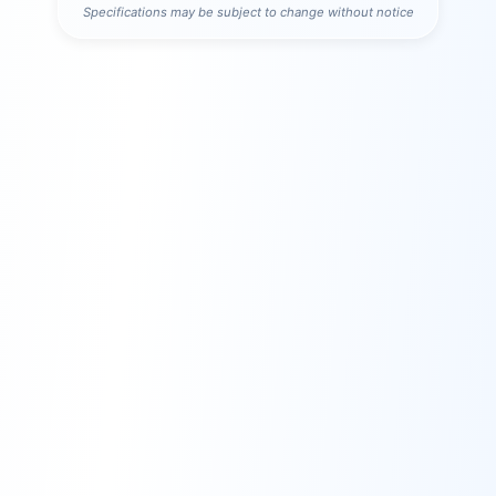
Specifications may be subject to change without notice