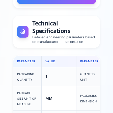
Technical
Specifications
Detailed engineering parameters based
on manufacturer documentation
PARAMETER
VALUE
PARAMETER
VAL
PACKAGING
QUANTITY
1
1 P
QUANTITY
UNIT
150
PACKAGE
PACKAGING
MM
200
SIZE UNIT OF
DIMENSION
30
MEASURE