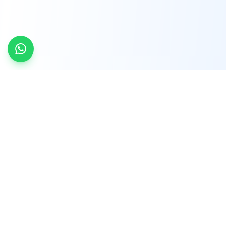
INDTRD
INDTRD.com is a trusted e-commerce platform
for Industrial Automation and Controls, offering
over 650,000 products from more than 2,000
leading brands.