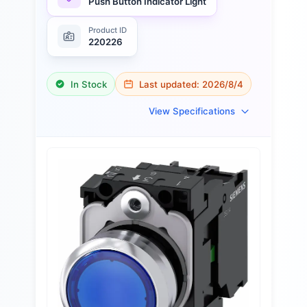
Push Button Indicator Light
Product ID
220226
In Stock
Last updated:
2026/8/4
View Specifications