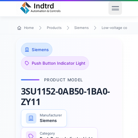
Open men
Home
Products
Siemens
Low-voltage control 
Siemens
Push Button Indicator Light
PRODUCT MODEL
3SU1152-0AB50-1BA0-
ZY11
Manufacturer
Siemens
Category