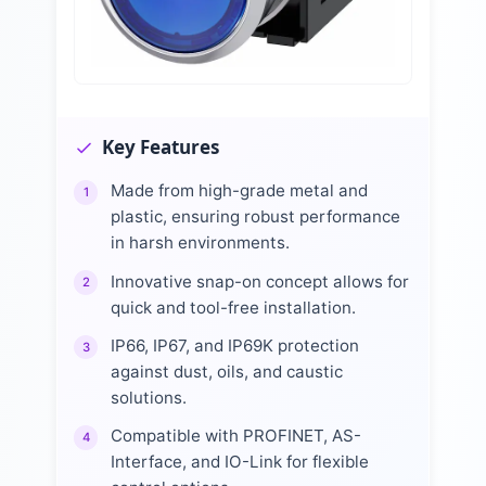
Key Features
Made from high-grade metal and
1
plastic, ensuring robust performance
in harsh environments.
Innovative snap-on concept allows for
2
quick and tool-free installation.
IP66, IP67, and IP69K protection
3
against dust, oils, and caustic
solutions.
Compatible with PROFINET, AS-
4
Interface, and IO-Link for flexible