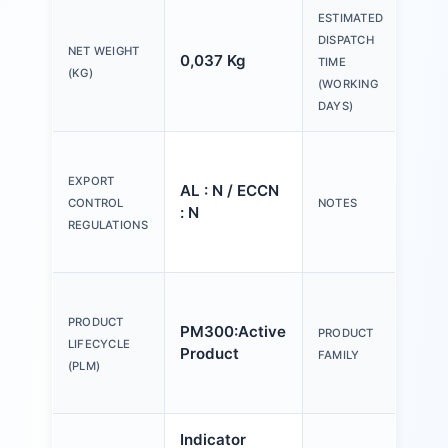
ESTIMATED
DISPATCH
NET WEIGHT
0,037 Kg
20 
TIME
(KG)
(WORKING
DAYS)
Ple
tex
EXPORT
AL : N / ECCN
Y o
CONTROL
NOTES
: N
(us
REGULATIONS
Con
Act
an
PRODUCT
PM300:Active
PRODUCT
ind
LIFECYCLE
Product
FAMILY
mm,
(PLM)
pla
Indicator