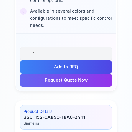
control options.
Available in several colors and
5
configurations to meet specific control
needs.
Add to RFQ
Request Quote Now
Product Details
3SU1152-0AB50-1BA0-ZY11
Siemens