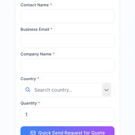
Contact Name
*
Business Email
*
Company Name
*
Country
*
Quantity
*
Quick Send Request for Quote