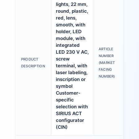
lights, 22 mm,
round, plastic,
red, lens,
smooth, with
holder, LED
module, with
integrated
ARTICLE
LED 230 V AC,
3S
NUMBER
screw
PRODUCT
6A
(MARKET
terminal, with
DESCRIPTION
1A
FACING
laser labeling,
NUMBER)
inscription or
symbol
Customer-
specific
selection with
SIRIUS ACT
configurator
(CIN)