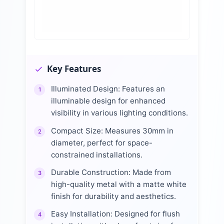
Key Features
Illuminated Design: Features an
1
illuminable design for enhanced
visibility in various lighting conditions.
Compact Size: Measures 30mm in
2
diameter, perfect for space-
constrained installations.
Durable Construction: Made from
3
high-quality metal with a matte white
finish for durability and aesthetics.
Easy Installation: Designed for flush
4