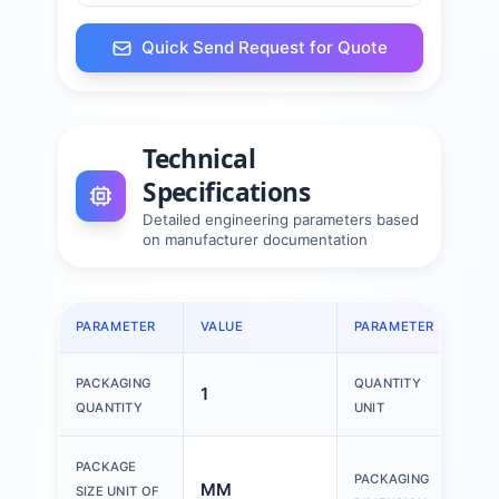
Quick Send Request for Quote
Technical
Specifications
Detailed engineering parameters based
on manufacturer documentation
PARAMETER
VALUE
PARAMETER
VAL
PACKAGING
QUANTITY
1
1 P
QUANTITY
UNIT
150
PACKAGE
PACKAGING
MM
200
SIZE UNIT OF