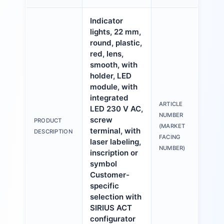
Indicator
lights, 22 mm,
round, plastic,
red, lens,
smooth, with
holder, LED
module, with
integrated
ARTICLE
LED 230 V AC,
3S
NUMBER
screw
PRODUCT
6A
(MARKET
terminal, with
DESCRIPTION
1A
FACING
laser labeling,
NUMBER)
inscription or
symbol
Customer-
specific
selection with
SIRIUS ACT
configurator