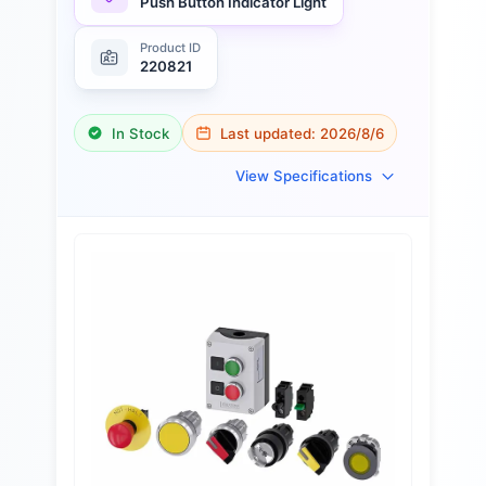
Push Button Indicator Light
Product ID
220821
In Stock
Last updated:
2026/8/6
View Specifications