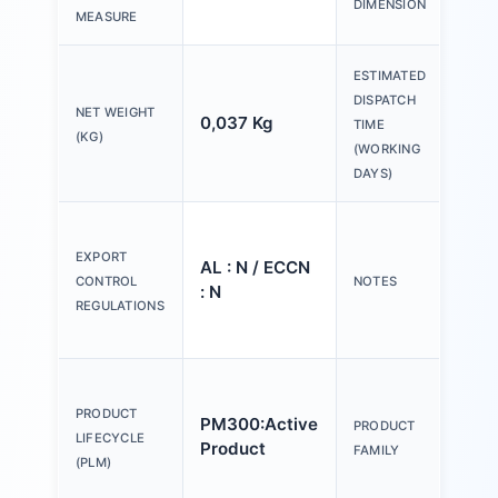
DIMENSION
30
MEASURE
ESTIMATED
DISPATCH
NET WEIGHT
0,037 Kg
20 
TIME
(KG)
(WORKING
DAYS)
Ple
tex
EXPORT
AL : N / ECCN
Y o
CONTROL
NOTES
: N
(us
REGULATIONS
Con
Act
an
PRODUCT
PM300:Active
PRODUCT
ind
LIFECYCLE
Product
FAMILY
mm,
(PLM)
pla