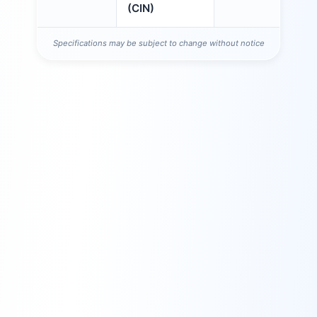
(CIN)
Specifications may be subject to change without notice