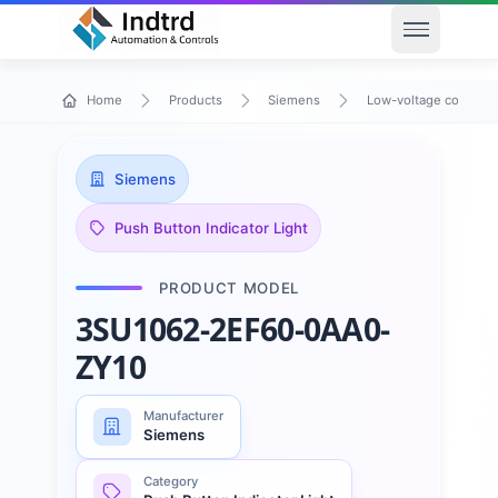
Open men
Home
Products
Siemens
Low-voltage control 
Siemens
Push Button Indicator Light
PRODUCT MODEL
3SU1062-2EF60-0AA0-
ZY10
Manufacturer
Siemens
Category