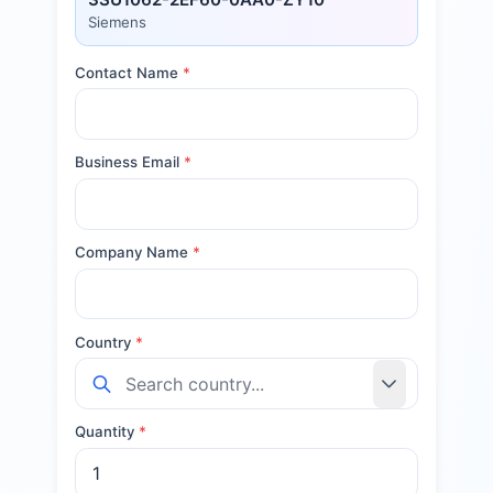
Siemens
Contact Name
*
Business Email
*
Company Name
*
Country
*
Quantity
*