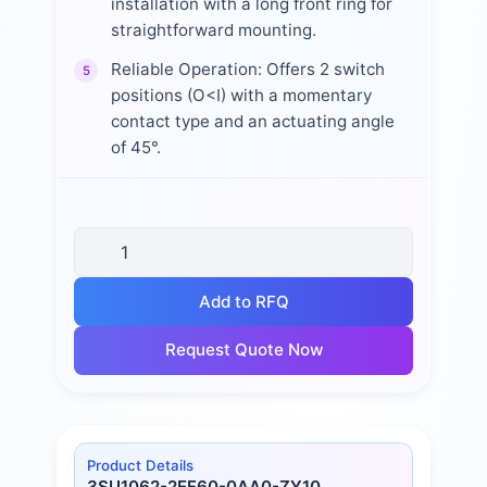
installation with a long front ring for
straightforward mounting.
Reliable Operation: Offers 2 switch
5
positions (O<I) with a momentary
contact type and an actuating angle
of 45°.
Add to RFQ
Request Quote Now
Product Details
3SU1062-2EF60-0AA0-ZY10