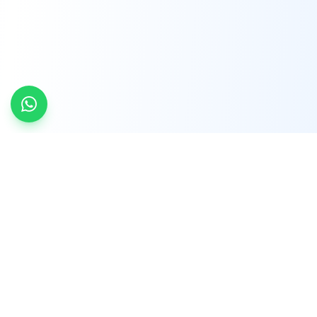
INDTRD
INDTRD.com is a trusted e-commerce platform
for Industrial Automation and Controls, offering
over 650,000 products from more than 2,000
leading brands.