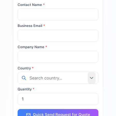
Contact Name
*
Business Email
*
Company Name
*
Country
*
Quantity
*
Quick Send Request for Quote