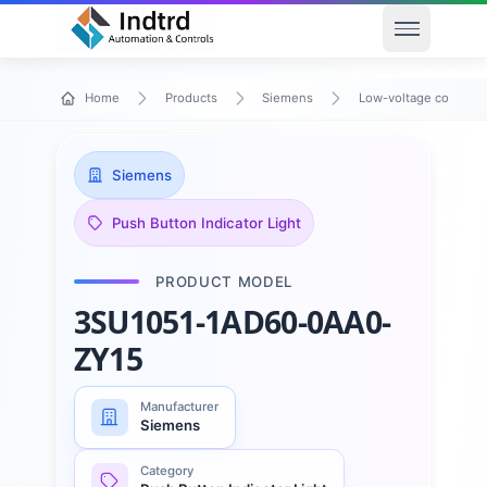
Open men
Home
Products
Siemens
Low-voltage control 
Siemens
Push Button Indicator Light
PRODUCT MODEL
3SU1051-1AD60-0AA0-
ZY15
Manufacturer
Siemens
Category