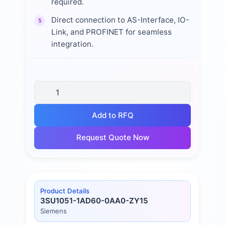
required.
Direct connection to AS-Interface, IO-
5
Link, and PROFINET for seamless
integration.
Add to RFQ
Request Quote Now
Product Details
3SU1051-1AD60-0AA0-ZY15
Siemens