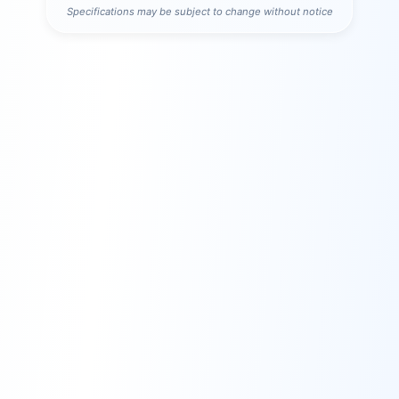
Specifications may be subject to change without notice