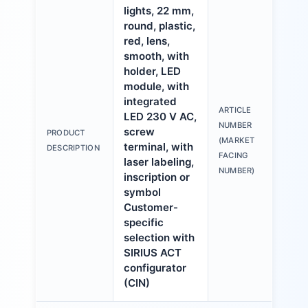
lights, 22 mm,
round, plastic,
red, lens,
smooth, with
holder, LED
module, with
integrated
ARTICLE
LED 230 V AC,
3S
NUMBER
screw
PRODUCT
6A
(MARKET
terminal, with
DESCRIPTION
1A
FACING
laser labeling,
NUMBER)
inscription or
symbol
Customer-
specific
selection with
SIRIUS ACT
configurator
(CIN)