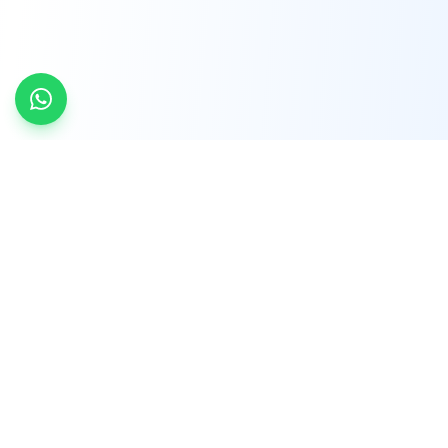
INDTRD
INDTRD.com is a trusted e-commerce platform
for Industrial Automation and Controls, offering
over 650,000 products from more than 2,000
leading brands.