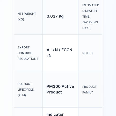
ESTIMATED
DISPATCH
NET WEIGHT
0,037 Kg
20 
TIME
(KG)
(WORKING
DAYS)
Ple
tex
EXPORT
AL : N / ECCN
Y o
CONTROL
NOTES
: N
(us
REGULATIONS
Con
Act
an
PRODUCT
PM300:Active
PRODUCT
ind
LIFECYCLE
Product
FAMILY
mm,
(PLM)
pla
Indicator