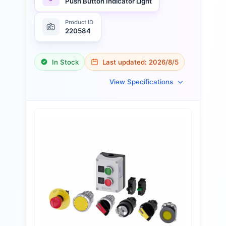
Push Button Indicator Light
Product ID
220584
In Stock
Last updated:
2026/8/5
View Specifications