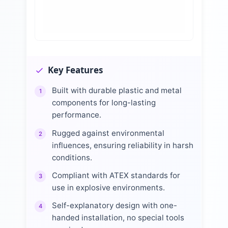
Key Features
Built with durable plastic and metal
1
components for long-lasting
performance.
Rugged against environmental
2
influences, ensuring reliability in harsh
conditions.
Compliant with ATEX standards for
3
use in explosive environments.
Self-explanatory design with one-
4
handed installation, no special tools