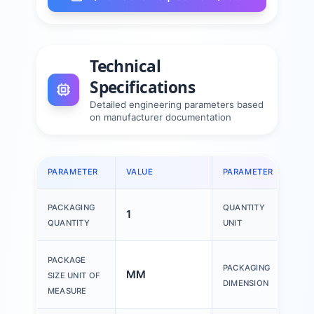
Technical
Specifications
Detailed engineering parameters based
on manufacturer documentation
PARAMETER
VALUE
PARAMETER
VAL
PACKAGING
QUANTITY
1
1 P
QUANTITY
UNIT
150
PACKAGE
PACKAGING
MM
200
SIZE UNIT OF
DIMENSION
30
MEASURE