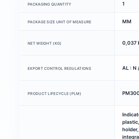
1
PACKAGING QUANTITY
MM
PACKAGE SIZE UNIT OF MEASURE
0,037 
NET WEIGHT (KG)
AL : N 
EXPORT CONTROL REGULATIONS
PM300:
PRODUCT LIFECYCLE (PLM)
Indicat
plastic
holder
integr