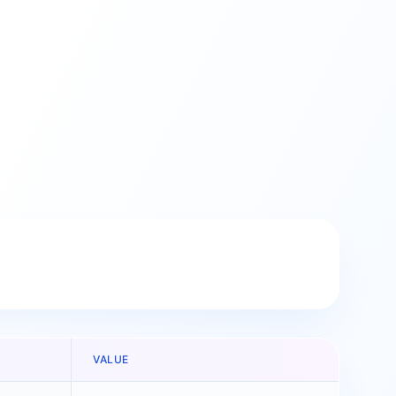
VALUE