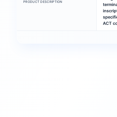
PRODUCT DESCRIPTION
termina
inscri
specifi
ACT co