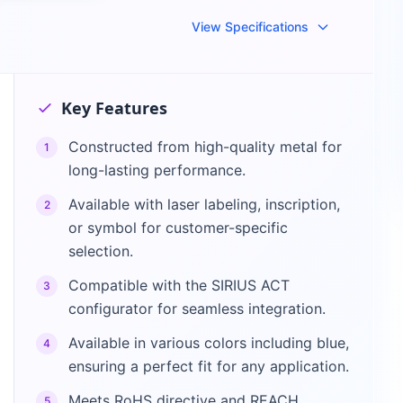
View Specifications
Key Features
Constructed from high-quality metal for
1
long-lasting performance.
Available with laser labeling, inscription,
2
or symbol for customer-specific
selection.
Compatible with the SIRIUS ACT
3
configurator for seamless integration.
Available in various colors including blue,
4
ensuring a perfect fit for any application.
Meets RoHS directive and REACH
5