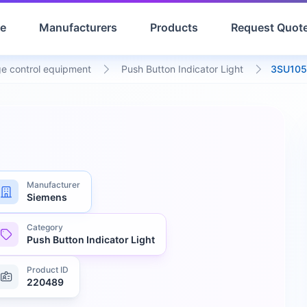
e
Manufacturers
Products
Request Quot
e control equipment
Push Button Indicator Light
3SU105
Manufacturer
Siemens
Category
Push Button Indicator Light
Product ID
220489