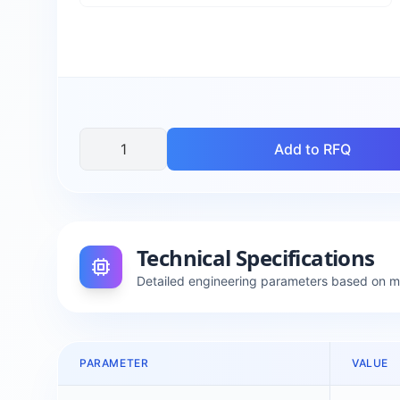
Add to RFQ
Technical Specifications
Detailed engineering parameters based on 
PARAMETER
VALUE