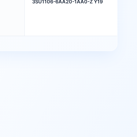
3SU1106-6AA20-1AA0-Z Y19