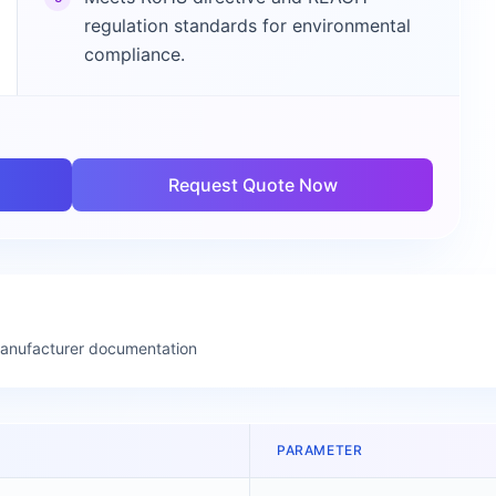
regulation standards for environmental
compliance.
Request Quote Now
manufacturer documentation
PARAMETER