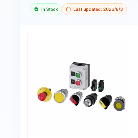
In Stock
Last updated:
2026/8/3