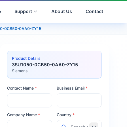
e
Support
About Us
Contact
0-0CB50-0AA0-ZY15
Product Details
3SU1050-0CB50-0AA0-ZY15
Siemens
Contact Name
*
Business Email
*
Company Name
*
Country
*