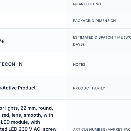
QUANTITY UNIT
PACKAGING DIMENSION
ESTIMATED DISPATCH TIME (W
Kg
DAYS)
/ ECCN : N
NOTES
Active Product
PRODUCT FAMILY
or lights, 22 mm, round,
, red, lens, smooth, with
, LED module, with
ated LED 230 V AC, screw
ARTICLE NUMBER (MARKET FAC