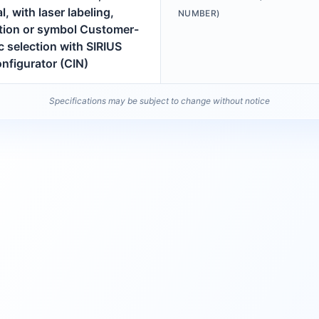
l, with laser labeling,
NUMBER)
ption or symbol Customer-
c selection with SIRIUS
nfigurator (CIN)
Specifications may be subject to change without notice