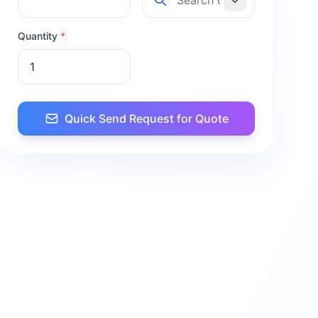
Quantity
*
Quick Send Request for Quote