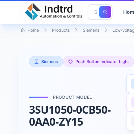
Hom
Home
Products
Siemens
Low-voltag
Siemens
Push Button Indicator Light
PRODUCT MODEL
3SU1050-0CB50-
0AA0-ZY15