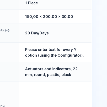
1 Piece
150,00 x 200,00 x 30,00
ORKING
20 Day/Days
Please enter text for every Y
option (using the Configurator).
Actuators and indicators, 22
mm, round, plastic, black
ING