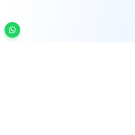
INDTRD
INDTRD.com is a trusted e-commerce platform
for Industrial Automation and Controls, offering
over 650,000 products from more than 2,000
leading brands.