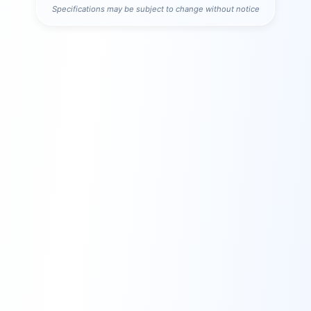
Specifications may be subject to change without notice