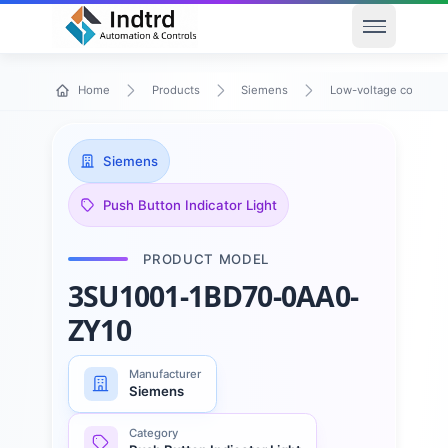
Open men
Home
Products
Siemens
Low-voltage control 
Siemens
Push Button Indicator Light
PRODUCT MODEL
3SU1001-1BD70-0AA0-
ZY10
Manufacturer
Siemens
Category