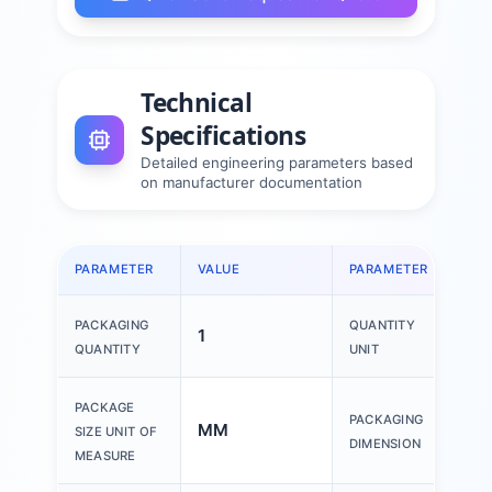
Technical
Specifications
Detailed engineering parameters based
on manufacturer documentation
PARAMETER
VALUE
PARAMETER
VAL
PACKAGING
QUANTITY
1
1 P
QUANTITY
UNIT
150
PACKAGE
PACKAGING
MM
200
SIZE UNIT OF
DIMENSION
30
MEASURE