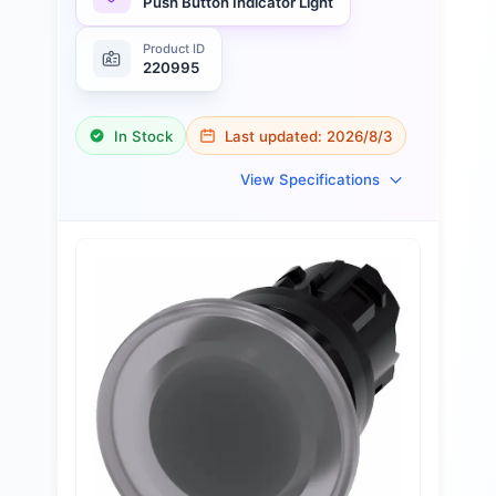
Push Button Indicator Light
Product ID
220995
In Stock
Last updated:
2026/8/3
View Specifications