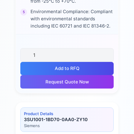
from -25°C to +70°C.
Environmental Compliance: Compliant
5
with environmental standards
including IEC 60721 and IEC 81346-2.
Add to RFQ
Request Quote Now
Product Details
3SU1001-1BD70-0AA0-ZY10
Siemens