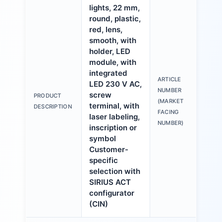
lights, 22 mm,
round, plastic,
red, lens,
smooth, with
holder, LED
module, with
integrated
ARTICLE
LED 230 V AC,
3S
NUMBER
screw
PRODUCT
6A
(MARKET
terminal, with
DESCRIPTION
1A
FACING
laser labeling,
NUMBER)
inscription or
symbol
Customer-
specific
selection with
SIRIUS ACT
configurator
(CIN)