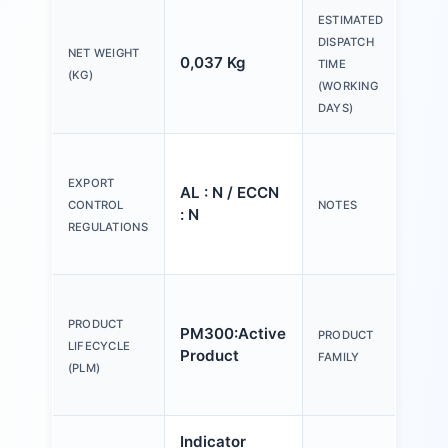
ESTIMATED
DISPATCH
NET WEIGHT
0,037 Kg
20 
TIME
(KG)
(WORKING
DAYS)
Ple
tex
EXPORT
AL : N / ECCN
Y o
CONTROL
NOTES
: N
(us
REGULATIONS
Con
Act
an
PRODUCT
PM300:Active
PRODUCT
ind
LIFECYCLE
Product
FAMILY
mm,
(PLM)
pla
Indicator