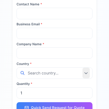
Contact Name
*
Business Email
*
Company Name
*
Country
*
Quantity
*
Quick Send Request for Quote