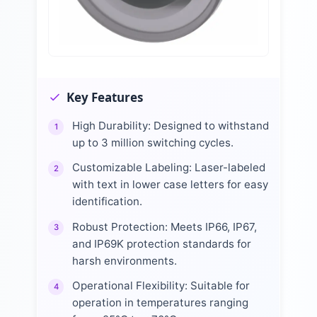
Key Features
High Durability: Designed to withstand
1
up to 3 million switching cycles.
Customizable Labeling: Laser-labeled
2
with text in lower case letters for easy
identification.
Robust Protection: Meets IP66, IP67,
3
and IP69K protection standards for
harsh environments.
Operational Flexibility: Suitable for
4
operation in temperatures ranging