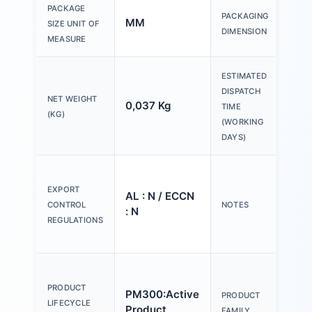
150
PACKAGE
PACKAGING
MM
200
SIZE UNIT OF
DIMENSION
30
MEASURE
ESTIMATED
DISPATCH
NET WEIGHT
0,037 Kg
20 
TIME
(KG)
(WORKING
DAYS)
Ple
tex
EXPORT
AL : N / ECCN
Y o
CONTROL
NOTES
: N
(us
REGULATIONS
Con
Act
an
PRODUCT
PM300:Active
PRODUCT
ind
LIFECYCLE
Product
FAMILY