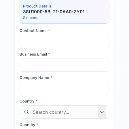
Product Details
3SU1000-5BL21-0AA0-ZY01
Siemens
Contact Name
*
Business Email
*
Company Name
*
Country
*
Quantity
*