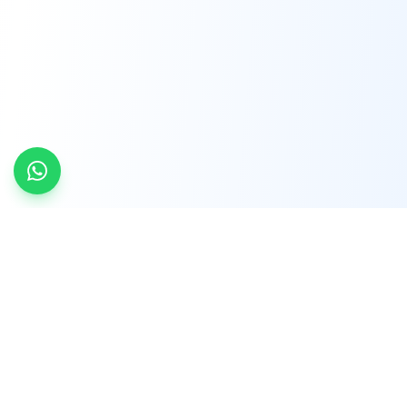
INDTRD
INDTRD.com is a trusted e-commerce platform
for Industrial Automation and Controls, offering
over 650,000 products from more than 2,000
leading brands.