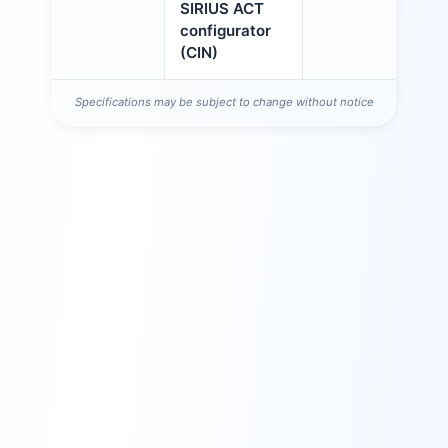
SIRIUS ACT
configurator
(CIN)
Specifications may be subject to change without notice