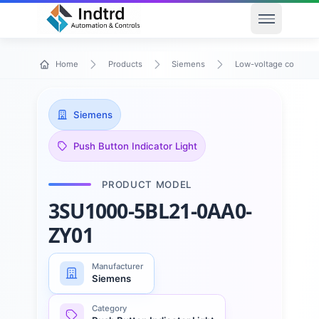
Open men
Home
Products
Siemens
Low-voltage control 
Siemens
Push Button Indicator Light
PRODUCT MODEL
3SU1000-5BL21-0AA0-
ZY01
Manufacturer
Siemens
Category