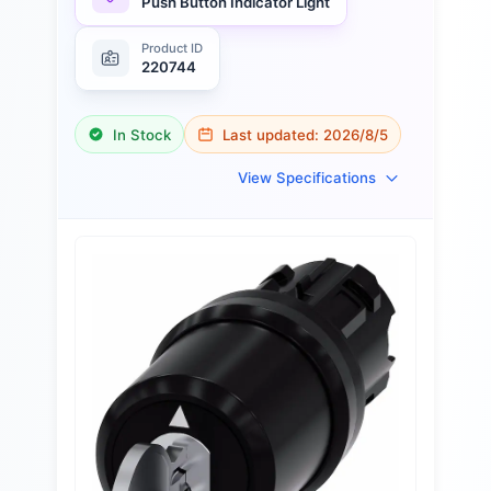
Push Button Indicator Light
Product ID
220744
In Stock
Last updated:
2026/8/5
View Specifications