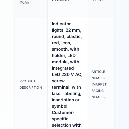
mm,
(PLM)
pla
Indicator
lights, 22 mm,
round, plastic,
red, lens,
smooth, with
holder, LED
module, with
integrated
ARTICLE
LED 230 V AC,
3S
NUMBER
screw
PRODUCT
6A
(MARKET
terminal, with
DESCRIPTION
1A
FACING
laser labeling,
NUMBER)
inscription or
symbol
Customer-
specific
selection with