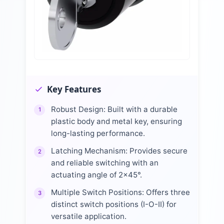
Key Features
Robust Design: Built with a durable
1
plastic body and metal key, ensuring
long-lasting performance.
Latching Mechanism: Provides secure
2
and reliable switching with an
actuating angle of 2x45°.
Multiple Switch Positions: Offers three
3
distinct switch positions (I-O-II) for
versatile application.