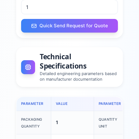
Quick Send Request for Quote
Technical
Specifications
Detailed engineering parameters based
on manufacturer documentation
PARAMETER
VALUE
PARAMETER
VAL
PACKAGING
QUANTITY
1
1 P
QUANTITY
UNIT