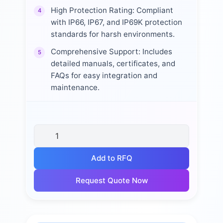
High Protection Rating: Compliant
4
with IP66, IP67, and IP69K protection
standards for harsh environments.
Comprehensive Support: Includes
5
detailed manuals, certificates, and
FAQs for easy integration and
maintenance.
Add to RFQ
Request Quote Now