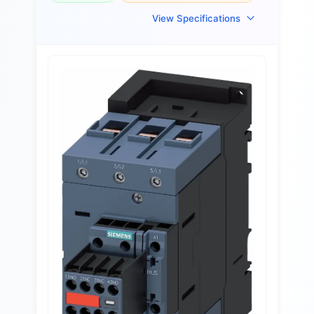
View Specifications