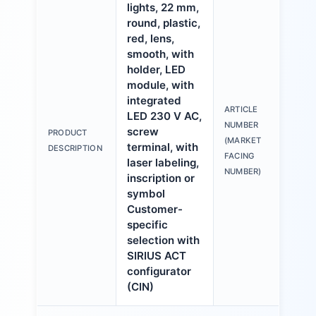
lights, 22 mm,
round, plastic,
red, lens,
smooth, with
holder, LED
module, with
integrated
ARTICLE
LED 230 V AC,
3S
NUMBER
screw
PRODUCT
6A
(MARKET
terminal, with
DESCRIPTION
1A
FACING
laser labeling,
NUMBER)
inscription or
symbol
Customer-
specific
selection with
SIRIUS ACT
configurator
(CIN)