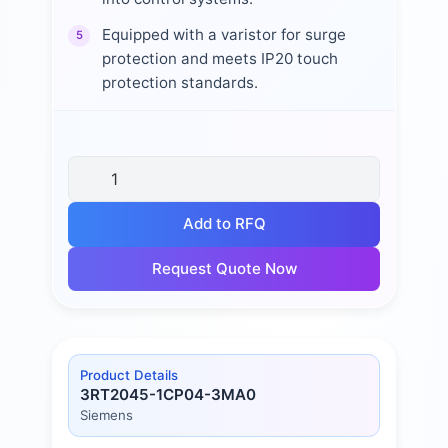
Equipped with a varistor for surge
5
protection and meets IP20 touch
protection standards.
Add to RFQ
Request Quote Now
Product Details
3RT2045-1CP04-3MA0
Siemens