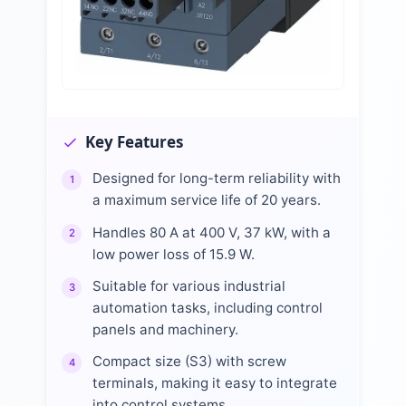
Key Features
Designed for long-term reliability with
1
a maximum service life of 20 years.
Handles 80 A at 400 V, 37 kW, with a
2
low power loss of 15.9 W.
Suitable for various industrial
3
automation tasks, including control
panels and machinery.
Compact size (S3) with screw
4
terminals, making it easy to integrate
into control systems.