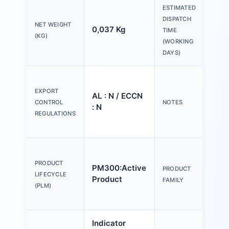
ESTIMATED
DISPATCH
NET WEIGHT
0,037 Kg
20 
TIME
(KG)
(WORKING
DAYS)
Ple
tex
EXPORT
AL : N / ECCN
Y o
CONTROL
NOTES
: N
(us
REGULATIONS
Con
Act
an
PRODUCT
PM300:Active
PRODUCT
ind
LIFECYCLE
Product
FAMILY
mm,
(PLM)
pla
Indicator