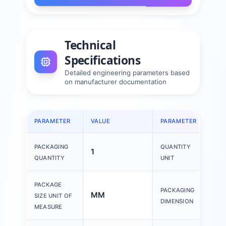
Technical
Specifications
Detailed engineering parameters based
on manufacturer documentation
PARAMETER
VALUE
PARAMETER
VAL
PACKAGING
QUANTITY
1
1 P
QUANTITY
UNIT
150
PACKAGE
PACKAGING
MM
200
SIZE UNIT OF
DIMENSION
30
MEASURE