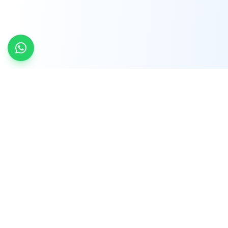
INDTRD
INDTRD.com is a trusted e-commerce platform
for Industrial Automation and Controls, offering
over 650,000 products from more than 2,000
leading brands.