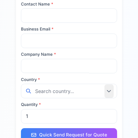
Contact Name
*
Business Email
*
Company Name
*
Country
*
Quantity
*
Quick Send Request for Quote