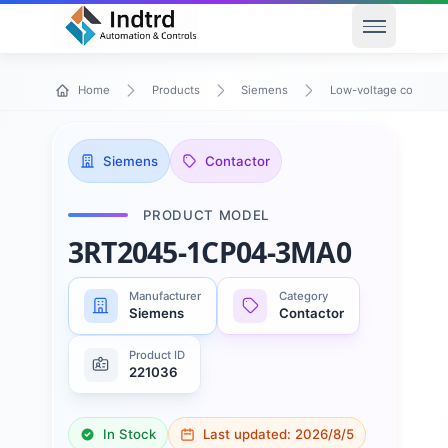
Open men
Home
Products
Siemens
Low-voltage control 
Siemens
Contactor
PRODUCT MODEL
3RT2045-1CP04-3MA0
Manufacturer
Category
Siemens
Contactor
Product ID
221036
In Stock
Last updated:
2026/8/5