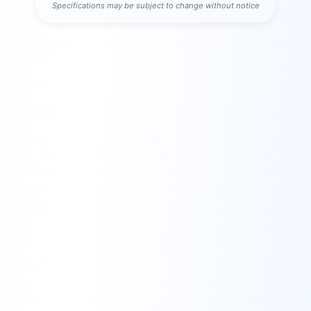
Specifications may be subject to change without notice