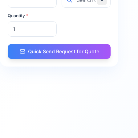
Quantity
*
Quick Send Request for Quote