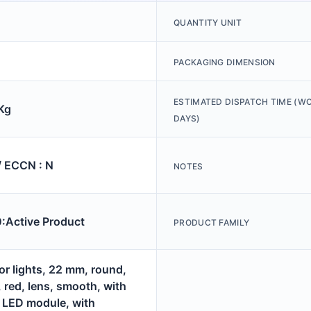
QUANTITY UNIT
PACKAGING DIMENSION
ESTIMATED DISPATCH TIME (W
Kg
DAYS)
/ ECCN : N
NOTES
Active Product
PRODUCT FAMILY
or lights, 22 mm, round,
, red, lens, smooth, with
, LED module, with