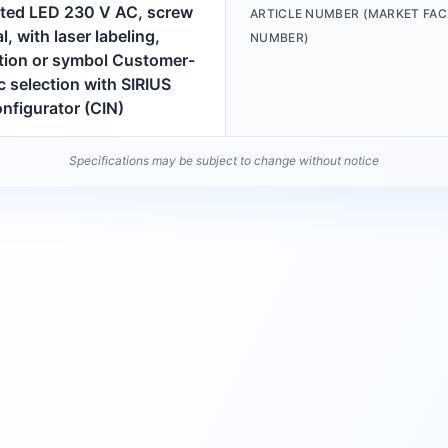
ated LED 230 V AC, screw
ARTICLE NUMBER (MARKET FAC
l, with laser labeling,
NUMBER)
ption or symbol Customer-
c selection with SIRIUS
nfigurator (CIN)
Specifications may be subject to change without notice