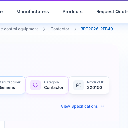
e
Manufacturers
Products
Request Quot
e control equipment
Contactor
3RT2026-2FB40
Manufacturer
Category
Product ID
Siemens
Contactor
220150
View Specifications