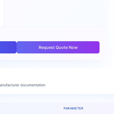
Request Quote Now
manufacturer documentation
PARAMETER