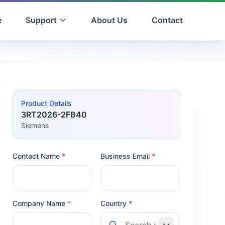
e
Support
About Us
Contact
Product Details
3RT2026-2FB40
Siemens
Contact Name
*
Business Email
*
Company Name
*
Country
*