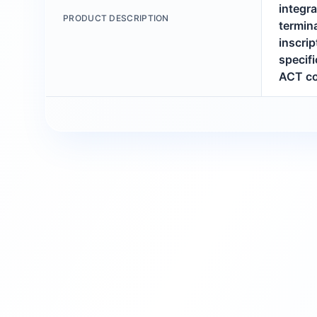
integr
PRODUCT DESCRIPTION
termina
inscri
specifi
ACT co