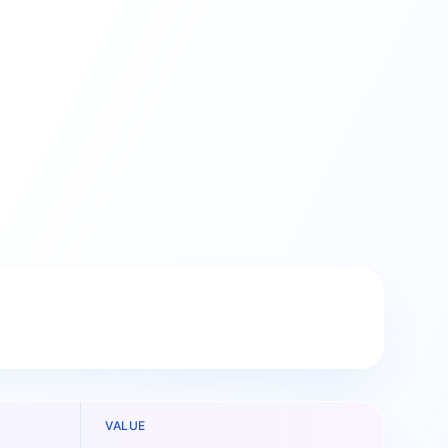
VALUE