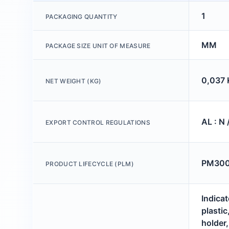
1
PACKAGING QUANTITY
MM
PACKAGE SIZE UNIT OF MEASURE
0,037 
NET WEIGHT (KG)
AL : N 
EXPORT CONTROL REGULATIONS
PM300:
PRODUCT LIFECYCLE (PLM)
Indicat
plastic
holder