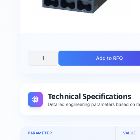
Add to RFQ
Technical Specifications
Detailed engineering parameters based on 
PARAMETER
VALUE