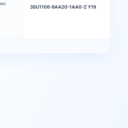
ING
3SU1106-6AA20-1AA0-Z Y19