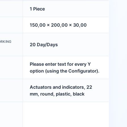
1 Piece
150,00 x 200,00 x 30,00
ORKING
20 Day/Days
Please enter text for every Y
option (using the Configurator).
Actuators and indicators, 22
mm, round, plastic, black