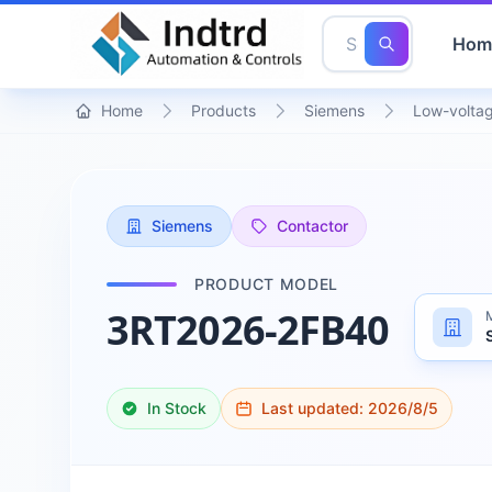
Hom
Home
Products
Siemens
Low-voltag
Siemens
Contactor
PRODUCT MODEL
3RT2026-2FB40
In Stock
Last updated:
2026/8/5