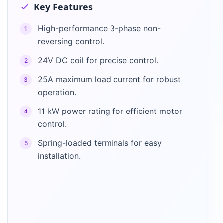
Key Features
High-performance 3-phase non-
1
reversing control.
24V DC coil for precise control.
2
25A maximum load current for robust
3
operation.
11 kW power rating for efficient motor
4
control.
Spring-loaded terminals for easy
5
installation.