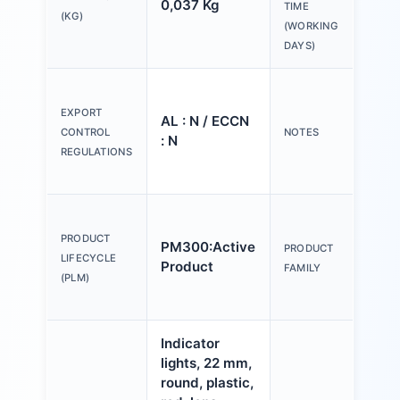
0,037 Kg
20 
TIME
(KG)
(WORKING
DAYS)
Ple
tex
EXPORT
AL : N / ECCN
Y o
CONTROL
NOTES
: N
(us
REGULATIONS
Con
Act
an
PRODUCT
PM300:Active
PRODUCT
ind
LIFECYCLE
Product
FAMILY
mm,
(PLM)
pla
Indicator
lights, 22 mm,
round, plastic,