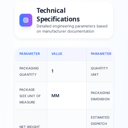
Technical
Specifications
Detailed engineering parameters based
on manufacturer documentation
PARAMETER
VALUE
PARAMETER
VAL
PACKAGING
QUANTITY
1
1 P
QUANTITY
UNIT
150
PACKAGE
PACKAGING
MM
200
SIZE UNIT OF
DIMENSION
30
MEASURE
ESTIMATED
DISPATCH
NET WEIGHT