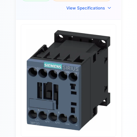
View Specifications