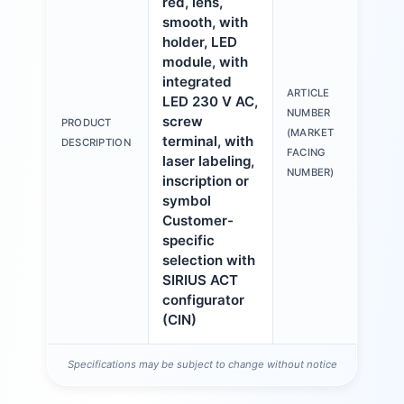
red, lens,
smooth, with
holder, LED
module, with
integrated
ARTICLE
LED 230 V AC,
3S
NUMBER
screw
PRODUCT
6A
(MARKET
terminal, with
DESCRIPTION
1A
FACING
laser labeling,
NUMBER)
inscription or
symbol
Customer-
specific
selection with
SIRIUS ACT
configurator
(CIN)
Specifications may be subject to change without notice