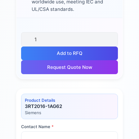
worldwide use, meeting IEC and
UL/CSA standards.
Add to RFQ
Request Quote Now
Product Details
3RT2016-1AG62
Siemens
Contact Name
*