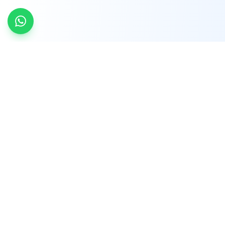
INDTRD
INDTRD.com is a trusted e-commerce platform
for Industrial Automation and Controls, offering
over 650,000 products from more than 2,000
leading brands.
Quick Links