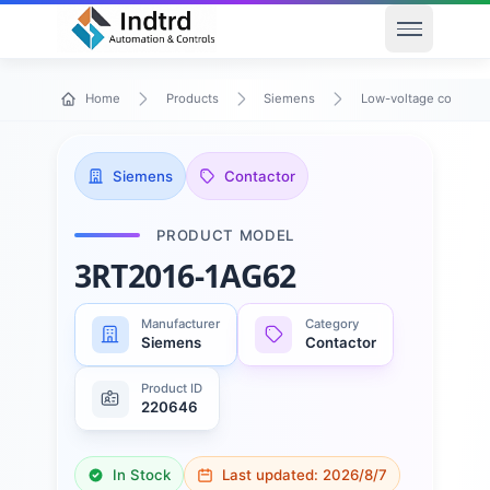
Open men
Home
Products
Siemens
Low-voltage control 
Siemens
Contactor
PRODUCT MODEL
3RT2016-1AG62
Manufacturer
Category
Siemens
Contactor
Product ID
220646
In Stock
Last updated:
2026/8/7