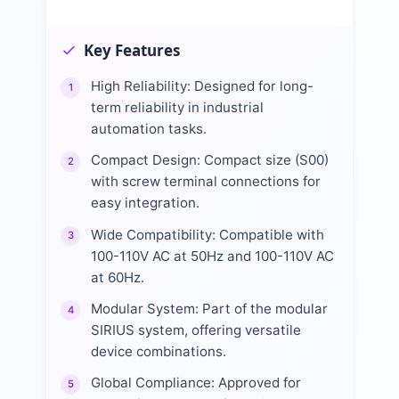
Key Features
High Reliability: Designed for long-
1
term reliability in industrial
automation tasks.
Compact Design: Compact size (S00)
2
with screw terminal connections for
easy integration.
Wide Compatibility: Compatible with
3
100-110V AC at 50Hz and 100-110V AC
at 60Hz.
Modular System: Part of the modular
4
SIRIUS system, offering versatile
device combinations.
Global Compliance: Approved for
5