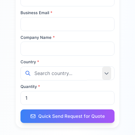
Business Email
*
Company Name
*
Country
*
Quantity
*
Quick Send Request for Quote