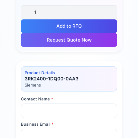
Add to RFQ
Request Quote Now
Product Details
3RK2400-1DQ00-0AA3
Siemens
Contact Name
*
Business Email
*