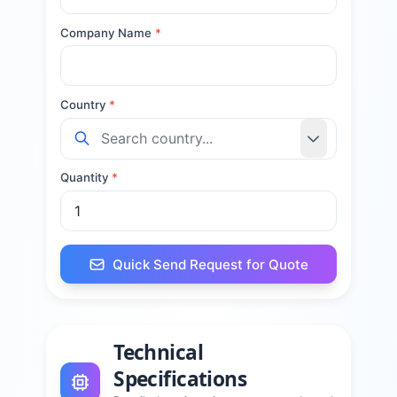
Company Name
*
Country
*
Quantity
*
Quick Send Request for Quote
Technical
Specifications