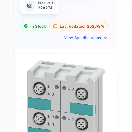
Product ID
220274
In Stock
Last updated:
2026/8/6
View Specifications