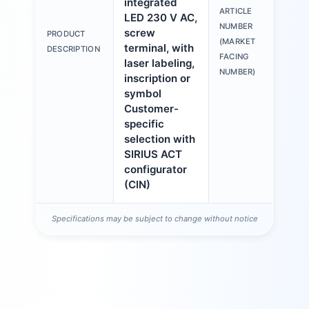
integrated
ARTICLE
LED 230 V AC,
3S
NUMBER
screw
PRODUCT
6A
(MARKET
terminal, with
DESCRIPTION
1A
FACING
laser labeling,
NUMBER)
inscription or
symbol
Customer-
specific
selection with
SIRIUS ACT
configurator
(CIN)
Specifications may be subject to change without notice