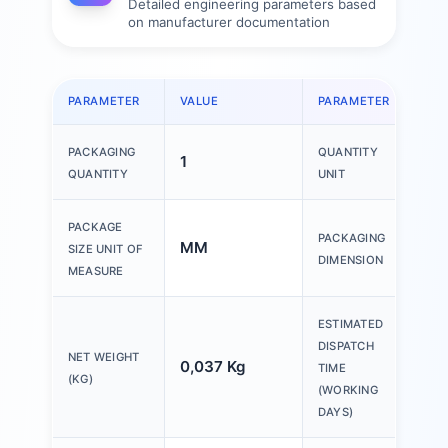
Detailed engineering parameters based
on manufacturer documentation
PARAMETER
VALUE
PARAMETER
VAL
PACKAGING
QUANTITY
1
1 P
QUANTITY
UNIT
150
PACKAGE
PACKAGING
MM
200
SIZE UNIT OF
DIMENSION
30
MEASURE
ESTIMATED
DISPATCH
NET WEIGHT
0,037 Kg
20 
TIME
(KG)
(WORKING
DAYS)