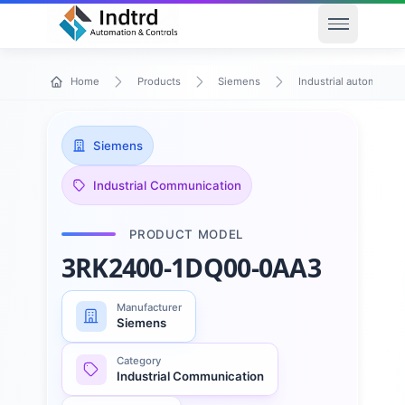
Open men
Home
Products
Siemens
Industrial automation
Siemens
Industrial Communication
PRODUCT MODEL
3RK2400-1DQ00-0AA3
Manufacturer
Siemens
Category
Industrial Communication