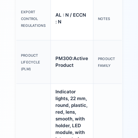
Ple
tex
EXPORT
AL : N / ECCN
Y o
CONTROL
NOTES
: N
(us
REGULATIONS
Con
Act
an
PRODUCT
PM300:Active
PRODUCT
ind
LIFECYCLE
Product
FAMILY
mm,
(PLM)
pla
Indicator
lights, 22 mm,
round, plastic,
red, lens,
smooth, with
holder, LED
module, with