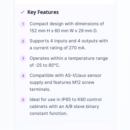
Key Features
Compact design with dimensions of
1
152 mm H x 60 mm W x 29 mm D.
Supports 4 inputs and 4 outputs with
2
a current rating of 270 mA.
Operates within a temperature range
3
of -25 to 85°C.
Compatible with AS-I/Uaux sensor
4
supply and features M12 screw
terminals.
Ideal for use in IP65 to K60 control
5
cabinets with an A/B slave binary
constant function.