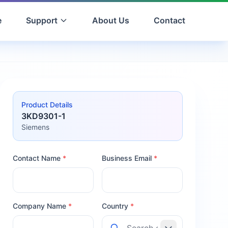
e
Support
About Us
Contact
Product Details
3KD9301-1
Siemens
Contact Name
*
Business Email
*
Company Name
*
Country
*