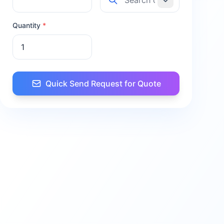
Quantity
*
Quick Send Request for Quote