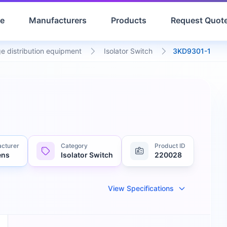
e
Manufacturers
Products
Request Quot
e distribution equipment
Isolator Switch
3KD9301-1
cturer
Category
Product ID
ens
Isolator Switch
220028
View Specifications