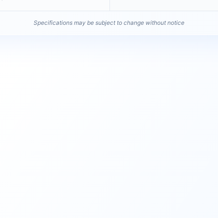
Specifications may be subject to change without notice