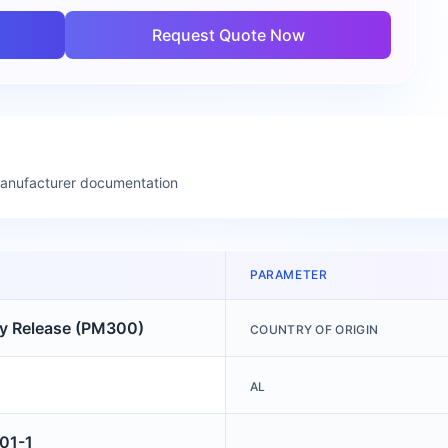
Request Quote Now
manufacturer documentation
PARAMETER
ry Release (PM300)
COUNTRY OF ORIGIN
AL
01-1