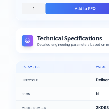
Add to RFQ
Technical Specifications
Detailed engineering parameters based on 
PARAMETER
VALUE
Delive
LIFECYCLE
N
ECCN
3KD93
MODEL NUMBER