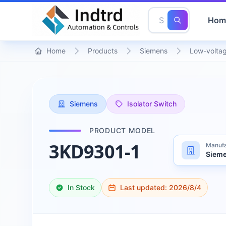
Hom
Home
Products
Siemens
Low-voltag
Siemens
Isolator Switch
PRODUCT MODEL
3KD9301-1
Manufa
Siem
In Stock
Last updated:
2026/8/4