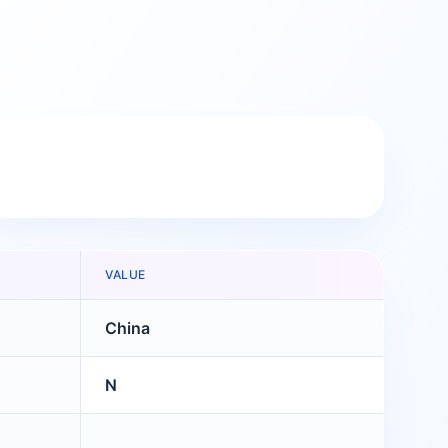
VALUE
China
N