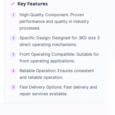
Key Features
High-Quality Component: Proven
1
performance and quality in industry
processes.
Specific Design: Designed for 3KD size 3
2
direct operating mechanisms.
Front Operating Compatible: Suitable for
3
front operating applications.
Reliable Operation: Ensures consistent
4
and reliable operation.
Fast Delivery Options: Fast delivery and
5
repair services available.