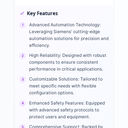
Key Features
Advanced Automation Technology:
1
Leveraging Siemens' cutting-edge
automation solutions for precision and
efficiency.
High Reliability: Designed with robust
2
components to ensure consistent
performance in critical applications.
Customizable Solutions: Tailored to
3
meet specific needs with flexible
configuration options.
Enhanced Safety Features: Equipped
4
with advanced safety protocols to
protect users and equipment.
Comprehensive Support: Backed by
5