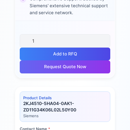
Siemens' extensive technical support
and service network.
Add to RFQ
Request Quote Now
Product Details
2KJ4510-5HA04-0AK1-
ZD11G34K06L02L50Y00
Siemens
Contact Name
*