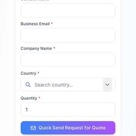
Business Email
*
Company Name
*
Country
*
Quantity
*
Quick Send Request for Quote