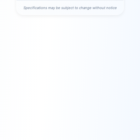
Specifications may be subject to change without notice