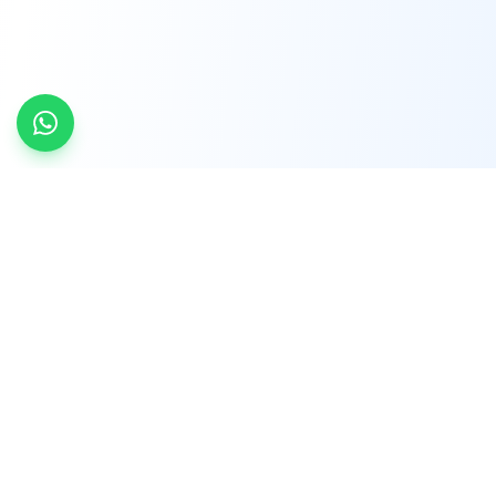
INDTRD
INDTRD.com is a trusted e-commerce platform
for Industrial Automation and Controls, offering
over 650,000 products from more than 2,000
leading brands.