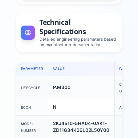
Technical
Specifications
Detailed engineering parameters based
on manufacturer documentation
PARAMETER
VALUE
PARAMET
COUNTRY
P.M300
LIFECYCLE
OF ORIGIN
N
ECCN
AL
2KJ4510-5HA04-0AK1-
MODEL
ZD11G34K06L02L50Y00
NUMBER