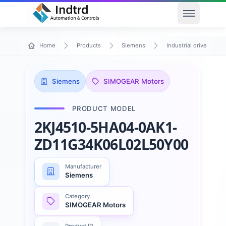
Open men
Home
Products
Siemens
Industrial drive techn
Siemens
SIMOGEAR Motors
PRODUCT MODEL
2KJ4510-5HA04-0AK1-
ZD11G34K06L02L50Y00
Manufacturer
Siemens
Category
SIMOGEAR Motors
Product ID