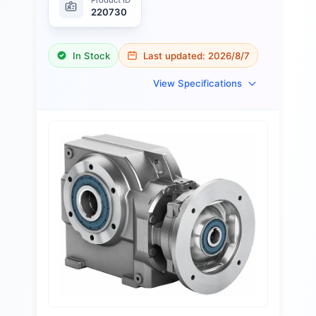
220730
In Stock
Last updated:
2026/8/7
View Specifications