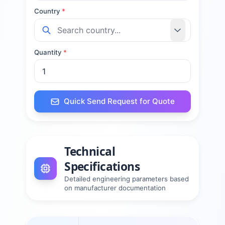
Country
*
Quantity
*
Quick Send Request for Quote
Technical
Specifications
Detailed engineering parameters based
on manufacturer documentation