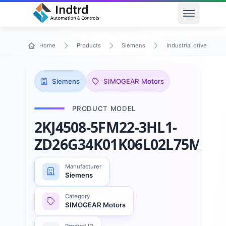
Open men
Home
Products
Siemens
Industrial drive techn
Siemens
SIMOGEAR Motors
PRODUCT MODEL
2KJ4508-5FM22-3HL1-
ZD26G34K01K06L02L75M17
Manufacturer
Siemens
Category
SIMOGEAR Motors
Product ID