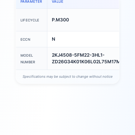
PARAMETER
VALUE
P.M300
LIFECYCLE
N
ECCN
2KJ4508-5FM22-3HL1-
MODEL
ZD26G34K01K06L02L75M17M23M5
NUMBER
Specifications may be subject to change without notice