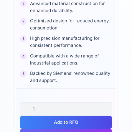
Advanced material construction for
1
enhanced durability.
Optimized design for reduced energy
2
consumption.
High precision manufacturing for
3
consistent performance.
Compatible with a wide range of
4
industrial applications.
Backed by Siemens' renowned quality
5
and support.
Add to RFQ