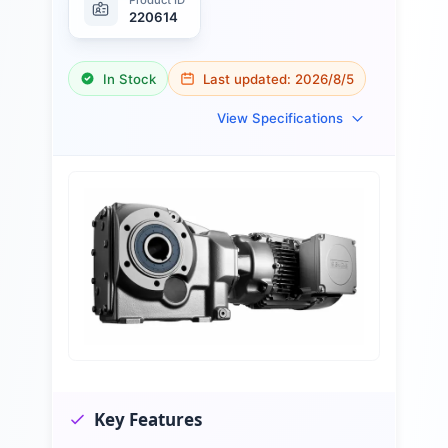
220614
In Stock
Last updated:
2026/8/5
View Specifications
Key Features