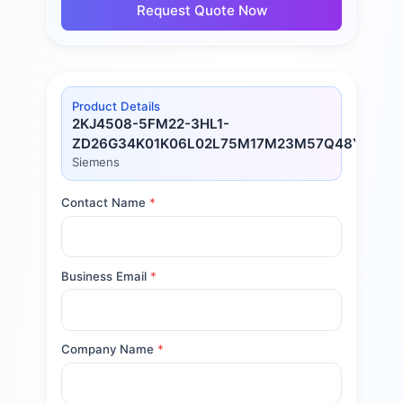
Request Quote Now
Product Details
2KJ4508-5FM22-3HL1-
ZD26G34K01K06L02L75M17M23M57Q48Y80
Siemens
Contact Name
*
Business Email
*
Company Name
*