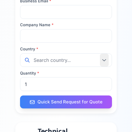
Business Email
*
Company Name
*
Country
*
Quantity
*
Quick Send Request for Quote
Technical