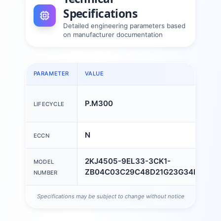
Specifications
Detailed engineering parameters based
on manufacturer documentation
PARAMETER
VALUE
P.M300
LIFECYCLE
N
ECCN
2KJ4505-9EL33-3CK1-
MODEL
ZB04C03C29C48D21G23G34H3AK0
NUMBER
Specifications may be subject to change without notice