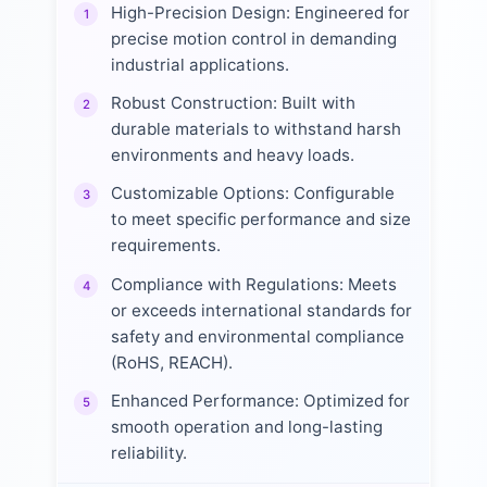
High-Precision Design: Engineered for
1
precise motion control in demanding
industrial applications.
Robust Construction: Built with
2
durable materials to withstand harsh
environments and heavy loads.
Customizable Options: Configurable
3
to meet specific performance and size
requirements.
Compliance with Regulations: Meets
4
or exceeds international standards for
safety and environmental compliance
(RoHS, REACH).
Enhanced Performance: Optimized for
5
smooth operation and long-lasting
reliability.