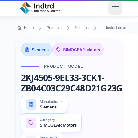
Open men
Home
Products
Siemens
Industrial drive techn
Siemens
SIMOGEAR Motors
PRODUCT MODEL
2KJ4505-9EL33-3CK1-
ZB04C03C29C48D21G23G34
Manufacturer
Siemens
Category
SIMOGEAR Motors
Product ID