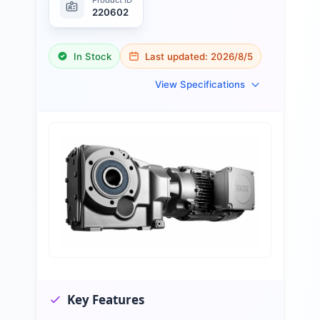
220602
In Stock
Last updated:
2026/8/5
View Specifications
Key Features