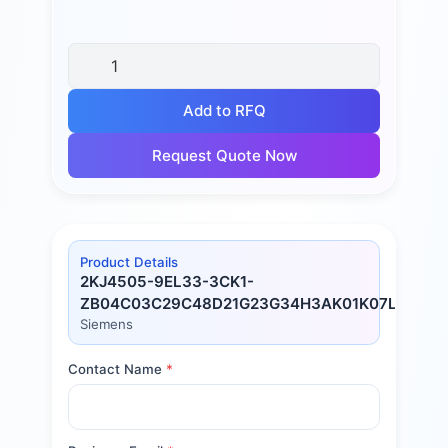
Add to RFQ
Request Quote Now
Product Details
2KJ4505-9EL33-3CK1-
ZB04C03C29C48D21G23G34H3AK01K07L02L7
Siemens
Contact Name
*