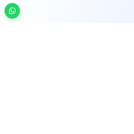
INDTRD
INDTRD.com is a trusted e-commerce platform
for Industrial Automation and Controls, offering
over 650,000 products from more than 2,000
leading brands.
Quick Links