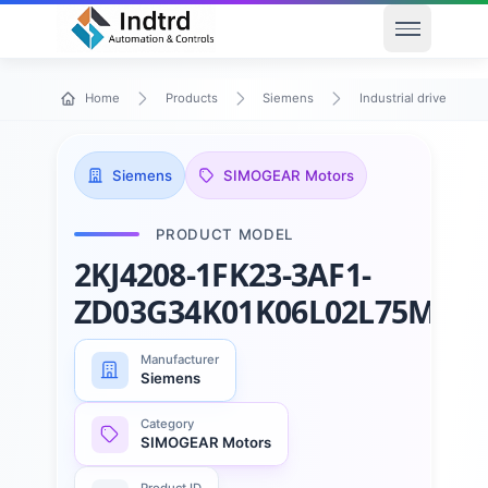
Open men
Home
Products
Siemens
Industrial drive techn
Siemens
SIMOGEAR Motors
PRODUCT MODEL
2KJ4208-1FK23-3AF1-
ZD03G34K01K06L02L75M23
Manufacturer
Siemens
Category
SIMOGEAR Motors
Product ID