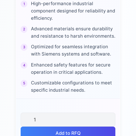
High-performance industrial
1
component designed for reliability and
efficiency.
Advanced materials ensure durability
2
and resistance to harsh environments.
Optimized for seamless integration
3
with Siemens systems and software.
Enhanced safety features for secure
4
operation in critical applications.
Customizable configurations to meet
5
specific industrial needs.
Add to RFQ