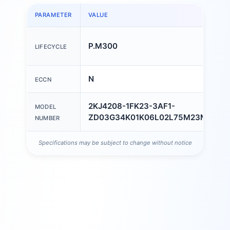
PARAMETER
VALUE
P.M300
LIFECYCLE
N
ECCN
2KJ4208-1FK23-3AF1-
MODEL
ZD03G34K01K06L02L75M23M55N5
NUMBER
Specifications may be subject to change without notice