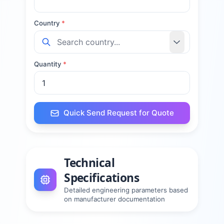
Country
*
Quantity
*
Quick Send Request for Quote
Technical
Specifications
Detailed engineering parameters based
on manufacturer documentation