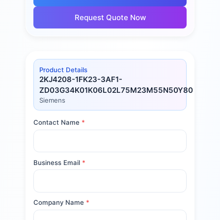
Request Quote Now
Product Details
2KJ4208-1FK23-3AF1-
ZD03G34K01K06L02L75M23M55N50Y80
Siemens
Contact Name
*
Business Email
*
Company Name
*