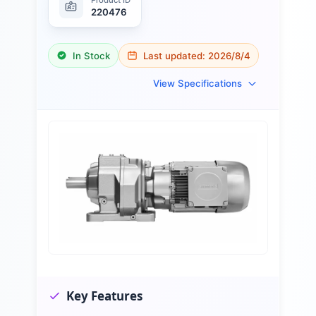
220476
In Stock
Last updated:
2026/8/4
View Specifications
Key Features