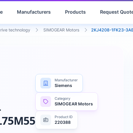
e
Manufacturers
Products
Request Quot
drive technology
SIMOGEAR Motors
2KJ4208-1FK23-3A
Manufacturer
Siemens
Category
SIMOGEAR Motors
-
L75M55
Product ID
220388