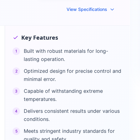
View Specifications
Key Features
Built with robust materials for long-
1
lasting operation.
Optimized design for precise control and
2
minimal error.
Capable of withstanding extreme
3
temperatures.
Delivers consistent results under various
4
conditions.
Meets stringent industry standards for
5
quality and safety.