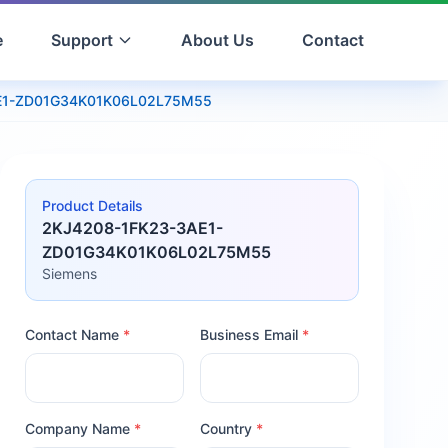
e
Support
About Us
Contact
E1-ZD01G34K01K06L02L75M55
Product Details
2KJ4208-1FK23-3AE1-
ZD01G34K01K06L02L75M55
Siemens
Contact Name
*
Business Email
*
Company Name
*
Country
*