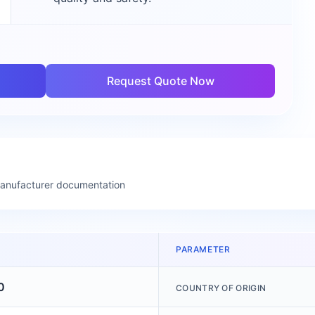
Request Quote Now
manufacturer documentation
PARAMETER
0
COUNTRY OF ORIGIN