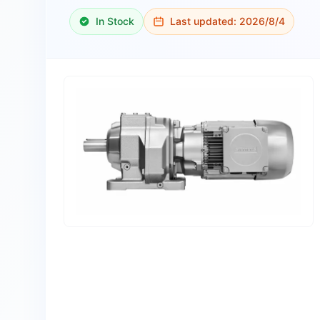
In Stock
Last updated:
2026/8/4