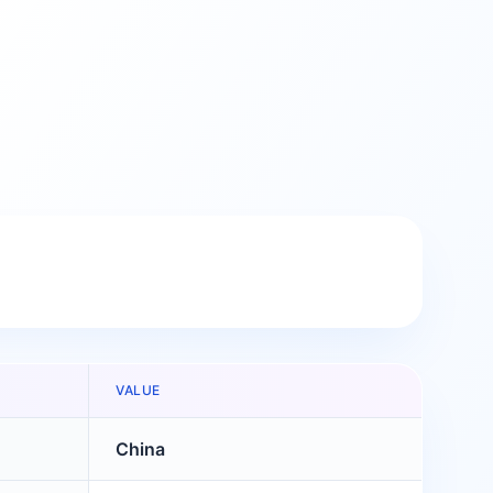
VALUE
China