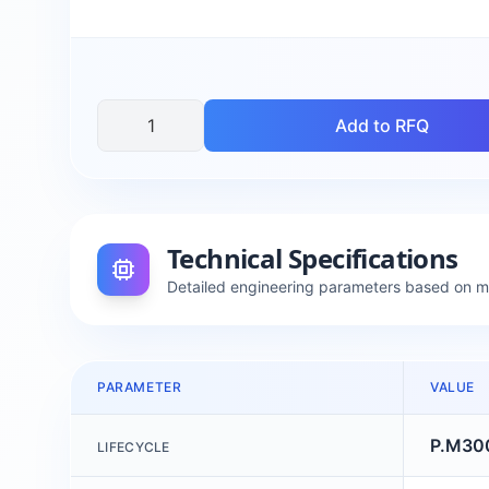
Add to RFQ
Technical Specifications
Detailed engineering parameters based on 
PARAMETER
VALUE
P.M30
LIFECYCLE