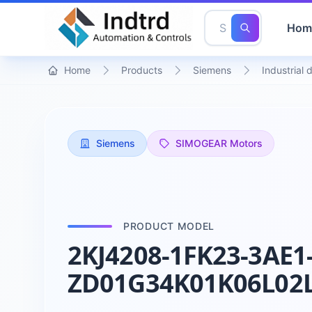
Hom
Home
Products
Siemens
Industrial 
Siemens
SIMOGEAR Motors
PRODUCT MODEL
2KJ4208-1FK23-3AE1
ZD01G34K01K06L02