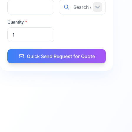
Quantity
*
Quick Send Request for Quote