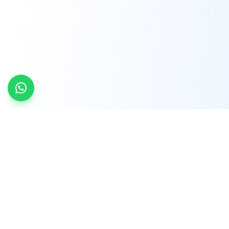
INDTRD
INDTRD.com is a trusted e-commerce platform
for Industrial Automation and Controls, offering
over 650,000 products from more than 2,000
leading brands.