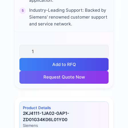
application.
Industry-Leading Support: Backed by
5
Siemens' renowned customer support
and service network.
Add to RFQ
Request Quote Now
Product Details
2KJ4111-1JA02-0AP1-
ZD01G34K06L01Y00
Siemens