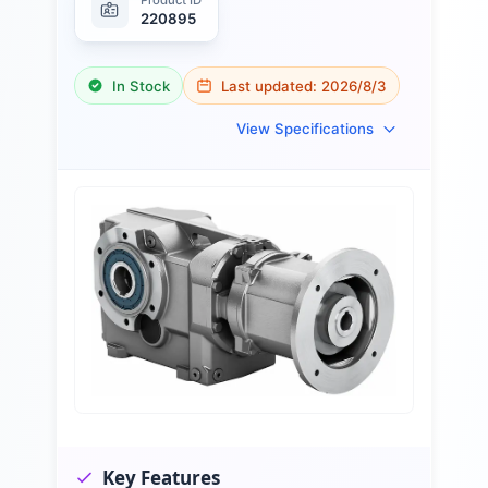
220895
In Stock
Last updated:
2026/8/3
View Specifications
Key Features