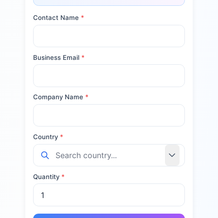
Contact Name
*
Business Email
*
Company Name
*
Country
*
Quantity
*