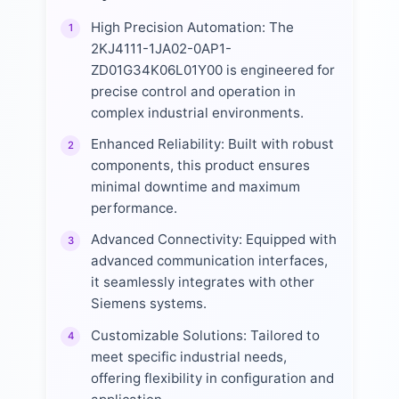
High Precision Automation: The
1
2KJ4111-1JA02-0AP1-
ZD01G34K06L01Y00 is engineered for
precise control and operation in
complex industrial environments.
Enhanced Reliability: Built with robust
2
components, this product ensures
minimal downtime and maximum
performance.
Advanced Connectivity: Equipped with
3
advanced communication interfaces,
it seamlessly integrates with other
Siemens systems.
Customizable Solutions: Tailored to
4
meet specific industrial needs,
offering flexibility in configuration and