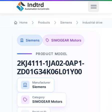
Open men
Home
Products
Siemens
Industrial drive techn
Siemens
SIMOGEAR Motors
PRODUCT MODEL
2KJ4111-1JA02-0AP1-
ZD01G34K06L01Y00
Manufacturer
Siemens
Category
SIMOGEAR Motors
Product ID