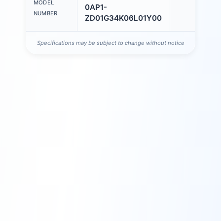
MODEL
0AP1-
NUMBER
ZD01G34K06L01Y00
Specifications may be subject to change without notice