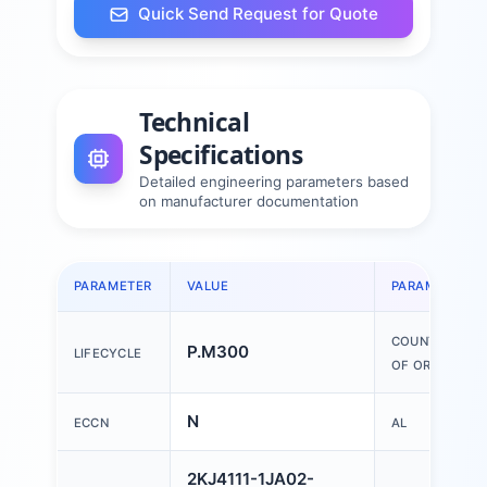
Quick Send Request for Quote
Technical
Specifications
Detailed engineering parameters based
on manufacturer documentation
PARAMETER
VALUE
PARAMETER
COUNTRY
P.M300
LIFECYCLE
OF ORIGIN
N
ECCN
AL
2KJ4111-1JA02-