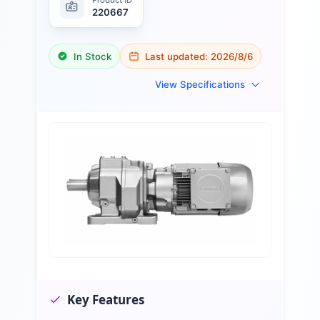
220667
In Stock
Last updated:
2026/8/6
View Specifications
Key Features