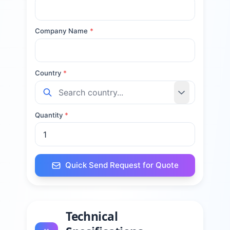
Company Name
*
Country
*
Quantity
*
Quick Send Request for Quote
Technical