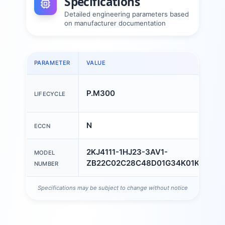
Specifications
Detailed engineering parameters based
on manufacturer documentation
PARAMETER
VALUE
P.M300
LIFECYCLE
N
ECCN
2KJ4111-1HJ23-3AV1-
MODEL
ZB22C02C28C48D01G34K01K06L0
NUMBER
Specifications may be subject to change without notice