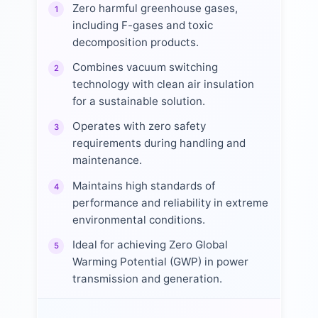
Zero harmful greenhouse gases,
1
including F-gases and toxic
decomposition products.
Combines vacuum switching
2
technology with clean air insulation
for a sustainable solution.
Operates with zero safety
3
requirements during handling and
maintenance.
Maintains high standards of
4
performance and reliability in extreme
environmental conditions.
Ideal for achieving Zero Global
5
Warming Potential (GWP) in power
transmission and generation.