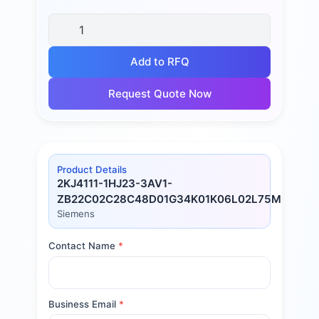
Add to RFQ
Request Quote Now
Product Details
2KJ4111-1HJ23-3AV1-
ZB22C02C28C48D01G34K01K06L02L75M17M60
Siemens
Contact Name
*
Business Email
*