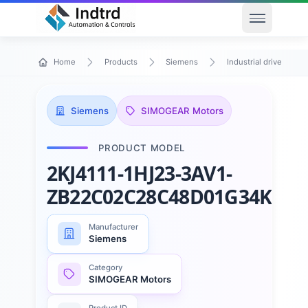
Open men
Home
Products
Siemens
Industrial drive techn
Siemens
SIMOGEAR Motors
PRODUCT MODEL
2KJ4111-1HJ23-3AV1-
ZB22C02C28C48D01G34K01
Manufacturer
Siemens
Category
SIMOGEAR Motors
Product ID