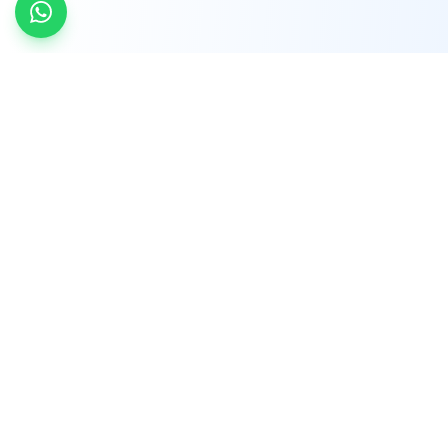
INDTRD
INDTRD.com is a trusted e-commerce platform
for Industrial Automation and Controls, offering
over 650,000 products from more than 2,000
leading brands.
Quick Links