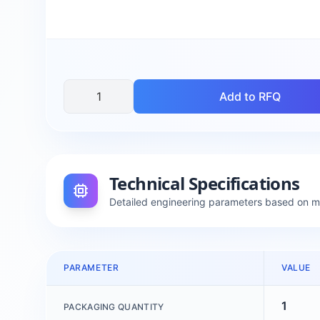
Add to RFQ
Technical Specifications
Detailed engineering parameters based on 
PARAMETER
VALUE
1
PACKAGING QUANTITY