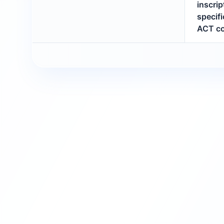
inscri
specifi
ACT co