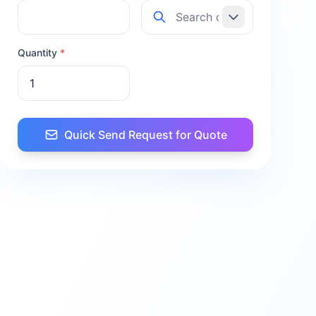
Quantity
*
Quick Send Request for Quote