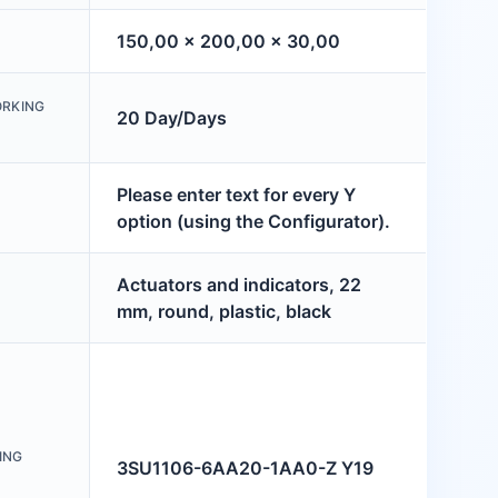
150,00 x 200,00 x 30,00
ORKING
20 Day/Days
Please enter text for every Y
option (using the Configurator).
Actuators and indicators, 22
mm, round, plastic, black
ING
3SU1106-6AA20-1AA0-Z Y19