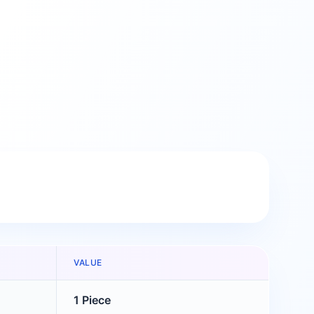
VALUE
1 Piece