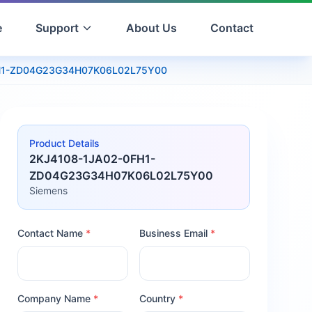
e
Support
About Us
Contact
H1-ZD04G23G34H07K06L02L75Y00
Product Details
2KJ4108-1JA02-0FH1-
ZD04G23G34H07K06L02L75Y00
Siemens
Contact Name
*
Business Email
*
Company Name
*
Country
*