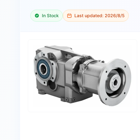
In Stock
Last updated:
2026/8/5