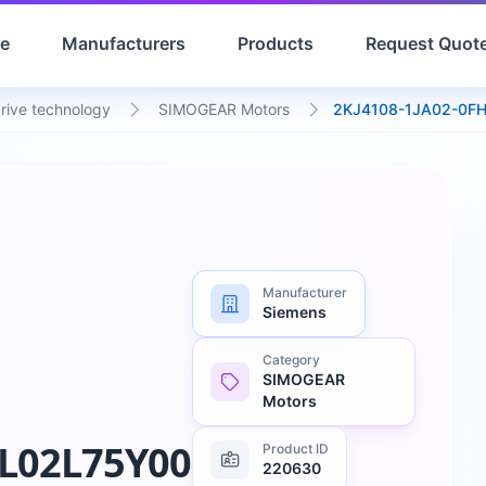
e
Manufacturers
Products
Request Quot
drive technology
SIMOGEAR Motors
2KJ4108-1JA02-0F
Manufacturer
Siemens
Category
SIMOGEAR
Motors
L02L75Y00
Product ID
220630