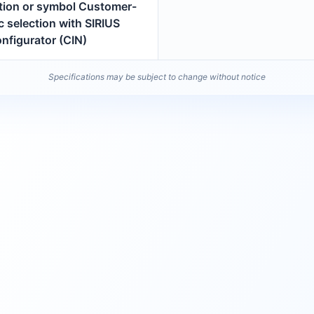
ption or symbol Customer-
c selection with SIRIUS
nfigurator (CIN)
Specifications may be subject to change without notice