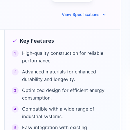
View Specifications
Key Features
High-quality construction for reliable
1
performance.
Advanced materials for enhanced
2
durability and longevity.
Optimized design for efficient energy
3
consumption.
Compatible with a wide range of
4
industrial systems.
Easy integration with existing
5