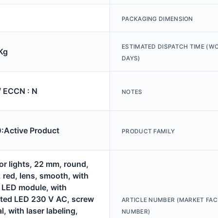
PACKAGING DIMENSION
ESTIMATED DISPATCH TIME (W
Kg
DAYS)
/ ECCN : N
NOTES
Active Product
PRODUCT FAMILY
or lights, 22 mm, round,
, red, lens, smooth, with
, LED module, with
ated LED 230 V AC, screw
ARTICLE NUMBER (MARKET FAC
l, with laser labeling,
NUMBER)