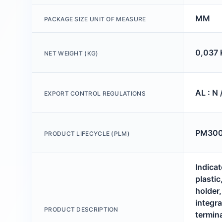
MM
PACKAGE SIZE UNIT OF MEASURE
0,037 
NET WEIGHT (KG)
AL : N 
EXPORT CONTROL REGULATIONS
PM300:
PRODUCT LIFECYCLE (PLM)
Indicat
plastic
holder
integr
PRODUCT DESCRIPTION
termina