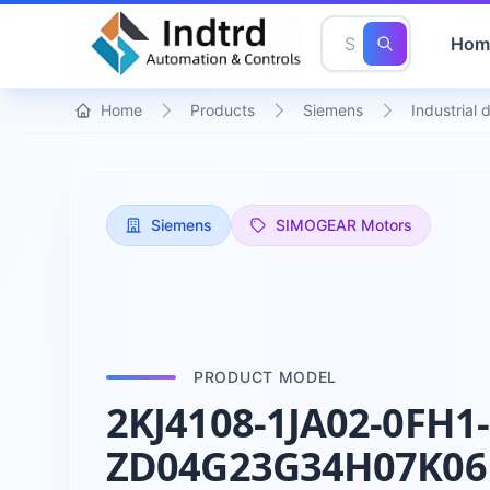
Hom
Home
Products
Siemens
Industrial 
Siemens
SIMOGEAR Motors
PRODUCT MODEL
2KJ4108-1JA02-0FH1-
ZD04G23G34H07K06