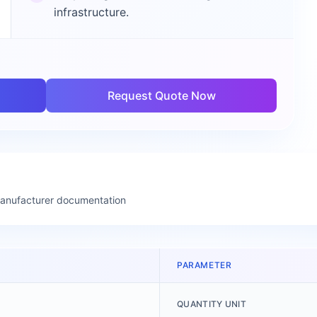
infrastructure.
Request Quote Now
manufacturer documentation
PARAMETER
QUANTITY UNIT