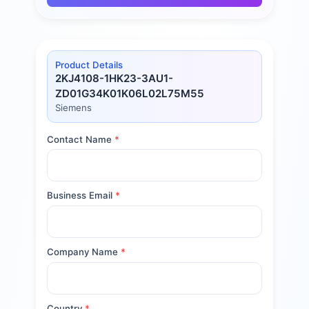
Product Details
2KJ4108-1HK23-3AU1-
ZD01G34K01K06L02L75M55
Siemens
Contact Name
*
Business Email
*
Company Name
*
Country
*