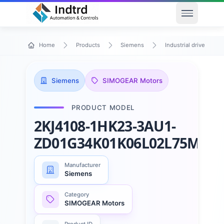
Open men
Home
Products
Siemens
Industrial drive techn
Siemens
SIMOGEAR Motors
PRODUCT MODEL
2KJ4108-1HK23-3AU1-
ZD01G34K01K06L02L75M55
Manufacturer
Siemens
Category
SIMOGEAR Motors
Product ID