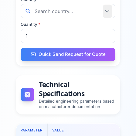
Quantity
*
Quick Send Request for Quote
Technical
Specifications
Detailed engineering parameters based
on manufacturer documentation
PARAMETER
VALUE
PAR