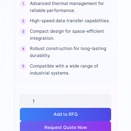
Advanced thermal management for
1
reliable performance.
High-speed data transfer capabilities.
2
Compact design for space-efficient
3
integration.
Robust construction for long-lasting
4
durability.
Compatible with a wide range of
5
industrial systems.
Add to RFQ
Request Quote Now