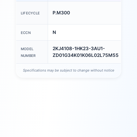
COU
P.M300
LIFECYCLE
OF O
N
ECCN
AL
2KJ4108-1HK23-3AU1-
MODEL
ZD01G34K01K06L02L75M55
NUMBER
Specifications may be subject to change without notice