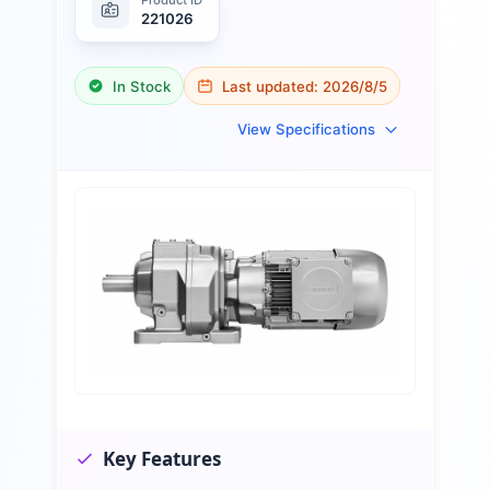
221026
In Stock
Last updated:
2026/8/5
View Specifications
Key Features