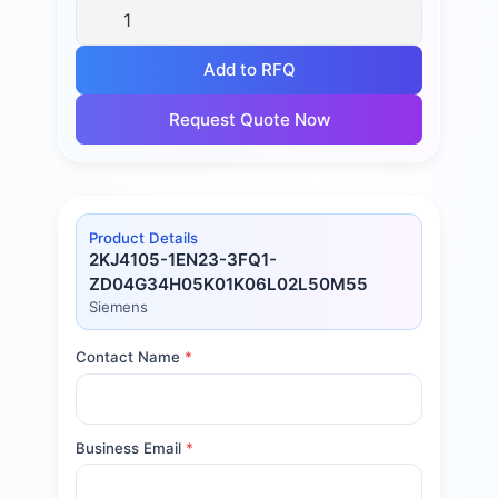
Add to RFQ
Request Quote Now
Product Details
2KJ4105-1EN23-3FQ1-
ZD04G34H05K01K06L02L50M55
Siemens
Contact Name
*
Business Email
*