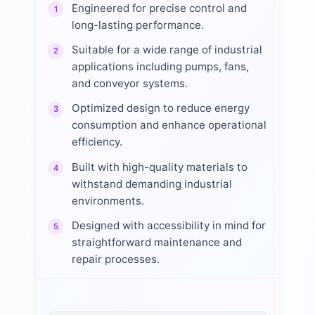
Engineered for precise control and
1
long-lasting performance.
Suitable for a wide range of industrial
2
applications including pumps, fans,
and conveyor systems.
Optimized design to reduce energy
3
consumption and enhance operational
efficiency.
Built with high-quality materials to
4
withstand demanding industrial
environments.
Designed with accessibility in mind for
5
straightforward maintenance and
repair processes.