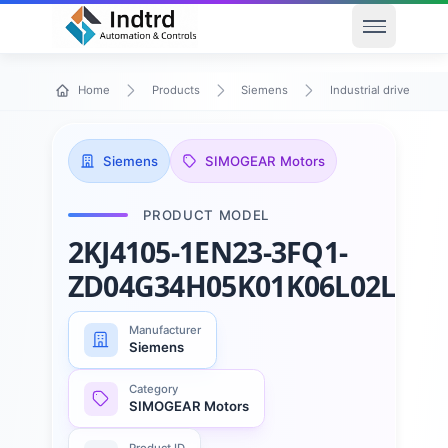
Open men
Home
Products
Siemens
Industrial drive techn
Siemens
SIMOGEAR Motors
PRODUCT MODEL
2KJ4105-1EN23-3FQ1-
ZD04G34H05K01K06L02L50
Manufacturer
Siemens
Category
SIMOGEAR Motors
Product ID