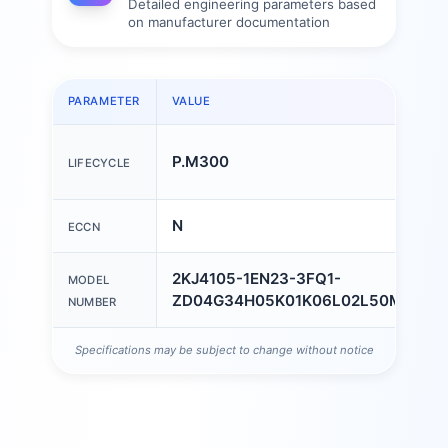
Detailed engineering parameters based
on manufacturer documentation
PARAMETER
VALUE
P.M300
LIFECYCLE
N
ECCN
2KJ4105-1EN23-3FQ1-
MODEL
ZD04G34H05K01K06L02L50M55
NUMBER
Specifications may be subject to change without notice