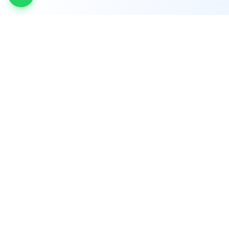
INDTRD
INDTRD.com is a trusted e-commerce platform
for Industrial Automation and Controls, offering
over 650,000 products from more than 2,000
leading brands.
Quick Links
Manufacturers