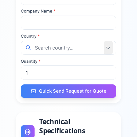
Company Name
*
Country
*
Quantity
*
Quick Send Request for Quote
Technical
Specifications