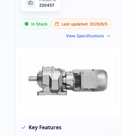
220457
In Stock
Last updated:
2026/8/5
View Specifications
Key Features