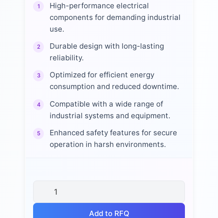
High-performance electrical
1
components for demanding industrial
use.
Durable design with long-lasting
2
reliability.
Optimized for efficient energy
3
consumption and reduced downtime.
Compatible with a wide range of
4
industrial systems and equipment.
Enhanced safety features for secure
5
operation in harsh environments.
Add to RFQ