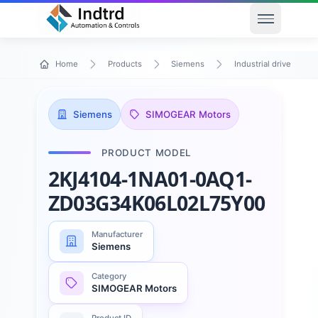
Open men
Home
Products
Siemens
Industrial drive techn
Siemens
SIMOGEAR Motors
PRODUCT MODEL
2KJ4104-1NA01-0AQ1-
ZD03G34K06L02L75Y00
Manufacturer
Siemens
Category
SIMOGEAR Motors
Product ID