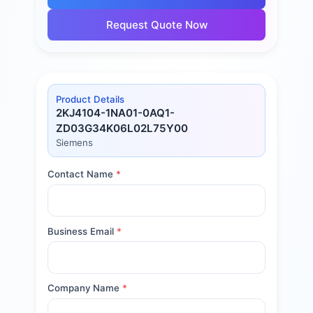
Request Quote Now
Product Details
2KJ4104-1NA01-0AQ1-
ZD03G34K06L02L75Y00
Siemens
Contact Name
*
Business Email
*
Company Name
*