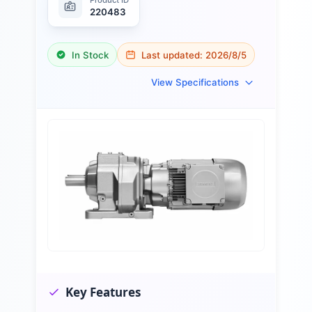
220483
In Stock
Last updated:
2026/8/5
View Specifications
Key Features