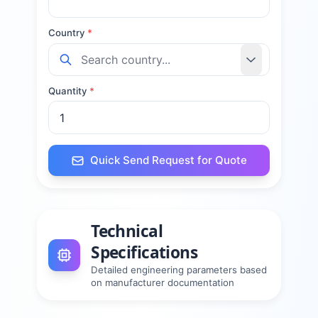
Country
*
Quantity
*
Quick Send Request for Quote
Technical
Specifications
Detailed engineering parameters based
on manufacturer documentation