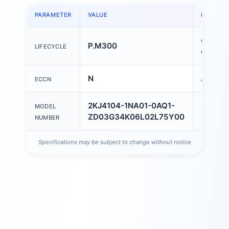
PARAMETER
VALUE
PARAME
COUNTR
P.M300
LIFECYCLE
OF ORIGI
N
ECCN
AL
2KJ4104-1NA01-0AQ1-
MODEL
ZD03G34K06L02L75Y00
NUMBER
Specifications may be subject to change without notice