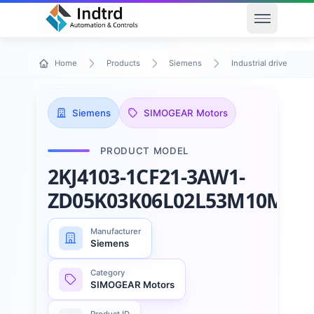
Open men
Home
Products
Siemens
Industrial drive techn
Siemens
SIMOGEAR Motors
PRODUCT MODEL
2KJ4103-1CF21-3AW1-
ZD05K03K06L02L53M10M23
Manufacturer
Siemens
Category
SIMOGEAR Motors
Product ID