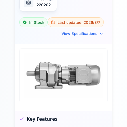
220202
In Stock
Last updated:
2026/8/7
View Specifications
Key Features