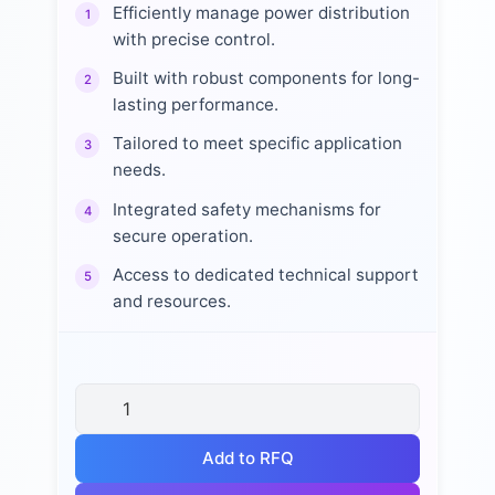
Efficiently manage power distribution
1
with precise control.
Built with robust components for long-
2
lasting performance.
Tailored to meet specific application
3
needs.
Integrated safety mechanisms for
4
secure operation.
Access to dedicated technical support
5
and resources.
Add to RFQ