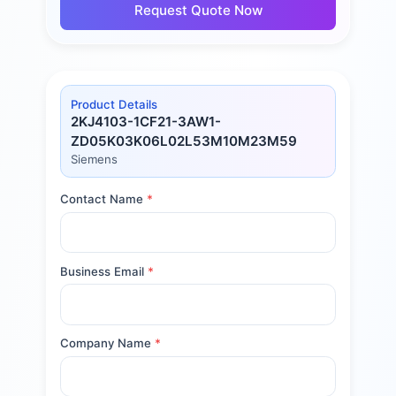
Request Quote Now
Product Details
2KJ4103-1CF21-3AW1-
ZD05K03K06L02L53M10M23M59
Siemens
Contact Name
*
Business Email
*
Company Name
*