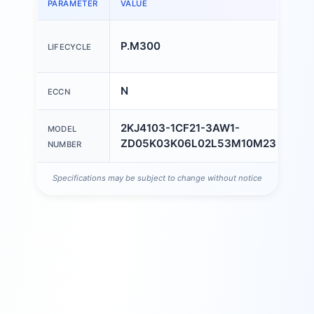
PARAMETER
VALUE
P.M300
LIFECYCLE
N
ECCN
2KJ4103-1CF21-3AW1-
MODEL
ZD05K03K06L02L53M10M23M59
NUMBER
Specifications may be subject to change without notice