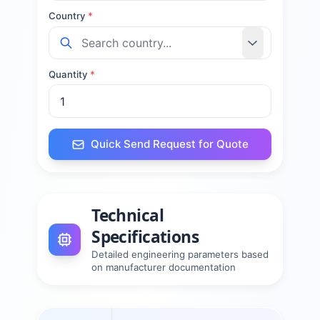
Country
*
Quantity
*
Quick Send Request for Quote
Technical
Specifications
Detailed engineering parameters based
on manufacturer documentation