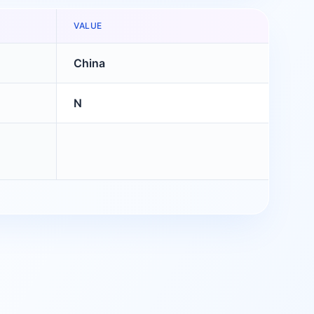
VALUE
China
N