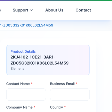
e
Support
About Us
Contact
R1-ZD05G32K01K06L02L54M59
Product Details
2KJ4102-1CE21-3AR1-
ZD05G32K01K06L02L54M59
Siemens
Contact Name
*
Business Email
*
Company Name
*
Country
*