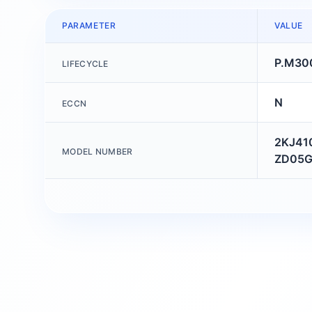
PARAMETER
VALUE
P.M30
LIFECYCLE
N
ECCN
2KJ41
MODEL NUMBER
ZD05G