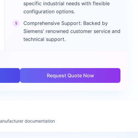
specific industrial needs with flexible
configuration options.
Comprehensive Support: Backed by
5
Siemens' renowned customer service and
technical support.
Request Quote Now
manufacturer documentation