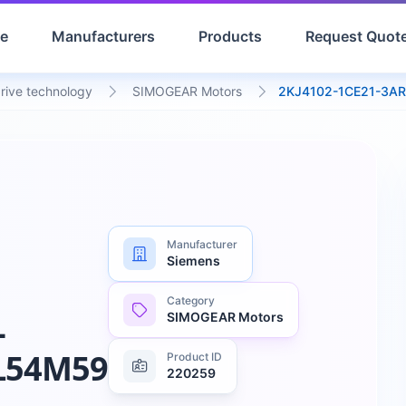
e
Manufacturers
Products
Request Quot
drive technology
SIMOGEAR Motors
2KJ4102-1CE21-3A
Manufacturer
Siemens
Category
SIMOGEAR Motors
-
L54M59
Product ID
220259