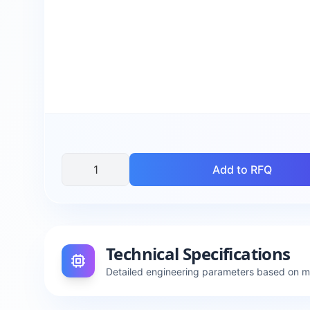
Add to RFQ
Technical Specifications
Detailed engineering parameters based on 