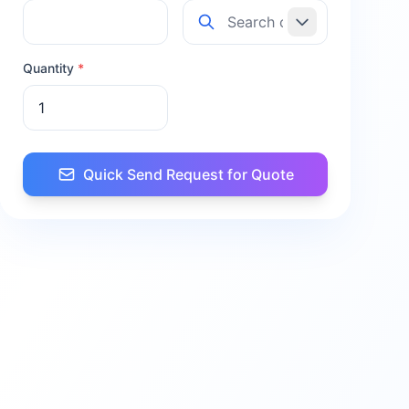
Quantity
*
Quick Send Request for Quote