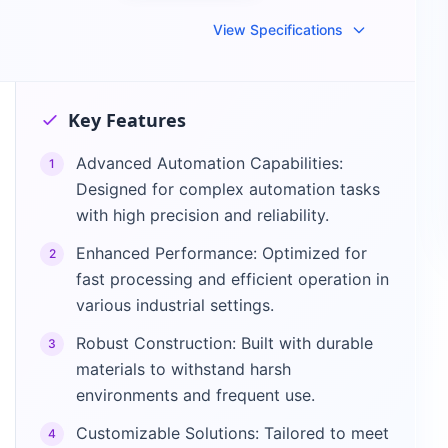
View Specifications
Key Features
Advanced Automation Capabilities:
1
Designed for complex automation tasks
with high precision and reliability.
Enhanced Performance: Optimized for
2
fast processing and efficient operation in
various industrial settings.
Robust Construction: Built with durable
3
materials to withstand harsh
environments and frequent use.
Customizable Solutions: Tailored to meet
4