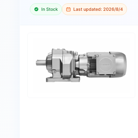
In Stock
Last updated:
2026/8/4