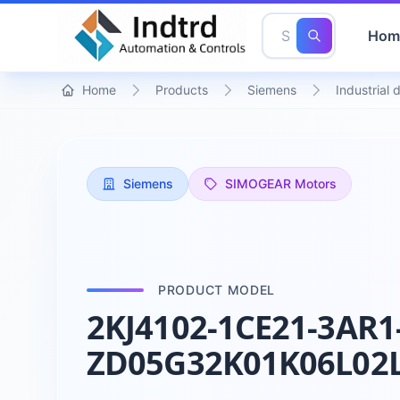
Hom
Home
Products
Siemens
Industrial 
Siemens
SIMOGEAR Motors
PRODUCT MODEL
2KJ4102-1CE21-3AR1
ZD05G32K01K06L02