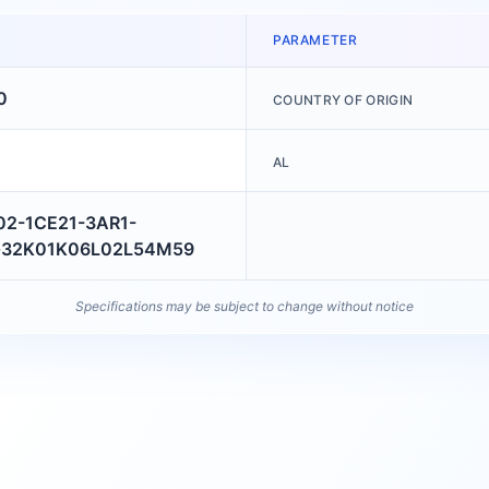
PARAMETER
0
COUNTRY OF ORIGIN
AL
02-1CE21-3AR1-
32K01K06L02L54M59
Specifications may be subject to change without notice