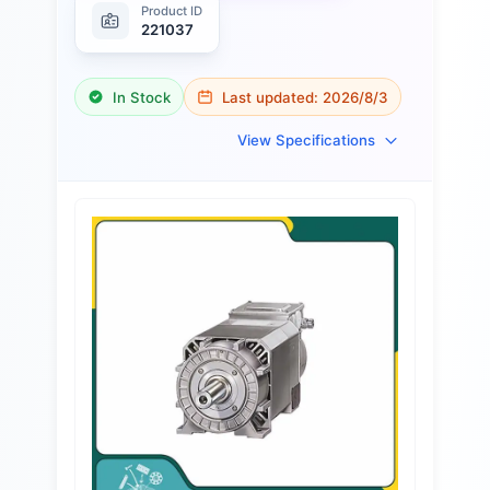
Product ID
221037
In Stock
Last updated:
2026/8/3
View Specifications