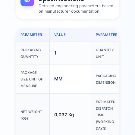
Detailed engineering parameters based
on manufacturer documentation
PARAMETER
VALUE
PARAMETER
VAL
PACKAGING
QUANTITY
1
1 P
QUANTITY
UNIT
150
PACKAGE
PACKAGING
MM
200
SIZE UNIT OF
DIMENSION
30
MEASURE
ESTIMATED
DISPATCH
NET WEIGHT
0,037 Kg
20 
TIME
(KG)
(WORKING
DAYS)