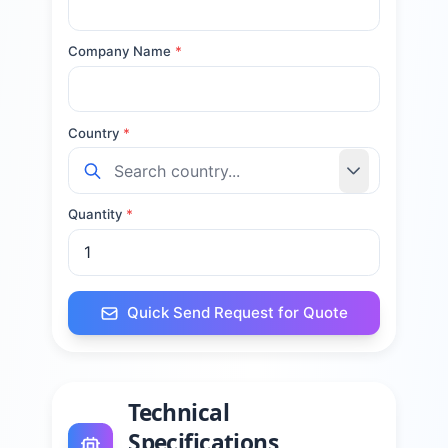
Company Name
*
Country
*
Quantity
*
Quick Send Request for Quote
Technical
Specifications