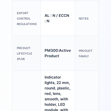
Ple
tex
EXPORT
AL : N / ECCN
Y o
CONTROL
NOTES
: N
(us
REGULATIONS
Con
Act
an
PRODUCT
PM300:Active
PRODUCT
ind
LIFECYCLE
Product
FAMILY
mm,
(PLM)
pla
Indicator
lights, 22 mm,
round, plastic,
red, lens,
smooth, with
holder, LED
module, with