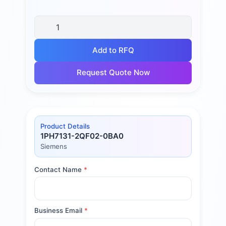
Add to RFQ
Request Quote Now
Product Details
1PH7131-2QF02-0BA0
Siemens
Contact Name
*
Business Email
*