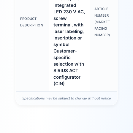
integrated
ARTICLE
LED 230 V AC,
3S
NUMBER
screw
PRODUCT
6A
(MARKET
terminal, with
DESCRIPTION
1A
FACING
laser labeling,
NUMBER)
inscription or
symbol
Customer-
specific
selection with
SIRIUS ACT
configurator
(CIN)
Specifications may be subject to change without notice