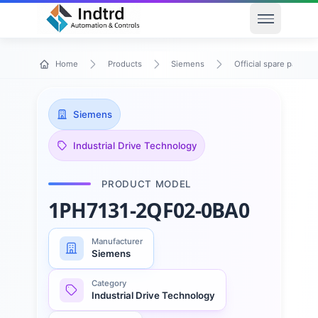
Open men
Home
Products
Siemens
Official spare parts
Siemens
Industrial Drive Technology
PRODUCT MODEL
1PH7131-2QF02-0BA0
Manufacturer
Siemens
Category
Industrial Drive Technology