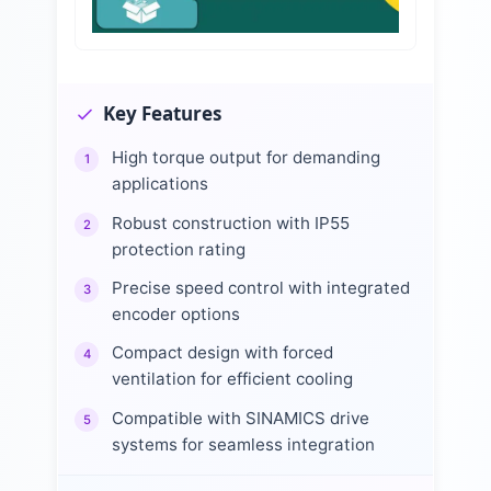
Key Features
High torque output for demanding
1
applications
Robust construction with IP55
2
protection rating
Precise speed control with integrated
3
encoder options
Compact design with forced
4
ventilation for efficient cooling
Compatible with SINAMICS drive
5
systems for seamless integration