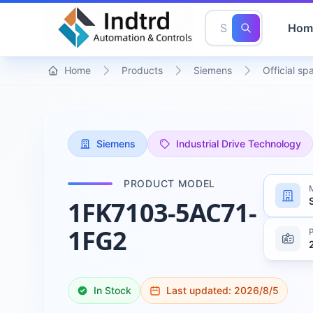
Hom
Home
Products
Siemens
Official sp
Siemens
Industrial Drive Technology
PRODUCT MODEL
1FK7103-5AC71-
1FG2
In Stock
Last updated:
2026/8/5