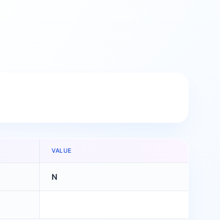
VALUE
N