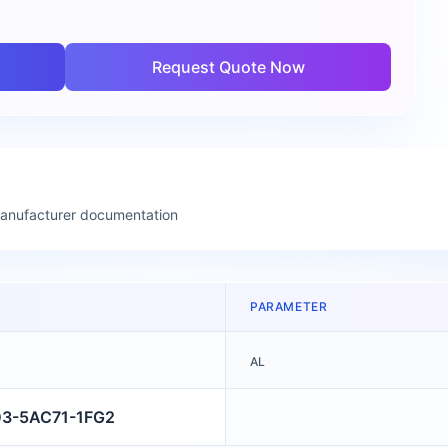
Request Quote Now
manufacturer documentation
PARAMETER
AL
03-5AC71-1FG2