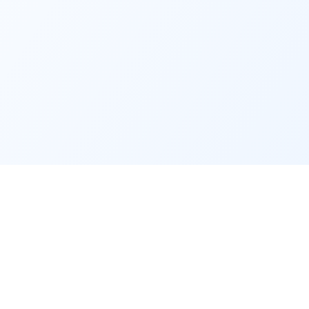
Service
Contact