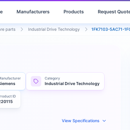
e
Manufacturers
Products
Request Quot
are parts
Industrial Drive Technology
1FK7103-5AC71-1F
Manufacturer
Category
Siemens
Industrial Drive Technology
Product ID
220115
View Specifications