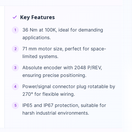
Key Features
36 Nm at 100K, ideal for demanding
1
applications.
71 mm motor size, perfect for space-
2
limited systems.
Absolute encoder with 2048 P/REV,
3
ensuring precise positioning.
Power/signal connector plug rotatable by
4
270° for flexible wiring.
IP65 and IP67 protection, suitable for
5
harsh industrial environments.