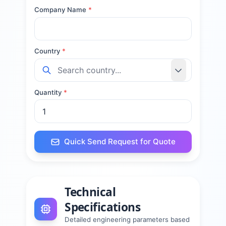
Company Name
*
Country
*
Quantity
*
Quick Send Request for Quote
Technical
Specifications
Detailed engineering parameters based