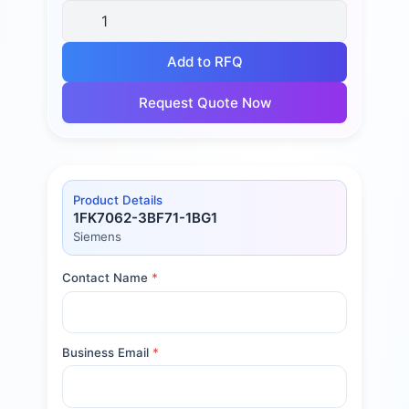
Add to RFQ
Request Quote Now
Product Details
1FK7062-3BF71-1BG1
Siemens
Contact Name
*
Business Email
*