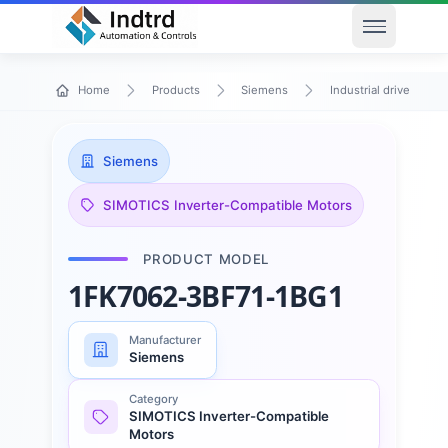
Open men
Home
Products
Siemens
Industrial drive techn
Siemens
SIMOTICS Inverter-Compatible Motors
PRODUCT MODEL
1FK7062-3BF71-1BG1
Manufacturer
Siemens
Category
SIMOTICS Inverter-Compatible
Motors