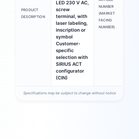
LED 230 V AC,
3S
NUMBER
screw
PRODUCT
6A
(MARKET
terminal, with
DESCRIPTION
1A
FACING
laser labeling,
NUMBER)
inscription or
symbol
Customer-
specific
selection with
SIRIUS ACT
configurator
(CIN)
Specifications may be subject to change without notice