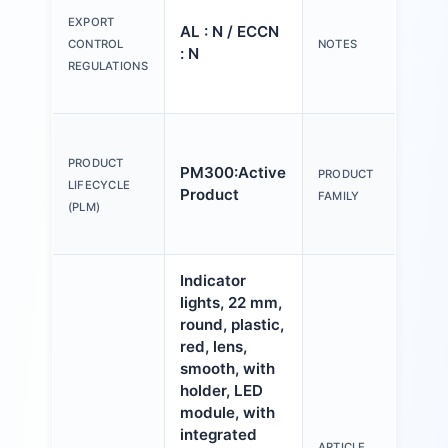
tex
EXPORT
AL : N / ECCN
Y o
CONTROL
NOTES
: N
(us
REGULATIONS
Con
Act
an
PRODUCT
PM300:Active
PRODUCT
ind
LIFECYCLE
Product
FAMILY
mm,
(PLM)
pla
Indicator
lights, 22 mm,
round, plastic,
red, lens,
smooth, with
holder, LED
module, with
integrated
ARTICLE