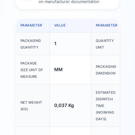
on manufacturer documentation
PARAMETER
VALUE
PARAMETER
VAL
PACKAGING
QUANTITY
1
1 P
QUANTITY
UNIT
150
PACKAGE
PACKAGING
MM
200
SIZE UNIT OF
DIMENSION
30
MEASURE
ESTIMATED
DISPATCH
NET WEIGHT
0,037 Kg
20 
TIME
(KG)
(WORKING
DAYS)
Ple