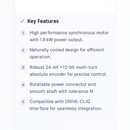
Key Features
High performance synchronous motor
1
with 1.9 kW power output.
Naturally cooled design for efficient
2
operation.
Robust 24-bit +12-bit multi-turn
3
absolute encoder for precise control.
Rotatable power connector and
4
smooth shaft with tolerance N.
Compatible with DRIVE-CLiQ
5
interface for seamless integration.