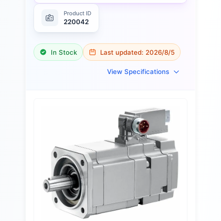
Product ID
220042
In Stock
Last updated:
2026/8/5
View Specifications