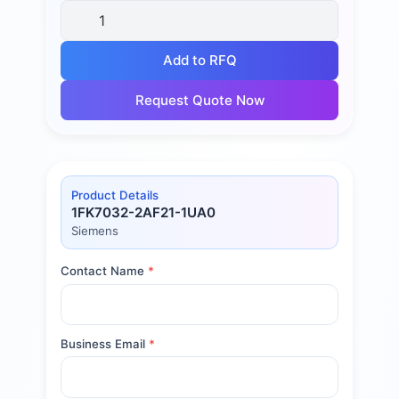
Add to RFQ
Request Quote Now
Product Details
1FK7032-2AF21-1UA0
Siemens
Contact Name
*
Business Email
*