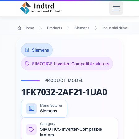
Open men
Home
Products
Siemens
Industrial drive techn
Siemens
SIMOTICS Inverter-Compatible Motors
PRODUCT MODEL
1FK7032-2AF21-1UA0
Manufacturer
Siemens
Category
SIMOTICS Inverter-Compatible
Motors