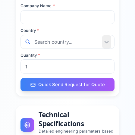
Company Name
*
Country
*
Quantity
*
Quick Send Request for Quote
Technical
Specifications
Detailed engineering parameters based