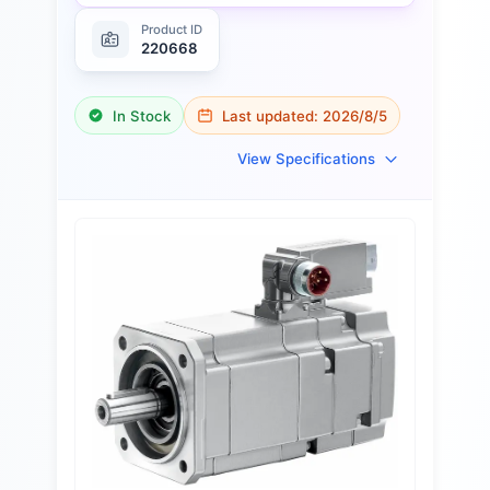
Product ID
220668
In Stock
Last updated:
2026/8/5
View Specifications