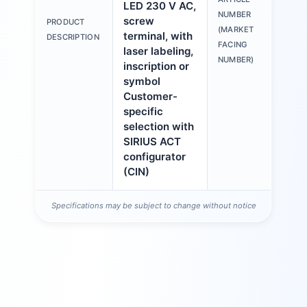
LED 230 V AC,
3S
NUMBER
screw
PRODUCT
6A
(MARKET
terminal, with
DESCRIPTION
1A
FACING
laser labeling,
NUMBER)
inscription or
symbol
Customer-
specific
selection with
SIRIUS ACT
configurator
(CIN)
Specifications may be subject to change without notice