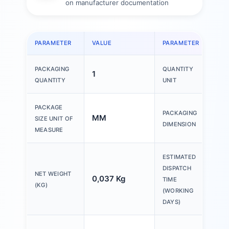
on manufacturer documentation
PARAMETER
VALUE
PARAMETER
VAL
PACKAGING
QUANTITY
1
1 P
QUANTITY
UNIT
150
PACKAGE
PACKAGING
MM
200
SIZE UNIT OF
DIMENSION
30
MEASURE
ESTIMATED
DISPATCH
NET WEIGHT
0,037 Kg
20 
TIME
(KG)
(WORKING
DAYS)
Ple