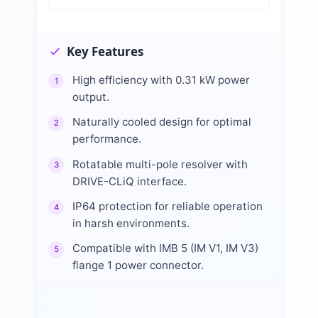
Key Features
High efficiency with 0.31 kW power
1
output.
Naturally cooled design for optimal
2
performance.
Rotatable multi-pole resolver with
3
DRIVE-CLiQ interface.
IP64 protection for reliable operation
4
in harsh environments.
Compatible with IMB 5 (IM V1, IM V3)
5
flange 1 power connector.