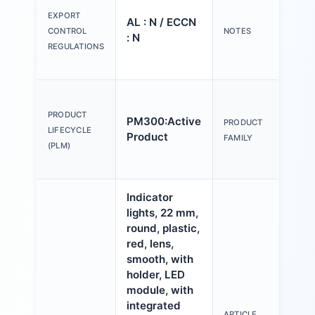
tex
EXPORT
AL : N / ECCN
Y o
CONTROL
NOTES
: N
(us
REGULATIONS
Con
Act
an
PRODUCT
PM300:Active
PRODUCT
ind
LIFECYCLE
Product
FAMILY
mm,
(PLM)
pla
Indicator
lights, 22 mm,
round, plastic,
red, lens,
smooth, with
holder, LED
module, with
integrated
ARTICLE